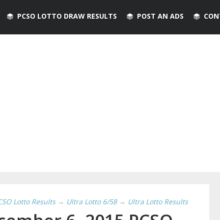
PCSO LOTTO DRAW RESULTS
POST AN ADS
CON
CSO Lotto Results
→
Ultra Lotto 6/58
→
Ultra Lotto Results