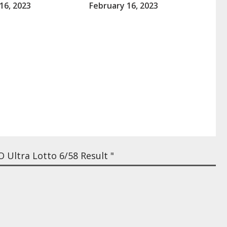
16, 2023
February 16, 2023
Ultra Lotto 6/58 Result "