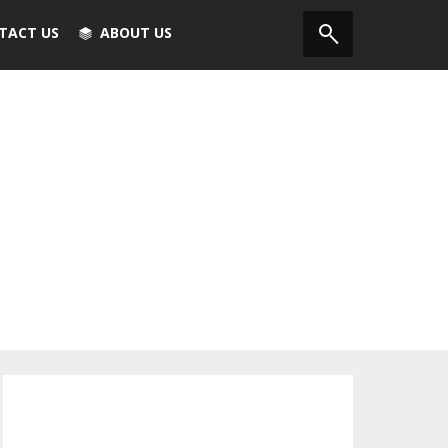
TACT US
ABOUT US