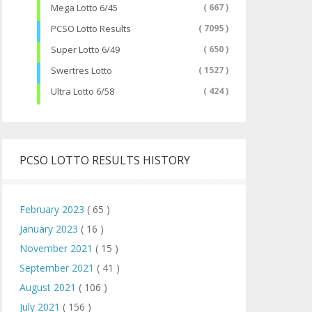
Mega Lotto 6/45
( 667 )
PCSO Lotto Results
( 7095 )
Super Lotto 6/49
( 650 )
Swertres Lotto
( 1527 )
Ultra Lotto 6/58
( 424 )
PCSO LOTTO RESULTS HISTORY
February 2023
( 65 )
January 2023
( 16 )
November 2021
( 15 )
September 2021
( 41 )
August 2021
( 106 )
July 2021
( 156 )