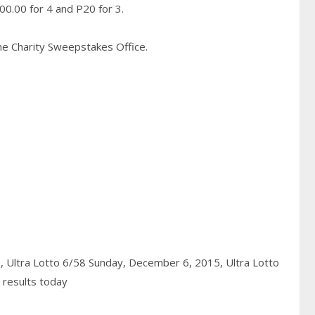
0.00 for 4 and P20 for 3.
pine Charity Sweepstakes Office.
5,
Ultra Lotto 6/58 Sunday, December 6, 2015,
Ultra Lotto
 results today