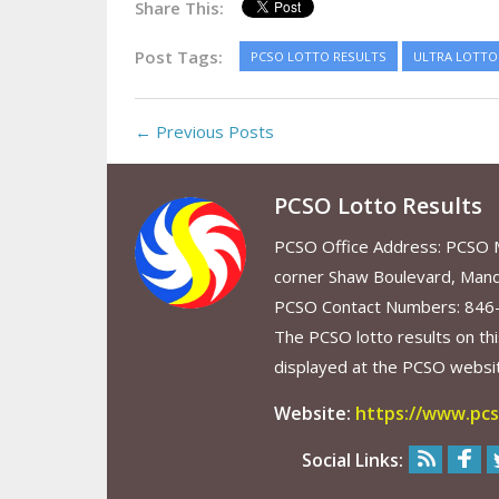
Share This:
Post Tags:
PCSO LOTTO RESULTS
ULTRA LOTTO 
← Previous Posts
PCSO Lotto Results
PCSO Office Address: PCSO Ma
corner Shaw Boulevard, Mand
PCSO Contact Numbers: 846
The PCSO lotto results on thi
displayed at the PCSO website
Website:
https://www.pcs
Social Links: