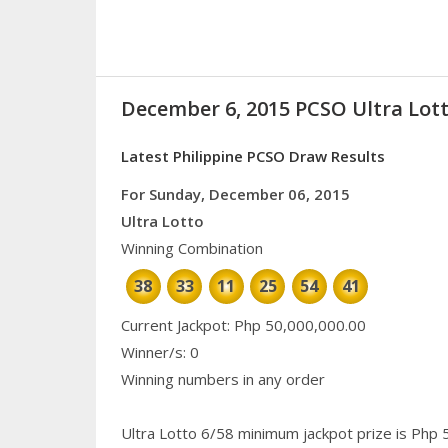
December 6, 2015 PCSO Ultra Lott
Latest Philippine PCSO Draw Results
For Sunday, December 06, 2015
Ultra Lotto
Winning Combination
38
33
11
25
54
41
Current Jackpot: Php 50,000,000.00
Winner/s: 0
Winning numbers in any order
Ultra Lotto 6/58 minimum jackpot prize is Php 50