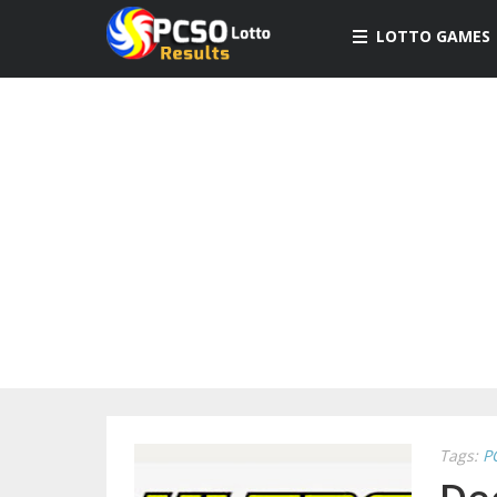
LOTTO GAMES
Tags:
P