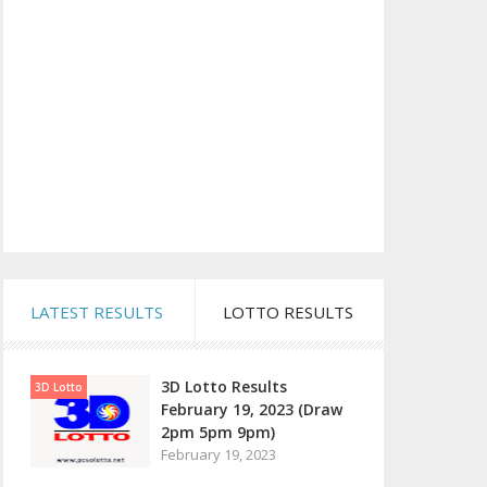
LATEST RESULTS
LOTTO RESULTS
3D Lotto Results
3D Lotto
February 19, 2023 (Draw
2pm 5pm 9pm)
February 19, 2023