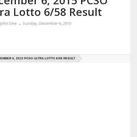
cember 6, 2015 PCSO
ra Lotto 6/58 Result
 John Dee
→
Sunday, December 6, 2015
EMBER 6, 2015 PCSO ULTRA LOTTO 6/58 RESULT