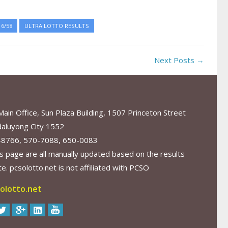
6/58
ULTRA LOTTO RESULTS
Next Posts →
in Office, Sun Plaza Building, 1507 Princeton Street
aluyong City 1552
-8766, 570-7088, 650-0083
s page are all manually updated based on the results
. pcsolotto.net is not affiliated with PCSO
olotto.net