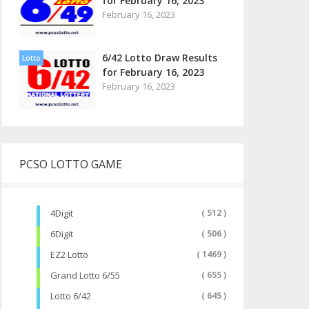
for February 16, 2023
February 16, 2023
6/42 Lotto Draw Results
Lotto
for February 16, 2023
February 16, 2023
PCSO LOTTO GAME
4Digit
( 512 )
6Digit
( 506 )
EZ2 Lotto
( 1469 )
Grand Lotto 6/55
( 655 )
Lotto 6/42
( 645 )