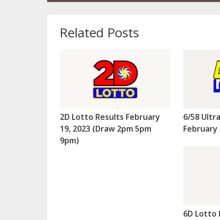
Related Posts
2D Lotto Results February
6/58 Ultr
19, 2023 (Draw 2pm 5pm
February 
9pm)
6D Lotto 