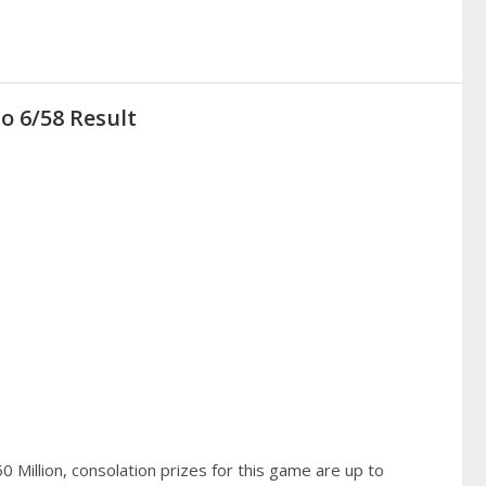
o 6/58 Result
 Million, consolation prizes for this game are up to