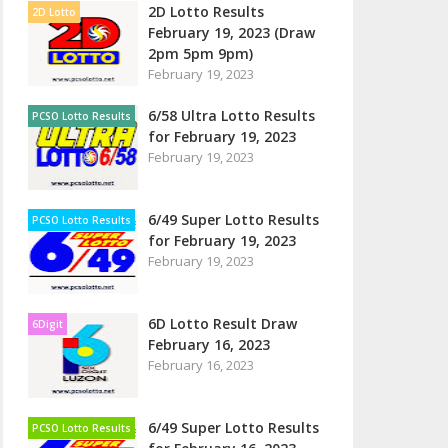
2D Lotto Results
2D Lotto
February 19, 2023 (Draw
2pm 5pm 9pm)
February 19, 2023
6/58 Ultra Lotto Results
PCSO Lotto Results
for February 19, 2023
February 19, 2023
6/49 Super Lotto Results
PCSO Lotto Results
for February 19, 2023
February 19, 2023
6D Lotto Result Draw
6Digit
February 16, 2023
February 16, 2023
6/49 Super Lotto Results
PCSO Lotto Results