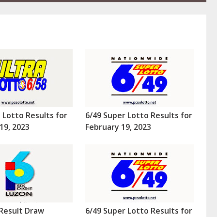
a Lotto Results for
6/49 Super Lotto Results for
19, 2023
February 19, 2023
Result Draw
6/49 Super Lotto Results for