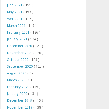
June 2021
( 151 )
May 2021
( 153 )
April 2021
( 117 )
March 2021
( 149 )
February 2021
( 126 )
January 2021
( 124 )
December 2020
( 121 )
November 2020
( 120 )
October 2020
( 128 )
September 2020
( 125 )
August 2020
( 37 )
March 2020
( 81 )
February 2020
( 145 )
January 2020
( 131 )
December 2019
( 113 )
November 2019
( 138 )