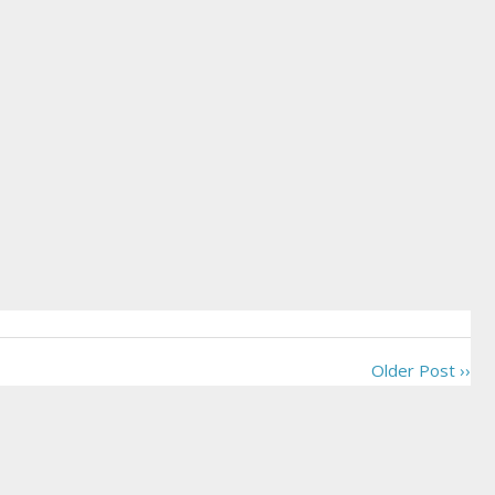
Older Post ››