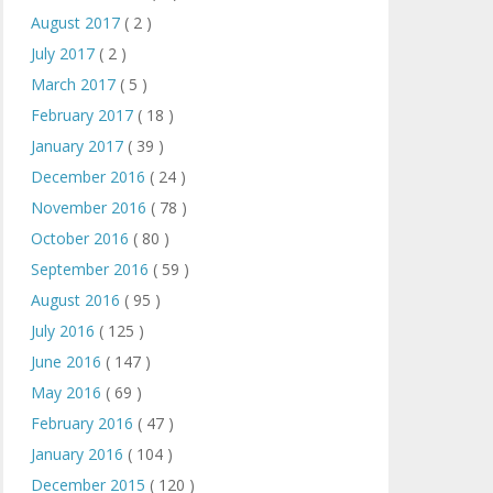
August 2017
( 2 )
July 2017
( 2 )
March 2017
( 5 )
February 2017
( 18 )
January 2017
( 39 )
December 2016
( 24 )
November 2016
( 78 )
October 2016
( 80 )
September 2016
( 59 )
August 2016
( 95 )
July 2016
( 125 )
June 2016
( 147 )
May 2016
( 69 )
February 2016
( 47 )
January 2016
( 104 )
December 2015
( 120 )