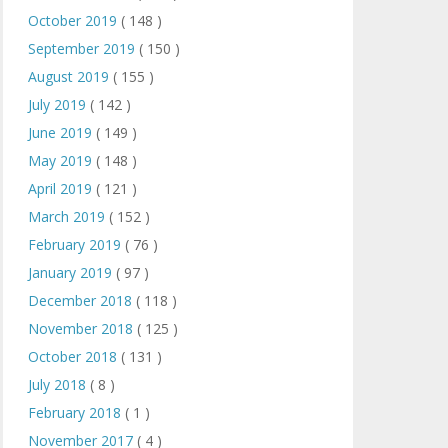
October 2019
( 148 )
September 2019
( 150 )
August 2019
( 155 )
July 2019
( 142 )
June 2019
( 149 )
May 2019
( 148 )
April 2019
( 121 )
March 2019
( 152 )
February 2019
( 76 )
January 2019
( 97 )
December 2018
( 118 )
November 2018
( 125 )
October 2018
( 131 )
July 2018
( 8 )
February 2018
( 1 )
November 2017
( 4 )