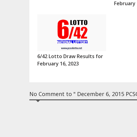
February 
6/42 Lotto Draw Results for
February 16, 2023
No Comment to " December 6, 2015 PCSO 