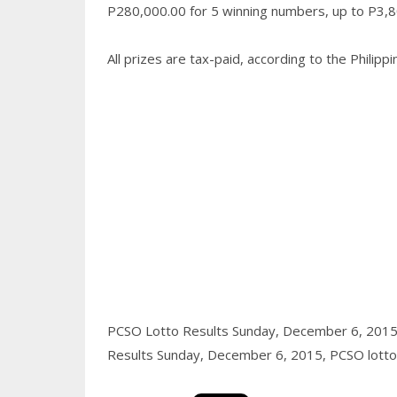
P280,000.00 for 5 winning numbers, up to P3,80
All prizes are tax-paid, according to the Philip
PCSO Lotto Results Sunday, December 6, 201
Results Sunday, December 6, 2015,
PCSO lotto