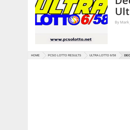
De
Ult
By
Mark
HOME
PCSO LOTTO RESULTS
ULTRA LOTTO 6/58
DEC