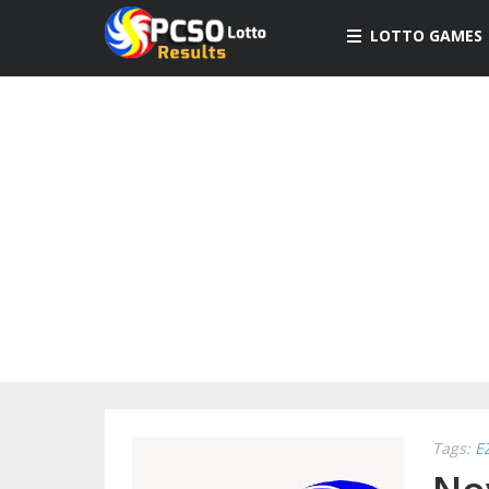
LOTTO GAMES
Tags:
E