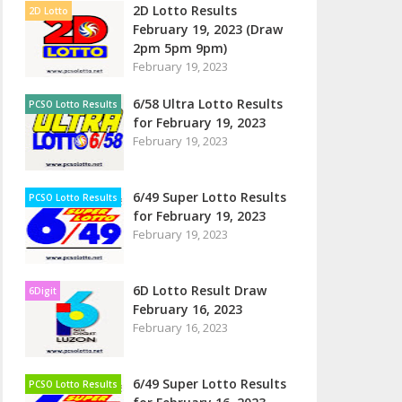
2D Lotto Results
2D Lotto
February 19, 2023 (Draw
2pm 5pm 9pm)
February 19, 2023
6/58 Ultra Lotto Results
PCSO Lotto Results
for February 19, 2023
February 19, 2023
6/49 Super Lotto Results
PCSO Lotto Results
for February 19, 2023
February 19, 2023
6D Lotto Result Draw
6Digit
February 16, 2023
February 16, 2023
6/49 Super Lotto Results
PCSO Lotto Results