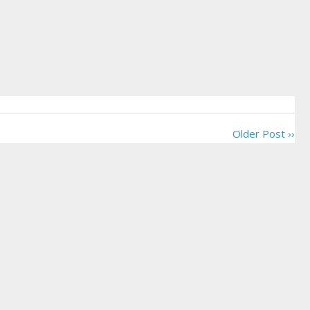
Older Post ››