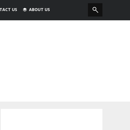
TACT US
ABOUT US