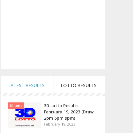
LATEST RESULTS
LOTTO RESULTS
3D Lotto Results
3D Lotto
February 19, 2023 (Draw
2pm 5pm 9pm)
February 19, 2023