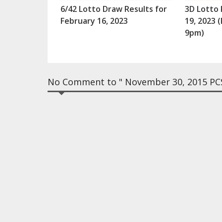
6/42 Lotto Draw Results for
3D Lotto 
February 16, 2023
19, 2023
9pm)
No Comment to " November 30, 2015 PCS