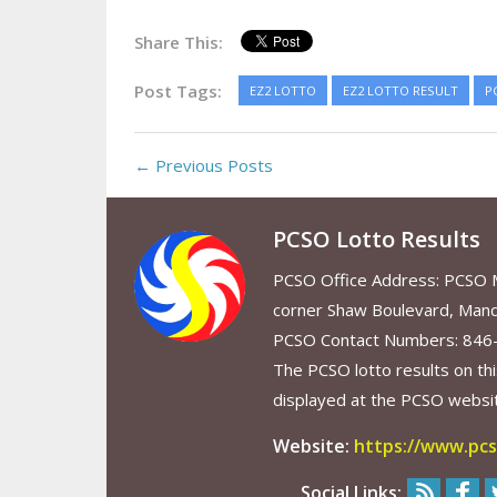
Share This:
Post Tags:
EZ2 LOTTO
EZ2 LOTTO RESULT
P
← Previous Posts
PCSO Lotto Results
PCSO Office Address: PCSO Ma
corner Shaw Boulevard, Mand
PCSO Contact Numbers: 846
The PCSO lotto results on thi
displayed at the PCSO website
Website:
https://www.pcs
Social Links: