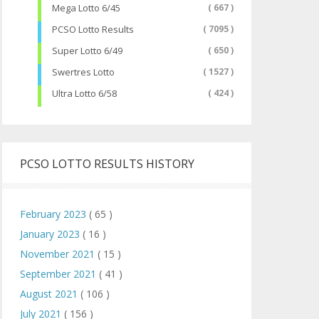
Mega Lotto 6/45
( 667 )
PCSO Lotto Results
( 7095 )
Super Lotto 6/49
( 650 )
Swertres Lotto
( 1527 )
Ultra Lotto 6/58
( 424 )
PCSO LOTTO RESULTS HISTORY
February 2023
( 65 )
January 2023
( 16 )
November 2021
( 15 )
September 2021
( 41 )
August 2021
( 106 )
July 2021
( 156 )