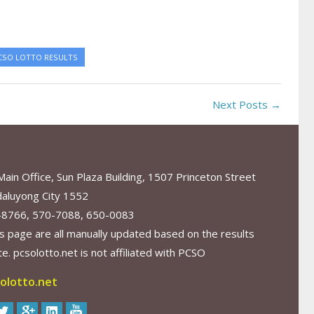
CSO LOTTO RESULTS
Next Posts →
in Office, Sun Plaza Building, 1507 Princeton Street
aluyong City 1552
-8766, 570-7088, 650-0083
s page are all manually updated based on the results
. pcsolotto.net is not affiliated with PCSO
olotto.net