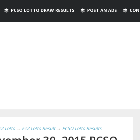
PCSO LOTTO DRAW RESULTS
POST AN ADS
CON
Z2 Lotto
→
EZ2 Lotto Result
→
PCSO Lotto Results