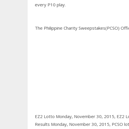
every P10 play.
The Philippine Charity Sweepstakes(PCSO) Office
EZ2 Lotto Monday, November 30, 2015,
EZ2 L
Results Monday, November 30, 2015,
PCSO lot