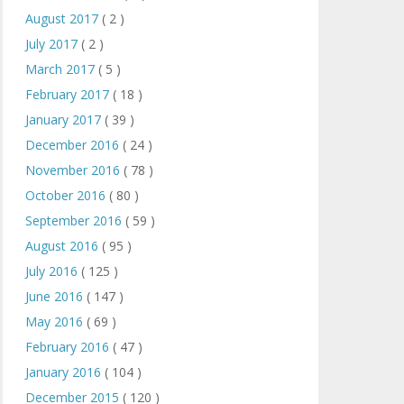
August 2017
( 2 )
July 2017
( 2 )
March 2017
( 5 )
February 2017
( 18 )
January 2017
( 39 )
December 2016
( 24 )
November 2016
( 78 )
October 2016
( 80 )
September 2016
( 59 )
August 2016
( 95 )
July 2016
( 125 )
June 2016
( 147 )
May 2016
( 69 )
February 2016
( 47 )
January 2016
( 104 )
December 2015
( 120 )