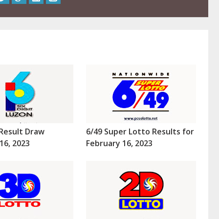
Result Draw
6/49 Super Lotto Results for
16, 2023
February 16, 2023