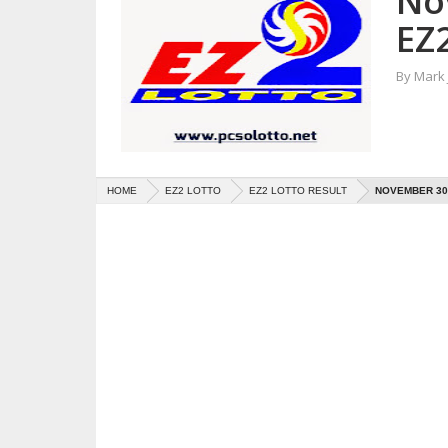
No
EZ2
By
Mark
HOME
EZ2 LOTTO
EZ2 LOTTO RESULT
NOVEMBER 30,