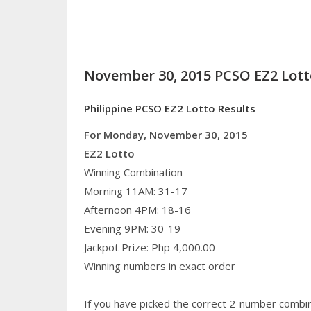
November 30, 2015 PCSO EZ2 Lott
Philippine PCSO EZ2 Lotto Results
For Monday, November 30, 2015
EZ2 Lotto
Winning Combination
Morning 11AM: 31-17
Afternoon 4PM: 18-16
Evening 9PM: 30-19
Jackpot Prize: Php 4,000.00
Winning numbers in exact order
If you have picked the correct 2-number combin