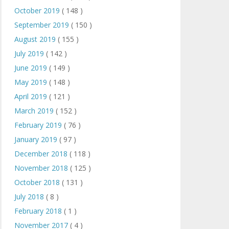
October 2019
( 148 )
September 2019
( 150 )
August 2019
( 155 )
July 2019
( 142 )
June 2019
( 149 )
May 2019
( 148 )
April 2019
( 121 )
March 2019
( 152 )
February 2019
( 76 )
January 2019
( 97 )
December 2018
( 118 )
November 2018
( 125 )
October 2018
( 131 )
July 2018
( 8 )
February 2018
( 1 )
November 2017
( 4 )