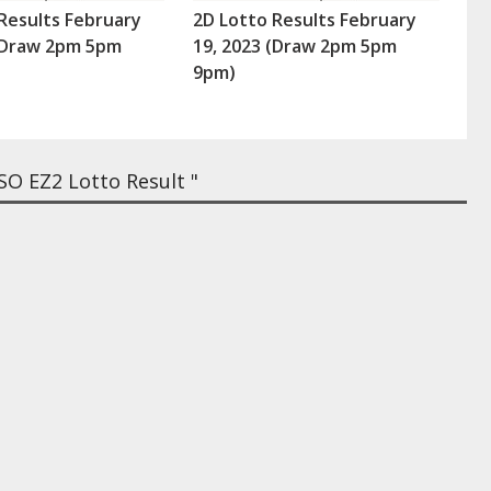
Results February
2D Lotto Results February
 (Draw 2pm 5pm
19, 2023 (Draw 2pm 5pm
9pm)
O EZ2 Lotto Result "