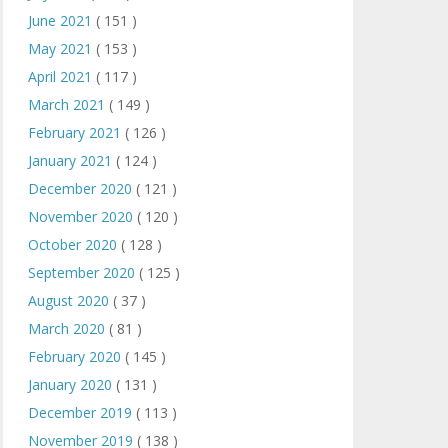
June 2021
( 151 )
May 2021
( 153 )
April 2021
( 117 )
March 2021
( 149 )
February 2021
( 126 )
January 2021
( 124 )
December 2020
( 121 )
November 2020
( 120 )
October 2020
( 128 )
September 2020
( 125 )
August 2020
( 37 )
March 2020
( 81 )
February 2020
( 145 )
January 2020
( 131 )
December 2019
( 113 )
November 2019
( 138 )