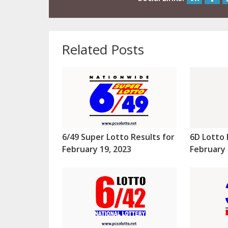
Related Posts
6/49 Super Lotto Results for
6D Lotto 
February 19, 2023
February 