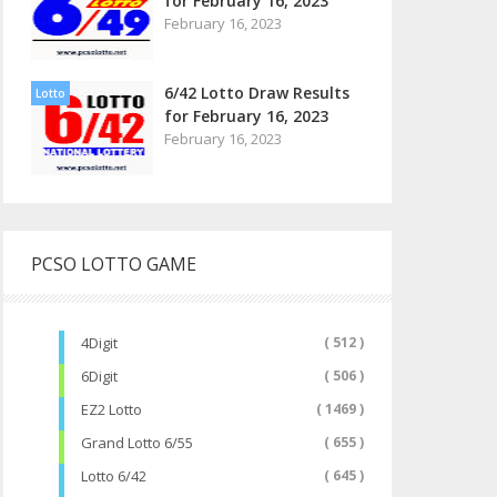
for February 16, 2023
February 16, 2023
6/42 Lotto Draw Results
Lotto
for February 16, 2023
February 16, 2023
PCSO LOTTO GAME
4Digit
( 512 )
6Digit
( 506 )
EZ2 Lotto
( 1469 )
Grand Lotto 6/55
( 655 )
Lotto 6/42
( 645 )