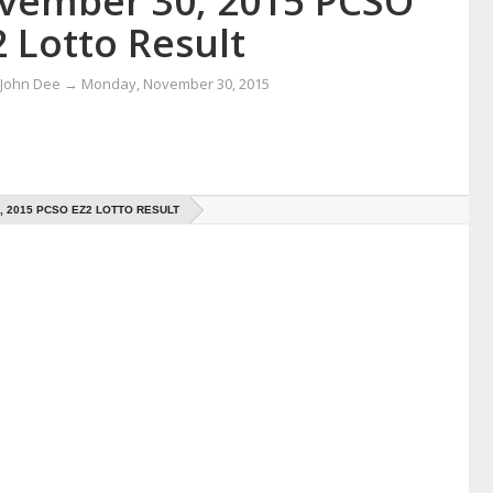
vember 30, 2015 PCSO
 Lotto Result
 John Dee
→
Monday, November 30, 2015
 2015 PCSO EZ2 LOTTO RESULT