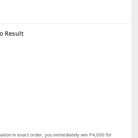
o Result
ation in exact order, you immediately win P4,000 for