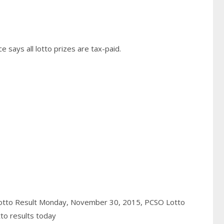
 says all lotto prizes are tax-paid.
otto Result Monday, November 30, 2015,
PCSO Lotto
to results today