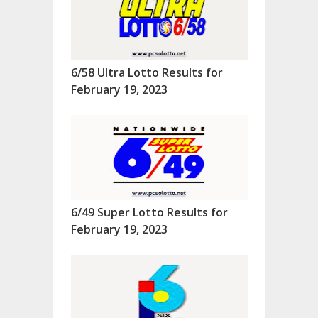
6/58 Ultra Lotto Results for
February 19, 2023
6/49 Super Lotto Results for
February 19, 2023