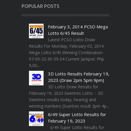
POPULAR POSTS
February 3, 2014 PCSO Mega
Lotto 6/45 Result
Latest PCSO Lotto Draw
Results For Monday, February 03, 2014
Mega Lotto 6/45 Winning Combination
07-09-32-30-39-04 Current Jackpot: Php
9,00...
3D Lotto Results February 19,
2023 (Draw 2pm 5pm 9pm)
3D Lotto Draw Results for
February 19, 2023 Swertres Lotto - 3D
Swertres results today, hearing and
winning numbers (Suertres result 2pm 4p...
6/49 Super Lotto Results for
February 19, 2023
6/49 Super Lotto Results for