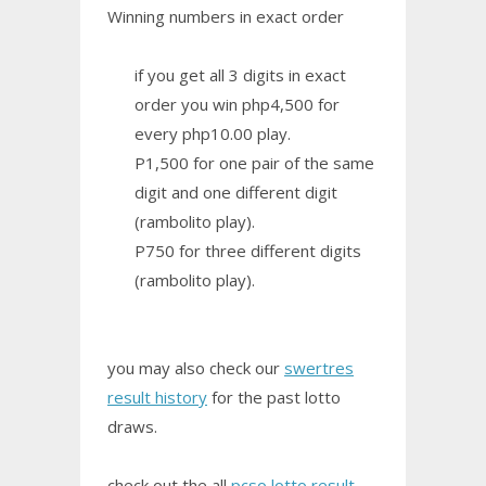
Winning numbers in exact order
if you get all 3 digits in exact
order you win php4,500 for
every php10.00 play.
P1,500 for one pair of the same
digit and one different digit
(rambolito play).
P750 for three different digits
(rambolito play).
you may also check our
swertres
result history
for the past lotto
draws.
check out the all
pcso lotto result