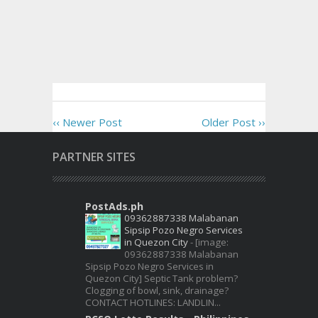
‹‹ Newer Post
Older Post ››
PARTNER SITES
PostAds.ph
09362887338 Malabanan
Sipsip Pozo Negro Services
in Quezon City
-
[image:
09362887338 Malabanan
Sipsip Pozo Negro Services in
Quezon City] Septic Tank problem?
Clogging of bowl, sink, drainage?
CONTACT HOTLINES: LANDLIN...