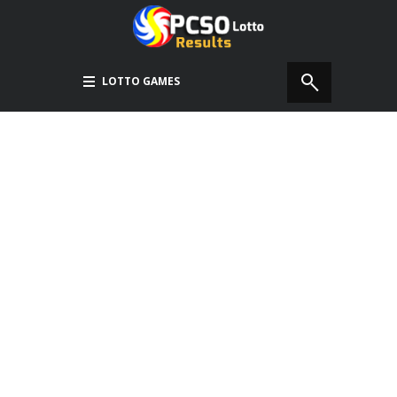
LOTTO GAMES