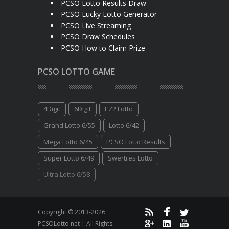
PCSO Lotto Results Draw
PCSO Lucky Lotto Generator
PCSO Live Streaming
PCSO Draw Schedules
PCSO How to Claim Prize
PCSO LOTTO GAME
4Digit
6Digit
EZ2 Lotto
Grand Lotto 6/55
Lotto 6/42
Mega Lotto 6/45
PCSO Lotto Results
Super Lotto 6/49
Swertres Lotto
Ultra Lotto 6/58
Copyright © 2013-2026
PCSOLotto.net | All Rights