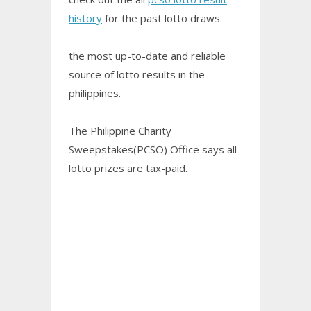
history
for the past lotto draws.
the most up-to-date and reliable
source of lotto results in the
philippines.
The Philippine Charity
Sweepstakes(PCSO) Office says all
lotto prizes are tax-paid.