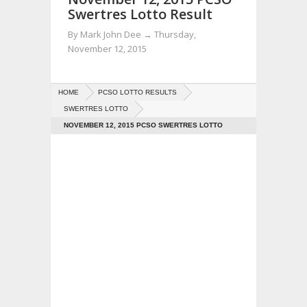
Swertres Lotto Result
By
Mark John Dee
→
Thursday,
November 12, 2015
HOME
PCSO LOTTO RESULTS
SWERTRES LOTTO
NOVEMBER 12, 2015 PCSO SWERTRES LOTTO
RESULT