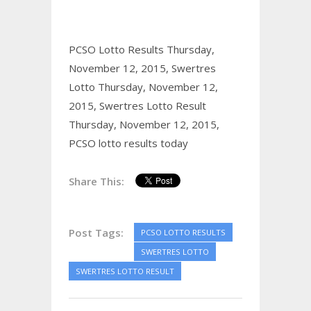
PCSO Lotto Results Thursday,
November 12, 2015,
Swertres
Lotto Thursday, November 12,
2015,
Swertres Lotto Result
Thursday, November 12, 2015,
PCSO lotto results today
Share This:
Post Tags:
PCSO LOTTO RESULTS
SWERTRES LOTTO
SWERTRES LOTTO RESULT