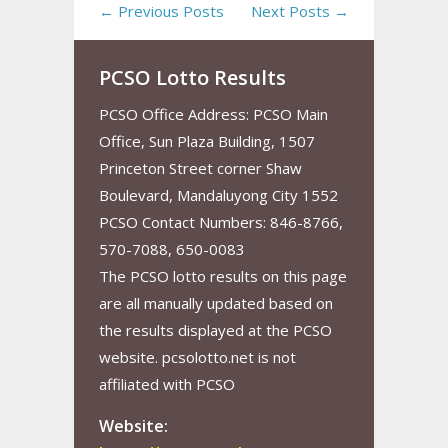
← Previous Posts
Next Posts →
PCSO Lotto Results
PCSO Office Address: PCSO Main
Office, Sun Plaza Building, 1507
Princeton Street corner Shaw
Boulevard, Mandaluyong City 1552
PCSO Contact Numbers: 846-8766,
570-7088, 650-0083
The PCSO lotto results on this page
are all manually updated based on
the results displayed at the PCSO
website. pcsolotto.net is not
affiliated with PCSO
Website: