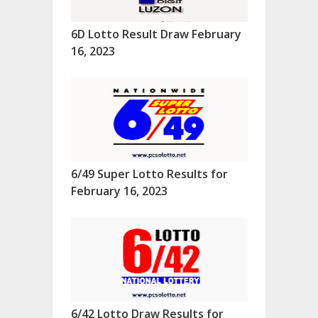
6D Lotto Result Draw February
16, 2023
6/49 Super Lotto Results for
February 16, 2023
6/42 Lotto Draw Results for