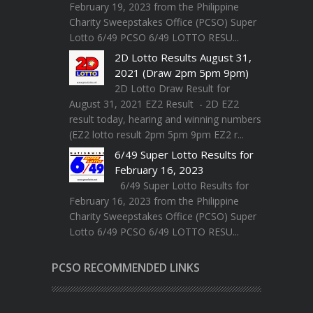
February 19, 2023 from the Philippine
Charity Sweepstakes Office (PCSO) Super
Lotto 6/49 PCSO 6/49 LOTTO RESU...
2D Lotto Results August 31,
2021 (Draw 2pm 5pm 9pm)
2D Lotto Draw Result for
August 31, 2021 EZ2 Result - 2D EZ2
result today, hearing and winning numbers
(EZ2 lotto result 2pm 5pm 9pm EZ2 r...
6/49 Super Lotto Results for
February 16, 2023
6/49 Super Lotto Results for
February 16, 2023 from the Philippine
Charity Sweepstakes Office (PCSO) Super
Lotto 6/49 PCSO 6/49 LOTTO RESU...
PCSO RECOMMENDED LINKS