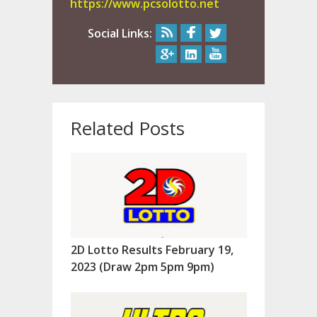
https://www.pcsolotto.net
Social Links:
Related Posts
2D Lotto Results February 19,
2023 (Draw 2pm 5pm 9pm)