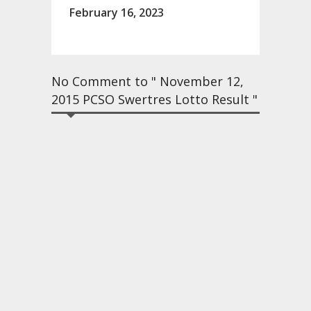
February 16, 2023
No Comment to " November 12,
2015 PCSO Swertres Lotto Result "