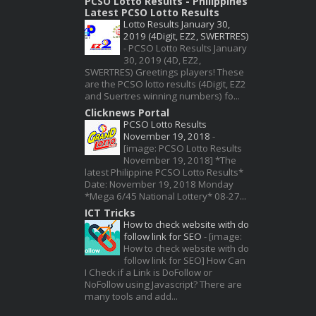
PCSO Lotto Results - Philippines
Latest PCSO Lotto Results
Lotto Results January 30,
2019 (4Digit, EZ2, SWERTRES)
-
PCSO Lotto Results January
30, 2019 (4D, EZ2,
SWERTRES) Greetings players! These
are the PCSO lotto results (4Digit, EZ2
and Suertres winning numbers) fo...
Clicknews Portal
PCSO Lotto Results
November 19, 2018
-
[image: PCSO Lotto Results
November 19, 2018] *The
latest Philippine PCSO Lotto Results*
Date: November 19, 2018 Monday
*Mega 6/45 National Lottery* 08-27...
ICT Tricks
How to check website with do
follow link for SEO
-
[image:
How to check website with do
follow link for SEO] How Can
I Check if a Link is DoFollow or
NoFollow using Javascript? There are
many tools and add...