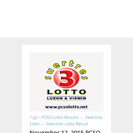
Tags:
PCSO Lotto Results
→
Swertres
Lotto
→
Swertres Lotto Result
November 12, 2015 PCSO