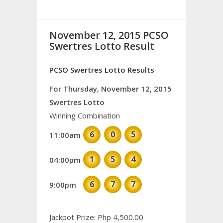
November 12, 2015 PCSO
Swertres Lotto Result
PCSO Swertres Lotto Results
For Thursday, November 12, 2015
Swertres Lotto
Winning Combination
6
0
5
11:00am
1
5
4
04:00pm
6
7
7
9:00pm
Jackpot Prize: Php 4,500.00