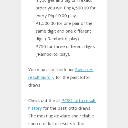
order you win Php4,500.00 for
every Php10.00 play.
P1,500.00 for one pair of the
same digit and one different
digit (‘Rambolito’ play).
P750 for three different digits
(‘Rambolito’ play).
You may also check our
Swertres
result history
for the past lotto
draws.
Check out the all
PCSO lotto result
history
for the past lotto draws.
The most up-to-date and reliable
source of lotto results in the