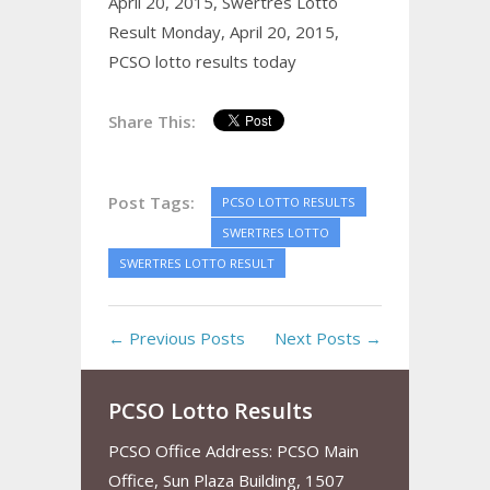
April 20, 2015,
Swertres Lotto
Result Monday, April 20, 2015,
PCSO lotto results today
Share This:
Post Tags:
PCSO LOTTO RESULTS
SWERTRES LOTTO
SWERTRES LOTTO RESULT
← Previous Posts
Next Posts →
PCSO Lotto Results
PCSO Office Address: PCSO Main
Office, Sun Plaza Building, 1507