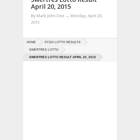
April 20, 2015
By
Mark John Dee
→
Monday, April 20,
2015
HOME
PCSO LOTTO RESULTS
SWERTRES LOTTO
SWERTRES LOTTO RESULT APRIL 20, 2015