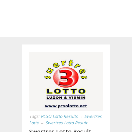
Tags:
PCSO Lotto Results
→
Swertres
Lotto
→
Swertres Lotto Result
Swertres Lotto Result