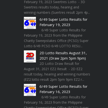
February 19, 2023 Swertres Lotto - 3D
Swertres results today, hearing and
winning numbers (Suertres result 2pm 4p...
6/49 Super Lotto Results for
February 19, 2023
6/49 Super Lotto Results for
February 19, 2023 from the Philippine
Charity Sweepstakes Office (PCSO) Super
Lotto 6/49 PCSO 6/49 LOTTO RESU...
2D Lotto Results August 31,
2021 (Draw 2pm 5pm 9pm)
2D Lotto Draw Result for
August 31, 2021 EZ2 Result - 2D EZ2
result today, hearing and winning numbers
(EZ2 lotto result 2pm 5pm 9pm EZ2 r...
6/49 Super Lotto Results for
February 16, 2023
6/49 Super Lotto Results for
February 16, 2023 from the Philippine
Charity Sweepstakes Office (PCSO) Super