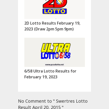
2D Lotto Results February 19,
2023 (Draw 2pm 5pm 9pm)
6/58 Ultra Lotto Results for
February 19, 2023
No Comment to " Swertres Lotto
Result April 20, 2015 "