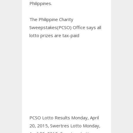
Philippines.
The Philippine Charity
Sweepstakes(PCSO) Office says all
lotto prizes are tax-paid
PCSO Lotto Results Monday, April
20, 2015,
Swertres Lotto Monday,