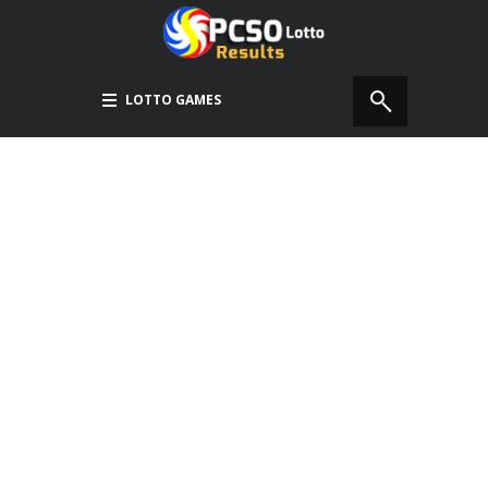
LOTTO GAMES