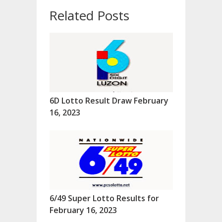
Related Posts
6D Lotto Result Draw February
16, 2023
6/49 Super Lotto Results for
February 16, 2023