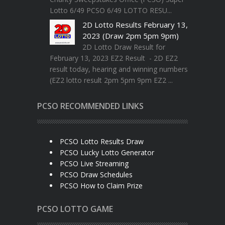
Lotto 6/49 PCSO 6/49 LOTTO RESU...
2D Lotto Results February 13,
2023 (Draw 2pm 5pm 9pm)
2D Lotto Draw Result for
February 13, 2023 EZ2 Result - 2D EZ2
result today, hearing and winning numbers
(EZ2 lotto result 2pm 5pm 9pm EZ2 ...
PCSO RECOMMENDED LINKS
PCSO Lotto Results Draw
PCSO Lucky Lotto Generator
PCSO Live Streaming
PCSO Draw Schedules
PCSO How to Claim Prize
PCSO LOTTO GAME