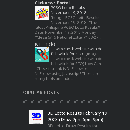
Clicknews Portal
PCSO Lotto Results
November 19, 2018
-
[image: PCSO Lotto Results
November 19, 2018] *The
latest Philippine PCSO Lotto Results*
Date: November 19, 2018 Monday
*Mega 6/45 National Lottery* 08-27...
ICT Tricks
How to check website with do
follow link for SEO
-
[image:
How to check website with do
follow link for SEO] How Can
I Check if a Link is DoFollow or
NoFollow using Javascript? There are
many tools and add...
POPULAR POSTS
3D Lotto Results February 19,
2023 (Draw 2pm 5pm 9pm)
3D Lotto Draw Results for