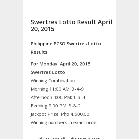
Swertres Lotto Result April
20, 2015
Philippine PCSO Swertres Lotto
Results
For Monday, April 20, 2015
Swertres Lotto
Winning Combination
Morning 11:00 AM: 3-4-9
Afternoon 4:00 PM: 1-3-4
Evening 9:00 PM: 8-8-2
Jackpot Prize: Php 4,500.00
Winning numbers in exact order
If you get all 3 digits in exact