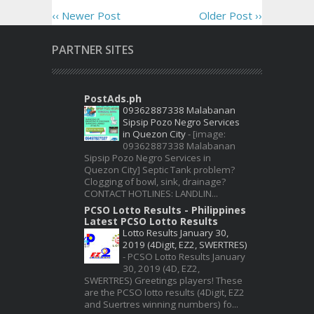
‹‹ Newer Post
Older Post ››
PARTNER SITES
PostAds.ph
09362887338 Malabanan
Sipsip Pozo Negro Services
in Quezon City
-
[image:
09362887338 Malabanan
Sipsip Pozo Negro Services in
Quezon City] Septic Tank problem?
Clogging of bowl, sink, drainage?
CONTACT HOTLINES: LANDLIN...
PCSO Lotto Results - Philippines
Latest PCSO Lotto Results
Lotto Results January 30,
2019 (4Digit, EZ2, SWERTRES)
-
PCSO Lotto Results January
30, 2019 (4D, EZ2,
SWERTRES) Greetings players! These
are the PCSO lotto results (4Digit, EZ2
and Suertres winning numbers) fo...