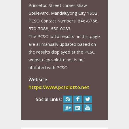
Princeton Street corner Shaw
Boulevard, Mandaluyong City 1552
PCSO Contact Numbers: 846-8766,
570-7088, 650-0083
The PCSO lotto results on this page
are all manually updated based on
the results displayed at the PCSO
website. pcsolotto.net is not
affiliated with PCSO
Website:
https://www.pcsolotto.net
Social Links: