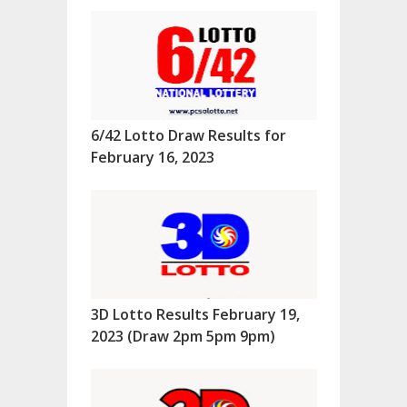
6/42 Lotto Draw Results for
February 16, 2023
3D Lotto Results February 19,
2023 (Draw 2pm 5pm 9pm)