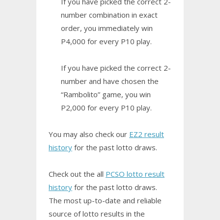
If you have picked the correct 2-
number combination in exact
order, you immediately win
P4,000 for every P10 play.
If you have picked the correct 2-
number and have chosen the
“Rambolito” game, you win
P2,000 for every P10 play.
You may also check our
EZ2 result
history
for the past lotto draws.
Check out the all
PCSO lotto result
history
for the past lotto draws.
The most up-to-date and reliable
source of lotto results in the