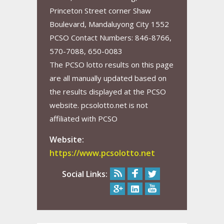
Princeton Street corner Shaw
Boulevard, Mandaluyong City 1552
PCSO Contact Numbers: 846-8766,
570-7088, 650-0083
The PCSO lotto results on this page
are all manually updated based on
the results displayed at the PCSO
website. pcsolotto.net is not
affiliated with PCSO
Website:
https://www.pcsolotto.net
Social Links: