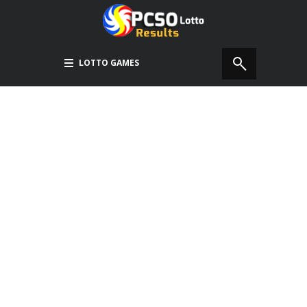
LOTTO GAMES