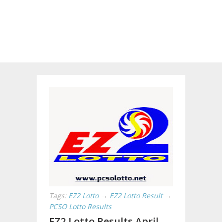
Tags:
EZ2 Lotto
→
EZ2 Lotto Result
→
PCSO Lotto Results
EZ2 Lotto Results April