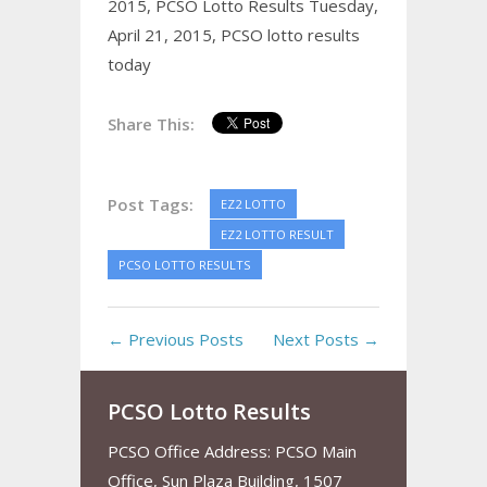
2015,
PCSO Lotto Results Tuesday,
April 21, 2015,
PCSO lotto results
today
Share This:
Post Tags:
EZ2 LOTTO
EZ2 LOTTO RESULT
PCSO LOTTO RESULTS
← Previous Posts
Next Posts →
PCSO Lotto Results
PCSO Office Address: PCSO Main
Office, Sun Plaza Building, 1507