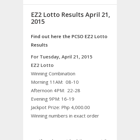
EZ2 Lotto Results April 21,
2015
Find out here the PCSO EZ2 Lotto
Results
For Tuesday, April 21, 2015
EZ2 Lotto
Winning Combination
Morning 11AM: 08-10
Afternoon 4PM: 22-28
Evening 9PM: 16-19
Jackpot Prize: Php 4,000.00
Winning numbers in exact order