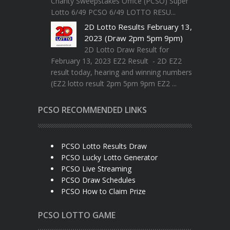
Charity Sweepstakes Office (PCSO) Super
Lotto 6/49 PCSO 6/49 LOTTO RESU...
2D Lotto Results February 13,
2023 (Draw 2pm 5pm 9pm)
2D Lotto Draw Result for
February 13, 2023 EZ2 Result - 2D EZ2
result today, hearing and winning numbers
(EZ2 lotto result 2pm 5pm 9pm EZ2 ...
PCSO RECOMMENDED LINKS
PCSO Lotto Results Draw
PCSO Lucky Lotto Generator
PCSO Live Streaming
PCSO Draw Schedules
PCSO How to Claim Prize
PCSO LOTTO GAME