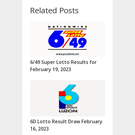
Related Posts
6/49 Super Lotto Results for
February 19, 2023
6D Lotto Result Draw February
16, 2023