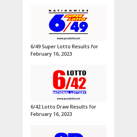
6/49 Super Lotto Results for
February 16, 2023
6/42 Lotto Draw Results for
February 16, 2023