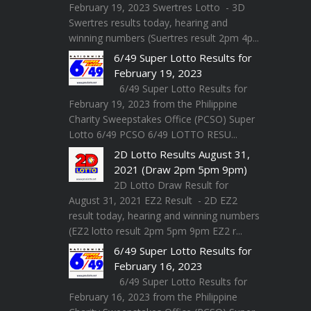
February 19, 2023 Swertres Lotto - 3D
Swertres results today, hearing and
winning numbers (Suertres result 2pm 4p...
6/49 Super Lotto Results for
February 19, 2023
6/49 Super Lotto Results for
February 19, 2023 from the Philippine
Charity Sweepstakes Office (PCSO) Super
Lotto 6/49 PCSO 6/49 LOTTO RESU...
2D Lotto Results August 31,
2021 (Draw 2pm 5pm 9pm)
2D Lotto Draw Result for
August 31, 2021 EZ2 Result - 2D EZ2
result today, hearing and winning numbers
(EZ2 lotto result 2pm 5pm 9pm EZ2 r...
6/49 Super Lotto Results for
February 16, 2023
6/49 Super Lotto Results for
February 16, 2023 from the Philippine