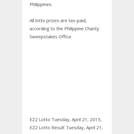
Philippines.
All lotto prizes are tax-paid,
according to the Philippine Charity
Sweepstakes Office.
EZ2 Lotto Tuesday, April 21, 2015,
EZ2 Lotto Result Tuesday, April 21,