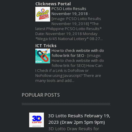
Clicknews Portal
PCSO Lotto Results
November 19, 2018
-
[image: PCSO Lotto Results
November 19, 2018] *The
latest Philippine PCSO Lotto Results*
Date: November 19, 2018 Monday
*Mega 6/45 National Lottery* 08-27...
ICT Tricks
How to check website with do
follow link for SEO
-
[image:
How to check website with do
follow link for SEO] How Can
I Check if a Link is DoFollow or
NoFollow using Javascript? There are
many tools and add...
POPULAR POSTS
3D Lotto Results February 19,
2023 (Draw 2pm 5pm 9pm)
3D Lotto Draw Results for