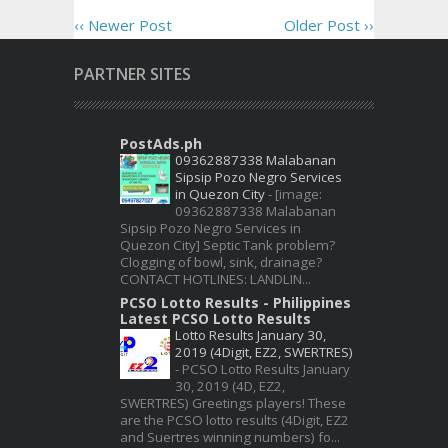
‹‹ Newer Post
Older Post ››
PARTNER SITES
PostAds.ph
09362887338 Malabanan
Sipsip Pozo Negro Services
in Quezon City
-
[image:
09362887338 Malabanan
Sipsip Pozo Negro Services in
Quezon City] Septic Tank problem?
Clogging of bowl, sink, drainage?
CONTACT HOTLINES: LANDLIN...
PCSO Lotto Results - Philippines
Latest PCSO Lotto Results
Lotto Results January 30,
2019 (4Digit, EZ2, SWERTRES)
-
PCSO Lotto Results January
30, 2019 (4D, EZ2,
SWERTRES) Greetings players! These
are the PCSO lotto results (4Digit, EZ2
and Suertres winning numbers) fo...