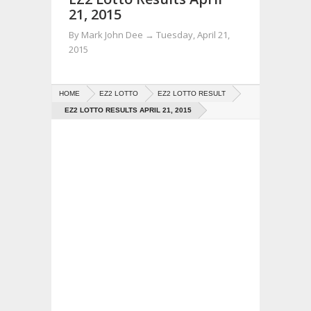
21, 2015
By
Mark John Dee
→
Tuesday, April 21,
2015
HOME
EZ2 LOTTO
EZ2 LOTTO RESULT
EZ2 LOTTO RESULTS APRIL 21, 2015