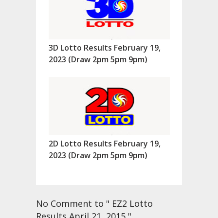
3D Lotto Results February 19,
2023 (Draw 2pm 5pm 9pm)
2D Lotto Results February 19,
2023 (Draw 2pm 5pm 9pm)
No Comment to " EZ2 Lotto
Results April 21, 2015 "