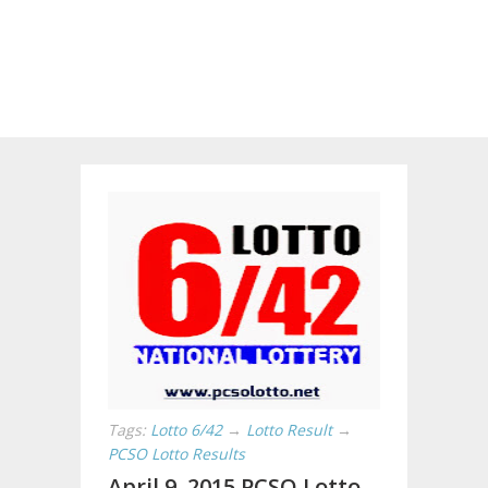
Tags:
Lotto 6/42
→
Lotto Result
→
PCSO Lotto Results
April 9, 2015 PCSO Lotto