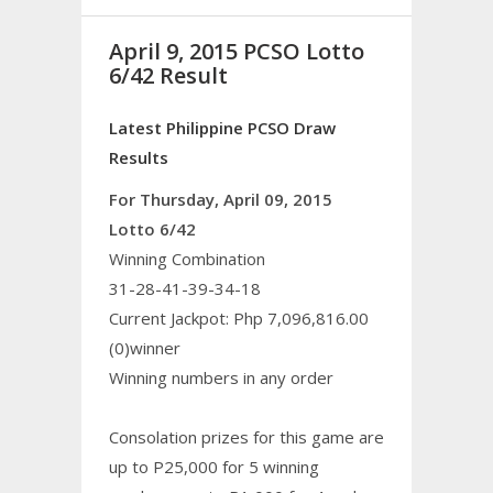
April 9, 2015 PCSO Lotto
6/42 Result
Latest Philippine PCSO Draw
Results
For Thursday, April 09, 2015
Lotto 6/42
Winning Combination
31-28-41-39-34-18
Current Jackpot: Php 7,096,816.00
(0)winner
Winning numbers in any order
Consolation prizes for this game are
up to P25,000 for 5 winning