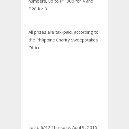
numbers, up to P1,000 for 4 and
P20 for 3.
All prizes are tax-paid, according to
the Philippine Charity Sweepstakes
Office.
Lotto 6/42 Thursday, April 9, 2015,