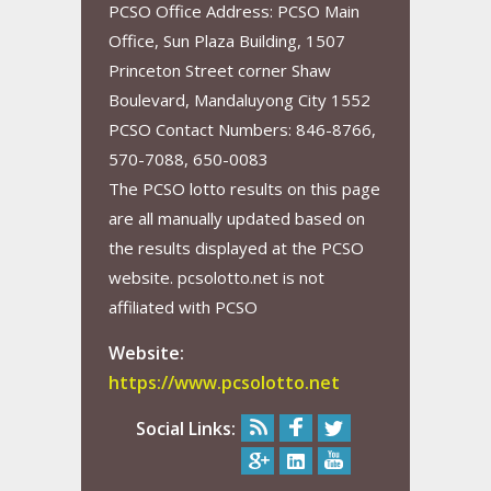
PCSO Office Address: PCSO Main
Office, Sun Plaza Building, 1507
Princeton Street corner Shaw
Boulevard, Mandaluyong City 1552
PCSO Contact Numbers: 846-8766,
570-7088, 650-0083
The PCSO lotto results on this page
are all manually updated based on
the results displayed at the PCSO
website. pcsolotto.net is not
affiliated with PCSO
Website:
https://www.pcsolotto.net
Social Links: