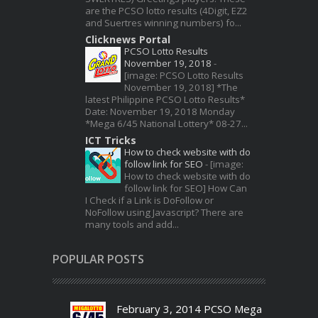
are the PCSO lotto results (4Digit, EZ2
and Suertres winning numbers) fo...
Clicknews Portal
PCSO Lotto Results
November 19, 2018
-
[image: PCSO Lotto Results
November 19, 2018] *The
latest Philippine PCSO Lotto Results*
Date: November 19, 2018 Monday
*Mega 6/45 National Lottery* 08-27...
ICT Tricks
How to check website with do
follow link for SEO
-
[image:
How to check website with do
follow link for SEO] How Can
I Check if a Link is DoFollow or
NoFollow using Javascript? There are
many tools and add...
POPULAR POSTS
February 3, 2014 PCSO Mega