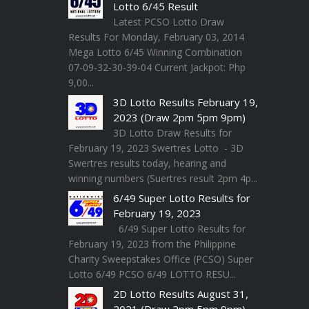
Lotto 6/45 Result
Latest PCSO Lotto Draw
Results For Monday, February 03, 2014
Mega Lotto 6/45 Winning Combination
07-09-32-30-39-04 Current Jackpot: Php
9,00...
3D Lotto Results February 19,
2023 (Draw 2pm 5pm 9pm)
3D Lotto Draw Results for
February 19, 2023 Swertres Lotto - 3D
Swertres results today, hearing and
winning numbers (Suertres result 2pm 4p...
6/49 Super Lotto Results for
February 19, 2023
6/49 Super Lotto Results for
February 19, 2023 from the Philippine
Charity Sweepstakes Office (PCSO) Super
Lotto 6/49 PCSO 6/49 LOTTO RESU...
2D Lotto Results August 31,
2021 (Draw 2pm 5pm 9pm)