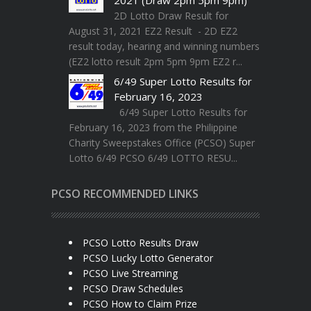
2D Lotto Draw Result for
August 31, 2021 EZ2 Result - 2D EZ2
result today, hearing and winning numbers
(EZ2 lotto result 2pm 5pm 9pm EZ2 r...
6/49 Super Lotto Results for
February 16, 2023
6/49 Super Lotto Results for
February 16, 2023 from the Philippine
Charity Sweepstakes Office (PCSO) Super
Lotto 6/49 PCSO 6/49 LOTTO RESU...
PCSO RECOMMENDED LINKS
PCSO Lotto Results Draw
PCSO Lucky Lotto Generator
PCSO Live Streaming
PCSO Draw Schedules
PCSO How to Claim Prize