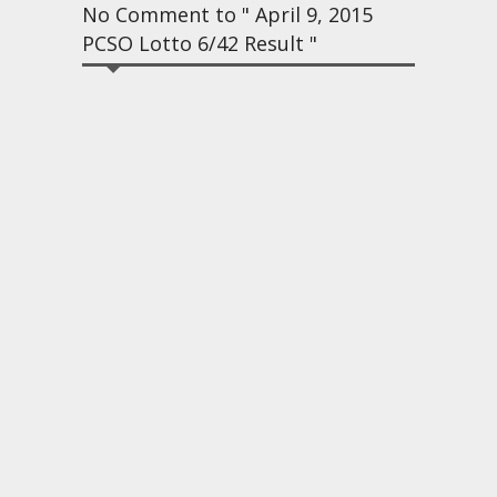
No Comment to " April 9, 2015
PCSO Lotto 6/42 Result "