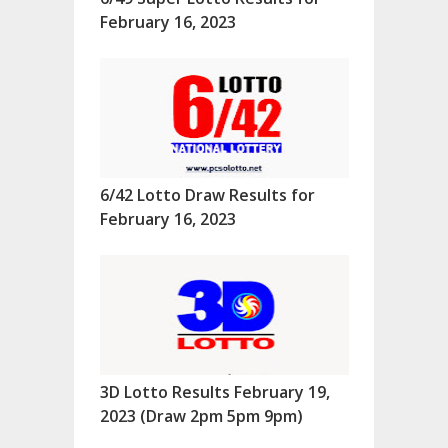
February 16, 2023
6/42 Lotto Draw Results for
February 16, 2023
3D Lotto Results February 19,
2023 (Draw 2pm 5pm 9pm)