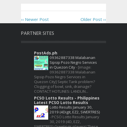
‹‹ Newer Post
Older Post ››
PARTNER SITES
PostAds.ph
09362887338 Malabanan
Sipsip Pozo Negro Services
in Quezon City
-
[image:
09362887338 Malabanan
Sipsip Pozo Negro Services in
Quezon City] Septic Tank problem?
Clogging of bowl, sink, drainage?
CONTACT HOTLINES: LANDLIN...
PCSO Lotto Results - Philippines
Latest PCSO Lotto Results
Lotto Results January 30,
2019 (4Digit, EZ2, SWERTRES)
-
PCSO Lotto Results January
30, 2019 (4D, EZ2,
SWERTRES) Greetings players! These