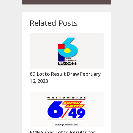
Related Posts
6D Lotto Result Draw February
16, 2023
6/49 Super Lotto Results for