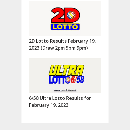
2D Lotto Results February 19,
2023 (Draw 2pm 5pm 9pm)
6/58 Ultra Lotto Results for
February 19, 2023