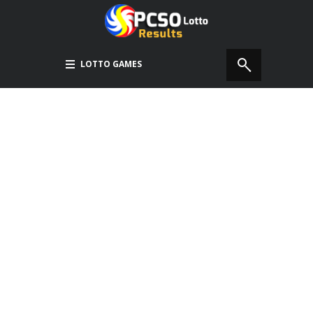
LOTTO GAMES