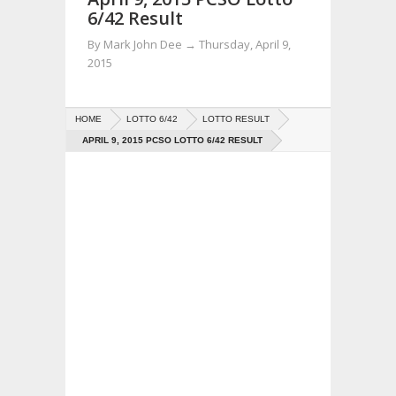
6/42 Result
By
Mark John Dee
→
Thursday, April 9,
2015
HOME
LOTTO 6/42
LOTTO RESULT
APRIL 9, 2015 PCSO LOTTO 6/42 RESULT