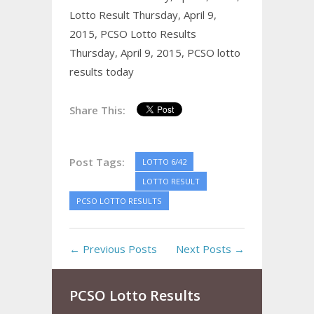
Lotto Result Thursday, April 9,
2015,
PCSO Lotto Results
Thursday, April 9, 2015,
PCSO lotto
results today
Share This:
Post Tags:
LOTTO 6/42
LOTTO RESULT
PCSO LOTTO RESULTS
← Previous Posts
Next Posts →
PCSO Lotto Results