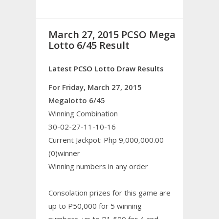
March 27, 2015 PCSO Mega
Lotto 6/45 Result
Latest PCSO Lotto Draw Results
For Friday, March 27, 2015
Megalotto 6/45
Winning Combination
30-02-27-11-10-16
Current Jackpot: Php 9,000,000.00
(0)winner
Winning numbers in any order
Consolation prizes for this game are
up to P50,000 for 5 winning
numbers, up to P1,500 for 4 and