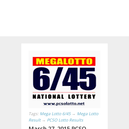
Tags:
Mega Lotto 6/45
→
Mega Lotto
Result
→
PCSO Lotto Results
March 27, 2015 PCSO