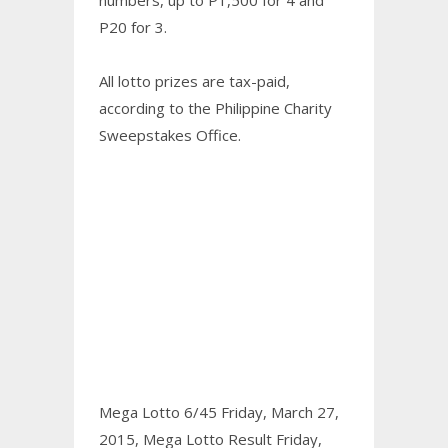
P20 for 3.
All lotto prizes are tax-paid,
according to the Philippine Charity
Sweepstakes Office.
Mega Lotto 6/45 Friday, March 27,
2015,
Mega Lotto Result Friday,