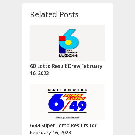
Related Posts
6D Lotto Result Draw February
16, 2023
6/49 Super Lotto Results for
February 16, 2023