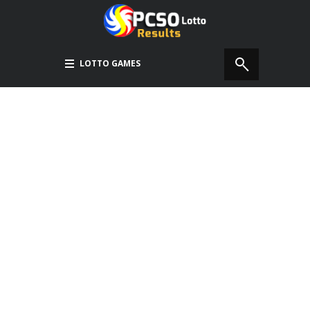
LOTTO GAMES