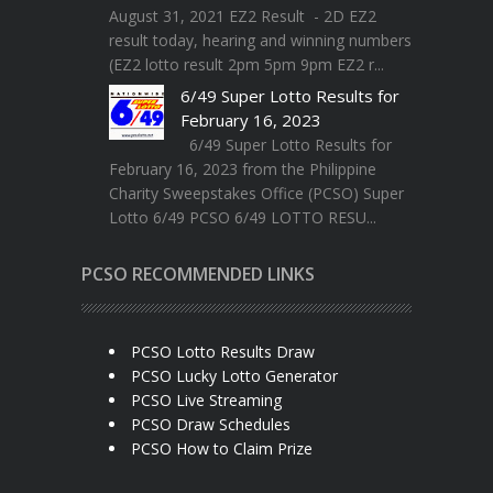
August 31, 2021 EZ2 Result - 2D EZ2
result today, hearing and winning numbers
(EZ2 lotto result 2pm 5pm 9pm EZ2 r...
6/49 Super Lotto Results for
February 16, 2023
6/49 Super Lotto Results for
February 16, 2023 from the Philippine
Charity Sweepstakes Office (PCSO) Super
Lotto 6/49 PCSO 6/49 LOTTO RESU...
PCSO RECOMMENDED LINKS
PCSO Lotto Results Draw
PCSO Lucky Lotto Generator
PCSO Live Streaming
PCSO Draw Schedules
PCSO How to Claim Prize