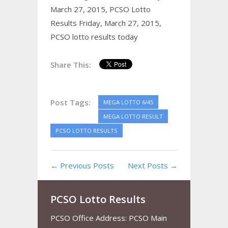
March 27, 2015,
PCSO Lotto
Results Friday, March 27, 2015,
PCSO lotto results today
Share This:
Post Tags:
MEGA LOTTO 6/45
MEGA LOTTO RESULT
PCSO LOTTO RESULTS
← Previous Posts
Next Posts →
PCSO Lotto Results
PCSO Office Address: PCSO Main