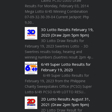
Latest PCSO Lotto Draw
Results For Monday, February 03, 2014
Mega Lotto 6/45 Winning Combination
07-09-32-30-39-04 Current Jackpot: Php
9,00...
3D Lotto Results February 19,
2023 (Draw 2pm 5pm 9pm)
3D Lotto Draw Results for
February 19, 2023 Swertres Lotto - 3D
Swertres results today, hearing and
winning numbers (Suertres result 2pm 4p...
6/49 Super Lotto Results for
February 19, 2023
6/49 Super Lotto Results for
February 19, 2023 from the Philippine
Charity Sweepstakes Office (PCSO) Super
Lotto 6/49 PCSO 6/49 LOTTO RESU...
2D Lotto Results August 31,
2021 (Draw 2pm 5pm 9pm)
2D Lotto Draw Result for