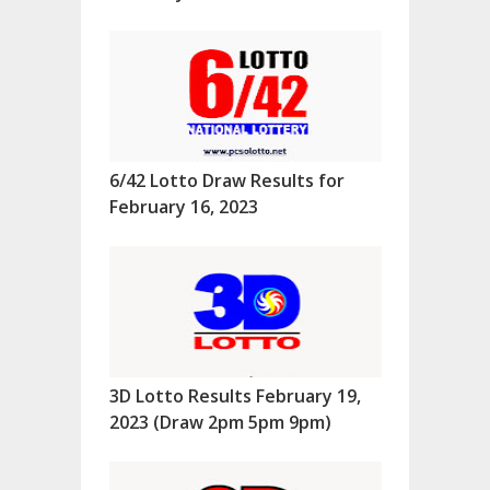
6/42 Lotto Draw Results for
February 16, 2023
3D Lotto Results February 19,
2023 (Draw 2pm 5pm 9pm)