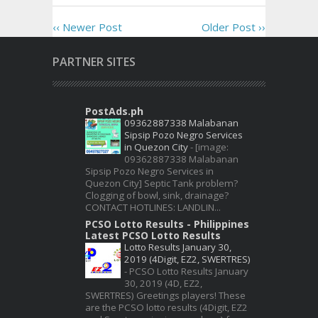
‹‹ Newer Post
Older Post ››
PARTNER SITES
PostAds.ph
09362887338 Malabanan
Sipsip Pozo Negro Services
in Quezon City
-
[image:
09362887338 Malabanan
Sipsip Pozo Negro Services in
Quezon City] Septic Tank problem?
Clogging of bowl, sink, drainage?
CONTACT HOTLINES: LANDLIN...
PCSO Lotto Results - Philippines
Latest PCSO Lotto Results
Lotto Results January 30,
2019 (4Digit, EZ2, SWERTRES)
-
PCSO Lotto Results January
30, 2019 (4D, EZ2,
SWERTRES) Greetings players! These
are the PCSO lotto results (4Digit, EZ2