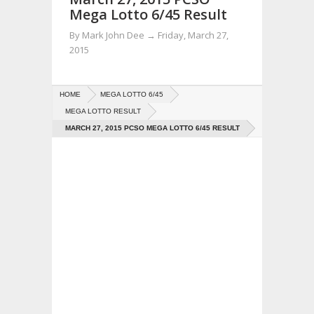
Mega Lotto 6/45 Result
By
Mark John Dee
→
Friday, March 27,
2015
HOME
MEGA LOTTO 6/45
MEGA LOTTO RESULT
MARCH 27, 2015 PCSO MEGA LOTTO 6/45 RESULT