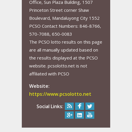
Office, Sun Plaza Building, 1507
Princeton Street corner Shaw
Boulevard, Mandaluyong City 1552
PCSO Contact Numbers: 846-8766,
570-7088, 650-0083
The PCSO lotto results on this page
are all manually updated based on
the results displayed at the PCSO
website. pcsolotto.net is not
affiliated with PCSO
Website:
https://www.pcsolotto.net
Social Links: