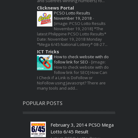
and Suertres winning numbers) fo...
Clicknews Portal
PCSO Lotto Results
November 19, 2018
-
[image: PCSO Lotto Results
November 19, 2018] *The
latest Philippine PCSO Lotto Results*
Date: November 19, 2018 Monday
*Mega 6/45 National Lottery* 08-27...
ICT Tricks
How to check website with do
follow link for SEO
-
[image:
How to check website with do
follow link for SEO] How Can
I Check if a Link is DoFollow or
NoFollow using Javascript? There are
many tools and add...
POPULAR POSTS
February 3, 2014 PCSO Mega
Lotto 6/45 Result