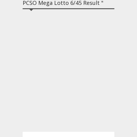
PCSO Mega Lotto 6/45 Result "