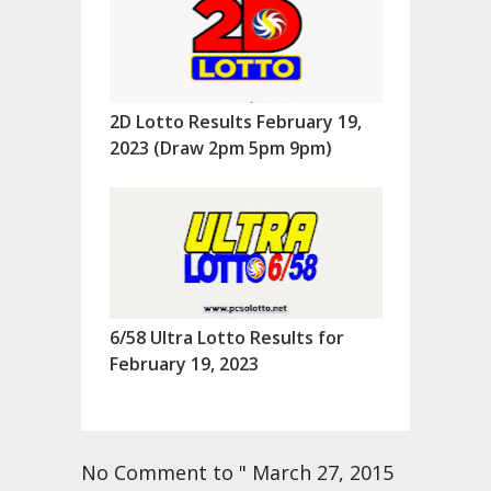
2D Lotto Results February 19,
2023 (Draw 2pm 5pm 9pm)
6/58 Ultra Lotto Results for
February 19, 2023
No Comment to " March 27, 2015