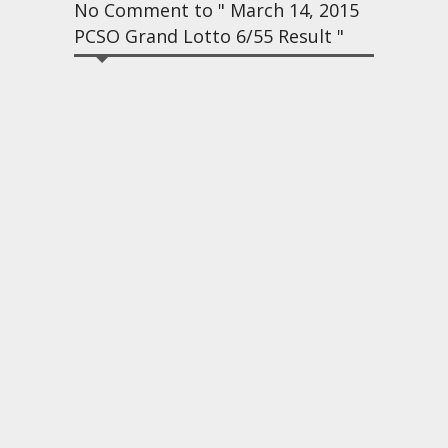
No Comment to " March 14, 2015
PCSO Grand Lotto 6/55 Result "