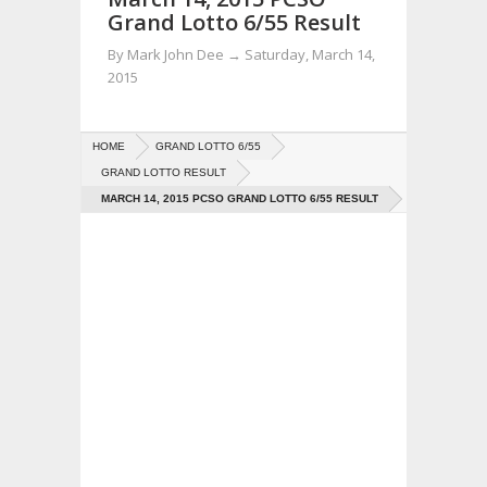
Grand Lotto 6/55 Result
By
Mark John Dee
→
Saturday, March 14,
2015
HOME
GRAND LOTTO 6/55
GRAND LOTTO RESULT
MARCH 14, 2015 PCSO GRAND LOTTO 6/55 RESULT