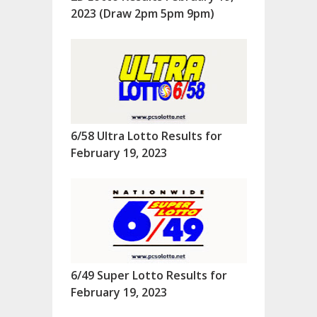
2023 (Draw 2pm 5pm 9pm)
6/58 Ultra Lotto Results for
February 19, 2023
6/49 Super Lotto Results for
February 19, 2023