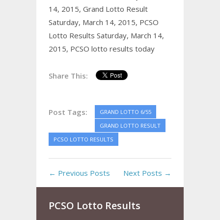
14, 2015,
Grand Lotto Result
Saturday, March 14, 2015,
PCSO
Lotto Results Saturday, March 14,
2015,
PCSO lotto results today
Share This:
Post Tags:
GRAND LOTTO 6/55
GRAND LOTTO RESULT
PCSO LOTTO RESULTS
← Previous Posts
Next Posts →
PCSO Lotto Results