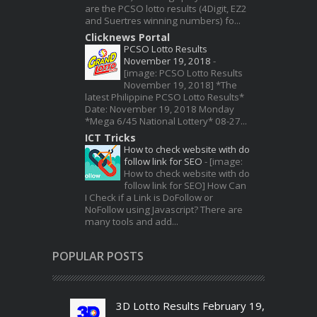
are the PCSO lotto results (4Digit, EZ2
and Suertres winning numbers) fo...
Clicknews Portal
PCSO Lotto Results
November 19, 2018
-
[image: PCSO Lotto Results
November 19, 2018] *The
latest Philippine PCSO Lotto Results*
Date: November 19, 2018 Monday
*Mega 6/45 National Lottery* 08-27...
ICT Tricks
How to check website with do
follow link for SEO
-
[image:
How to check website with do
follow link for SEO] How Can
I Check if a Link is DoFollow or
NoFollow using Javascript? There are
many tools and add...
POPULAR POSTS
3D Lotto Results February 19,