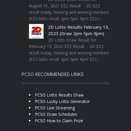
August 31, 2021 EZ2 Result - 2D EZ2
result today, hearing and winning numbers
(EZ2 lotto result 2pm 5pm 9pm EZ2 r...
2D Lotto Results February 13,
2023 (Draw 2pm 5pm 9pm)
2D Lotto Draw Result for
February 13, 2023 EZ2 Result - 2D EZ2
result today, hearing and winning numbers
(EZ2 lotto result 2pm 5pm 9pm EZ2 ...
PCSO RECOMMENDED LINKS
PCSO Lotto Results Draw
PCSO Lucky Lotto Generator
PCSO Live Streaming
PCSO Draw Schedules
PCSO How to Claim Prize