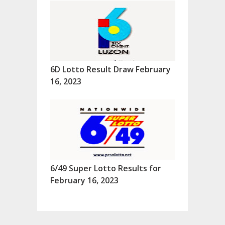
6D Lotto Result Draw February
16, 2023
6/49 Super Lotto Results for
February 16, 2023