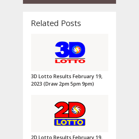
Related Posts
3D Lotto Results February 19,
2023 (Draw 2pm 5pm 9pm)
2D Lotto Results February 19,