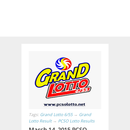
Tags:
Grand Lotto 6/55
→
Grand
Lotto Result
→
PCSO Lotto Results
March 14, 2015 PCSO