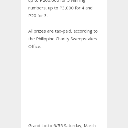
numbers, up to P3,000 for 4 and
P20 for 3.
All prizes are tax-paid, according to
the Philippine Charity Sweepstakes
Office.
Grand Lotto 6/55 Saturday, March