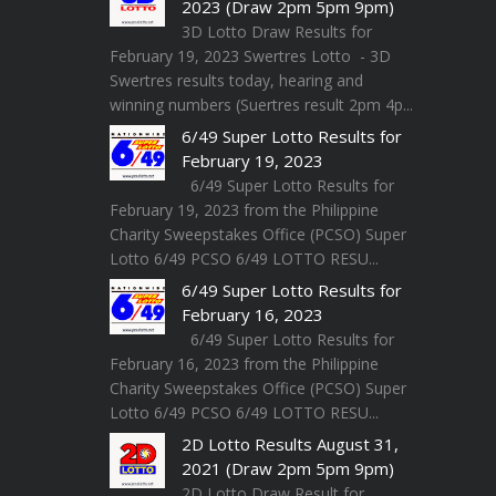
2023 (Draw 2pm 5pm 9pm)
3D Lotto Draw Results for
February 19, 2023 Swertres Lotto - 3D
Swertres results today, hearing and
winning numbers (Suertres result 2pm 4p...
6/49 Super Lotto Results for
February 19, 2023
6/49 Super Lotto Results for
February 19, 2023 from the Philippine
Charity Sweepstakes Office (PCSO) Super
Lotto 6/49 PCSO 6/49 LOTTO RESU...
6/49 Super Lotto Results for
February 16, 2023
6/49 Super Lotto Results for
February 16, 2023 from the Philippine
Charity Sweepstakes Office (PCSO) Super
Lotto 6/49 PCSO 6/49 LOTTO RESU...
2D Lotto Results August 31,
2021 (Draw 2pm 5pm 9pm)
2D Lotto Draw Result for