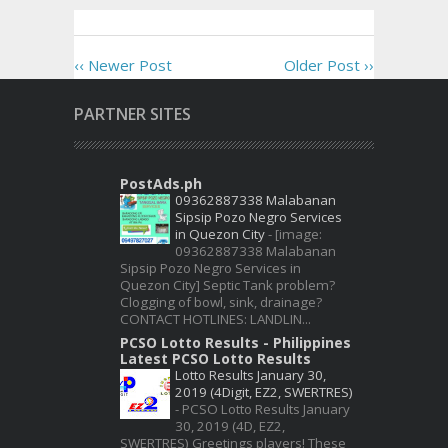
‹‹ Newer Post
Older Post ››
PARTNER SITES
PostAds.ph
09362887338 Malabanan
Sipsip Pozo Negro Services
in Quezon City
-
[image:
09362887338 Malabanan
Sipsip Pozo Negro Services in
Quezon City] Septic Tank problem?
Clogging of bowl, sink, drainage?
CONTACT HOTLINES: LANDLIN...
PCSO Lotto Results - Philippines
Latest PCSO Lotto Results
Lotto Results January 30,
2019 (4Digit, EZ2, SWERTRES)
-
PCSO Lotto Results January
30, 2019 (4D, EZ2,
SWERTRES) Greetings players! These