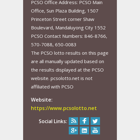
PCSO Office Address: PCSO Main
Office, Sun Plaza Building, 1507
Princeton Street corner Shaw
Boulevard, Mandaluyong City 1552
PCSO Contact Numbers: 846-8766,
570-7088, 650-0083
The PCSO lotto results on this page
are all manually updated based on
the results displayed at the PCSO
website. pcsolotto.net is not
affiliated with PCSO
Website:
https://www.pcsolotto.net
Social Links: