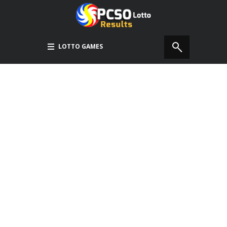
LOTTO GAMES