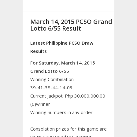
March 14, 2015 PCSO Grand
Lotto 6/55 Result
Latest Philippine PCSO Draw
Results
For Saturday, March 14, 2015
Grand Lotto 6/55
Winning Combination
39-41-38-44-14-03
Current Jackpot: Php 30,000,000.00
(0)winner
Winning numbers in any order
Consolation prizes for this game are
up to P200,000 for 5 winning