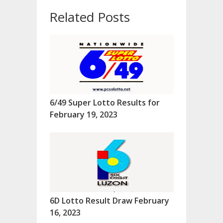
Related Posts
6/49 Super Lotto Results for
February 19, 2023
6D Lotto Result Draw February
16, 2023