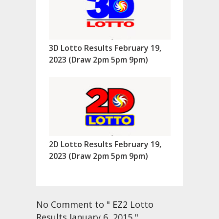
3D Lotto Results February 19,
2023 (Draw 2pm 5pm 9pm)
2D Lotto Results February 19,
2023 (Draw 2pm 5pm 9pm)
No Comment to " EZ2 Lotto
Results January 6, 2015 "