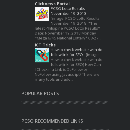
Clicknews Portal
PCSO Lotto Results
November 19, 2018
-
[image: PCSO Lotto Results
November 19, 2018] *The
latest Philippine PCSO Lotto Results*
Date: November 19, 2018 Monday
*Mega 6/45 National Lottery* 08-27...
ICT Tricks
How to check website with do
follow link for SEO
-
[image:
How to check website with do
follow link for SEO] How Can
I Check if a Link is DoFollow or
NoFollow using Javascript? There are
many tools and add...
POPULAR POSTS
PCSO RECOMMENDED LINKS