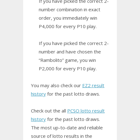
If you have picked the correct 2-
number combination in exact
order, you immediately win
P4,000 for every P10 play.
If you have picked the correct 2-
number and have chosen the
“Rambolito” game, you win
P2,000 for every P10 play.
You may also check our
EZ2 result
history
for the past lotto draws.
Check out the all
PCSO lotto result
history
for the past lotto draws.
The most up-to-date and reliable
source of lotto results in the