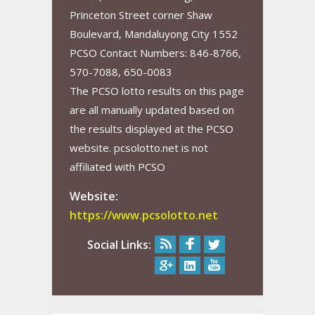
Princeton Street corner Shaw
Boulevard, Mandaluyong City 1552
PCSO Contact Numbers: 846-8766,
570-7088, 650-0083
The PCSO lotto results on this page
are all manually updated based on
the results displayed at the PCSO
website. pcsolotto.net is not
affiliated with PCSO
Website:
https://www.pcsolotto.net
Social Links: