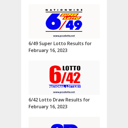
6/49 Super Lotto Results for
February 16, 2023
6/42 Lotto Draw Results for
February 16, 2023