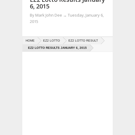
6, 2015
By
Mark John Dee
→
Tuesday, January 6,
2015
HOME
EZ2 LOTTO
EZ2 LOTTO RESULT
EZ2 LOTTO RESULTS JANUARY 6, 2015