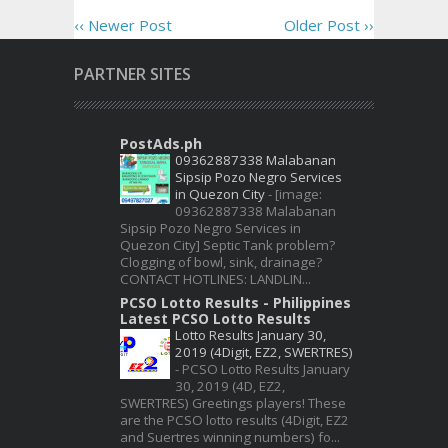
‹‹ Newer Post
Older Post ››
PARTNER SITES
PostAds.ph
09362887338 Malabanan
Sipsip Pozo Negro Services
in Quezon City
-
[image:
09362887338 Malabanan
Sipsip Pozo Negro Services in
Quezon City] Septic Tank problem?
Clogging of bowl, sink, drainage?
CONTACT HOTLINES: LANDLIN...
PCSO Lotto Results - Philippines
Latest PCSO Lotto Results
Lotto Results January 30,
2019 (4Digit, EZ2, SWERTRES)
-
PCSO Lotto Results January
30, 2019 (4D, EZ2,
SWERTRES) Greetings players! These
are the PCSO lotto results (4Digit, EZ2
and Suertres winning numbers) fo...