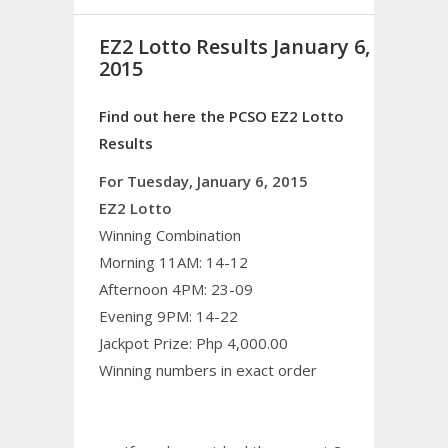
EZ2 Lotto Results January 6,
2015
Find out here the PCSO EZ2 Lotto
Results
For Tuesday, January 6, 2015
EZ2 Lotto
Winning Combination
Morning 11AM: 14-12
Afternoon 4PM: 23-09
Evening 9PM: 14-22
Jackpot Prize: Php 4,000.00
Winning numbers in exact order