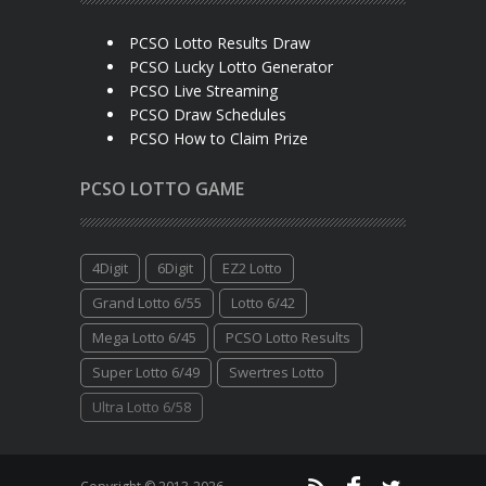
PCSO Lotto Results Draw
PCSO Lucky Lotto Generator
PCSO Live Streaming
PCSO Draw Schedules
PCSO How to Claim Prize
PCSO LOTTO GAME
4Digit
6Digit
EZ2 Lotto
Grand Lotto 6/55
Lotto 6/42
Mega Lotto 6/45
PCSO Lotto Results
Super Lotto 6/49
Swertres Lotto
Ultra Lotto 6/58