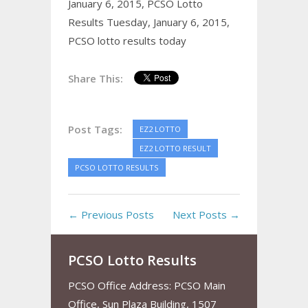
January 6, 2015,
PCSO Lotto
Results Tuesday, January 6, 2015,
PCSO lotto results today
Share This:
Post Tags:
EZ2 LOTTO
EZ2 LOTTO RESULT
PCSO LOTTO RESULTS
← Previous Posts
Next Posts →
PCSO Lotto Results
PCSO Office Address: PCSO Main
Office, Sun Plaza Building, 1507