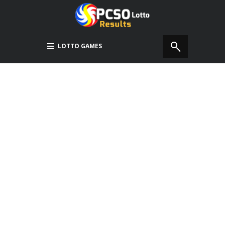
LOTTO GAMES