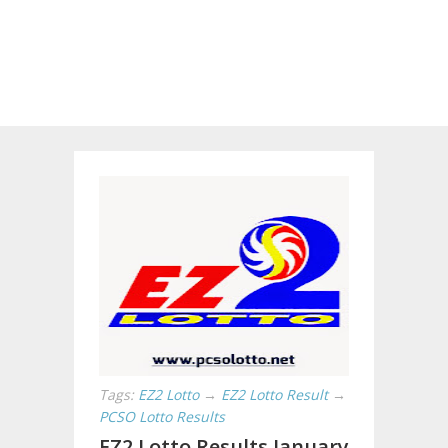
Tags:
EZ2 Lotto
→
EZ2 Lotto Result
→
PCSO Lotto Results
EZ2 Lotto Results January