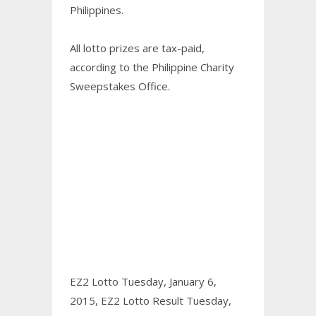
Philippines.
All lotto prizes are tax-paid,
according to the Philippine Charity
Sweepstakes Office.
EZ2 Lotto Tuesday, January 6,
2015,
EZ2 Lotto Result Tuesday,