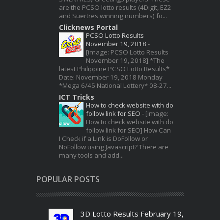
are the PCSO lotto results (4Digit, EZ2
and Suertres winning numbers) fo...
Clicknews Portal
PCSO Lotto Results
November 19, 2018
-
[image: PCSO Lotto Results
November 19, 2018] *The
latest Philippine PCSO Lotto Results*
Date: November 19, 2018 Monday
*Mega 6/45 National Lottery* 08-27...
ICT Tricks
How to check website with do
follow link for SEO
-
[image:
How to check website with do
follow link for SEO] How Can
I Check if a Link is DoFollow or
NoFollow using Javascript? There are
many tools and add...
POPULAR POSTS
3D Lotto Results February 19,