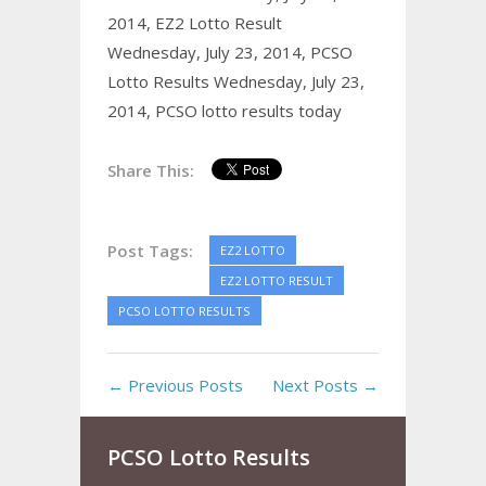
2014,
EZ2 Lotto Result
Wednesday, July 23, 2014,
PCSO
Lotto Results Wednesday, July 23,
2014,
PCSO lotto results today
Share This:
Post Tags:
EZ2 LOTTO
EZ2 LOTTO RESULT
PCSO LOTTO RESULTS
← Previous Posts
Next Posts →
PCSO Lotto Results