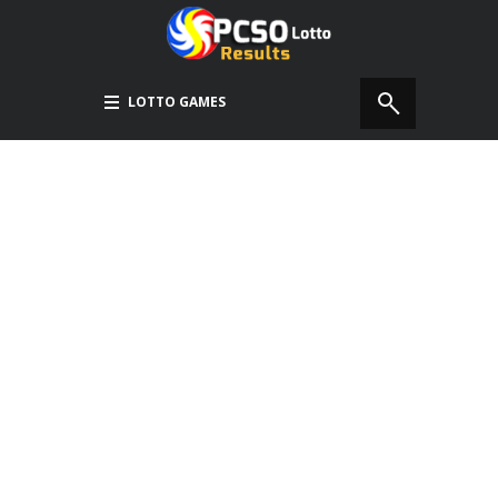
LOTTO GAMES