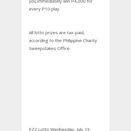
you immediately win P4,000 for
every P10 play.
All lotto prizes are tax-paid,
according to the Philippine Charity
Sweepstakes Office.
EZ2 Lotto Wednesday, July 23,