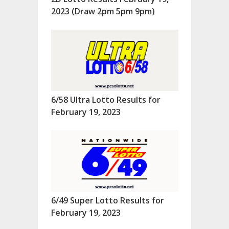
2023 (Draw 2pm 5pm 9pm)
6/58 Ultra Lotto Results for
February 19, 2023
6/49 Super Lotto Results for
February 19, 2023