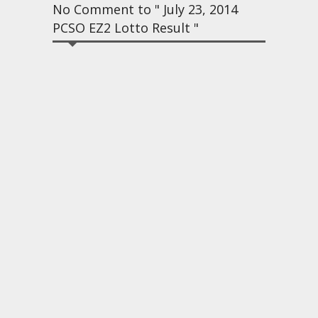
No Comment to " July 23, 2014
PCSO EZ2 Lotto Result "