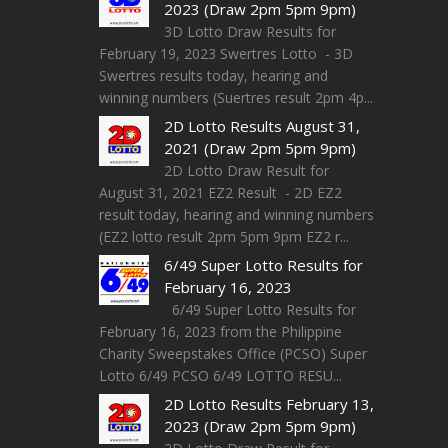
2023 (Draw 2pm 5pm 9pm)
3D Lotto Draw Results for
February 19, 2023 Swertres Lotto - 3D
Swertres results today, hearing and
winning numbers (Suertres result 2pm 4p...
2D Lotto Results August 31,
2021 (Draw 2pm 5pm 9pm)
2D Lotto Draw Result for
August 31, 2021 EZ2 Result - 2D EZ2
result today, hearing and winning numbers
(EZ2 lotto result 2pm 5pm 9pm EZ2 r...
6/49 Super Lotto Results for
February 16, 2023
6/49 Super Lotto Results for
February 16, 2023 from the Philippine
Charity Sweepstakes Office (PCSO) Super
Lotto 6/49 PCSO 6/49 LOTTO RESU...
2D Lotto Results February 13,
2023 (Draw 2pm 5pm 9pm)