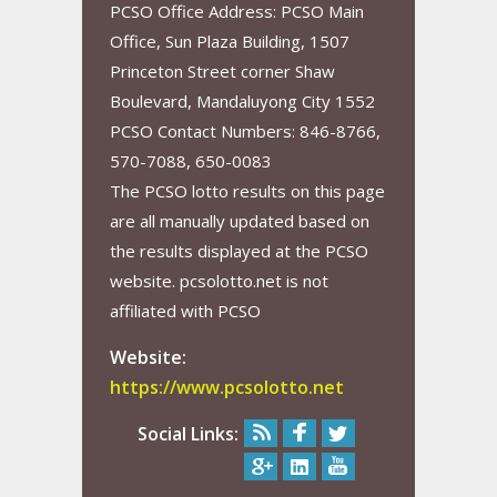
PCSO Office Address: PCSO Main
Office, Sun Plaza Building, 1507
Princeton Street corner Shaw
Boulevard, Mandaluyong City 1552
PCSO Contact Numbers: 846-8766,
570-7088, 650-0083
The PCSO lotto results on this page
are all manually updated based on
the results displayed at the PCSO
website. pcsolotto.net is not
affiliated with PCSO
Website:
https://www.pcsolotto.net
Social Links: