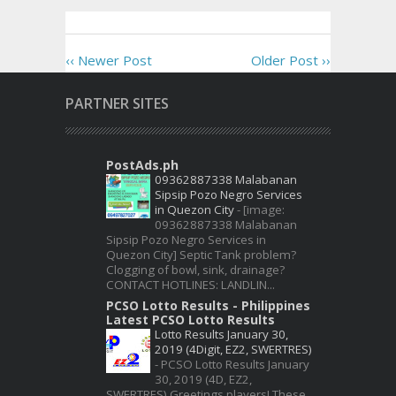
‹‹ Newer Post
Older Post ››
PARTNER SITES
PostAds.ph
09362887338 Malabanan
Sipsip Pozo Negro Services
in Quezon City
-
[image:
09362887338 Malabanan
Sipsip Pozo Negro Services in
Quezon City] Septic Tank problem?
Clogging of bowl, sink, drainage?
CONTACT HOTLINES: LANDLIN...
PCSO Lotto Results - Philippines
Latest PCSO Lotto Results
Lotto Results January 30,
2019 (4Digit, EZ2, SWERTRES)
-
PCSO Lotto Results January
30, 2019 (4D, EZ2,
SWERTRES) Greetings players! These