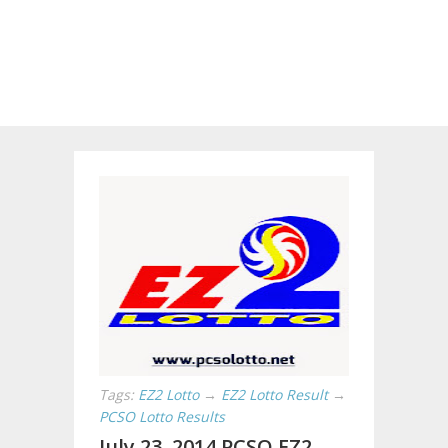
Tags:
EZ2 Lotto
→
EZ2 Lotto Result
→
PCSO Lotto Results
July 23, 2014 PCSO EZ2