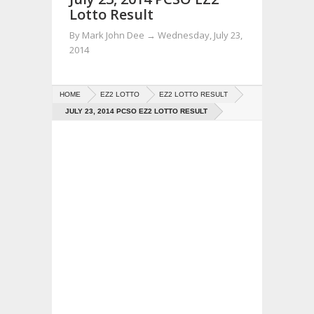
Lotto Result
By
Mark John Dee
→
Wednesday, July 23,
2014
HOME
EZ2 LOTTO
EZ2 LOTTO RESULT
JULY 23, 2014 PCSO EZ2 LOTTO RESULT