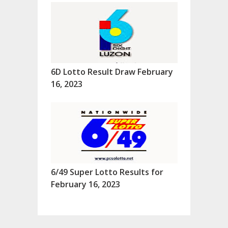
6D Lotto Result Draw February
16, 2023
6/49 Super Lotto Results for
February 16, 2023