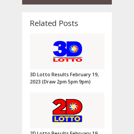
Related Posts
3D Lotto Results February 19,
2023 (Draw 2pm 5pm 9pm)
2D Lotto Results February 19,