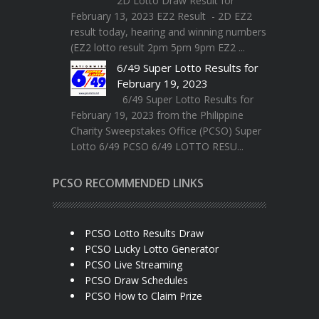
2D Lotto Draw Result for
February 13, 2023 EZ2 Result - 2D EZ2
result today, hearing and winning numbers
(EZ2 lotto result 2pm 5pm 9pm EZ2 ...
6/49 Super Lotto Results for
February 19, 2023
6/49 Super Lotto Results for
February 19, 2023 from the Philippine
Charity Sweepstakes Office (PCSO) Super
Lotto 6/49 PCSO 6/49 LOTTO RESU...
PCSO RECOMMENDED LINKS
PCSO Lotto Results Draw
PCSO Lucky Lotto Generator
PCSO Live Streaming
PCSO Draw Schedules
PCSO How to Claim Prize