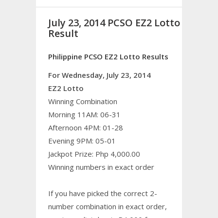
July 23, 2014 PCSO EZ2 Lotto
Result
Philippine PCSO EZ2 Lotto Results
For Wednesday, July 23, 2014
EZ2 Lotto
Winning Combination
Morning 11AM: 06-31
Afternoon 4PM: 01-28
Evening 9PM: 05-01
Jackpot Prize: Php 4,000.00
Winning numbers in exact order
If you have picked the correct 2-
number combination in exact order,