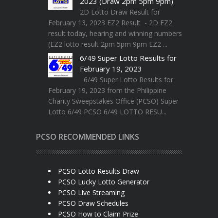
2023 (Draw 2pm 5pm 9pm)
2D Lotto Draw Result for
February 13, 2023 EZ2 Result - 2D EZ2
result today, hearing and winning numbers
(EZ2 lotto result 2pm 5pm 9pm EZ2 ...
6/49 Super Lotto Results for
February 19, 2023
6/49 Super Lotto Results for
February 19, 2023 from the Philippine
Charity Sweepstakes Office (PCSO) Super
Lotto 6/49 PCSO 6/49 LOTTO RESU...
PCSO RECOMMENDED LINKS
PCSO Lotto Results Draw
PCSO Lucky Lotto Generator
PCSO Live Streaming
PCSO Draw Schedules
PCSO How to Claim Prize