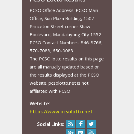
PCSO Office Address: PCSO Main
Office, Sun Plaza Building, 1507
Princeton Street corner Shaw
Boulevard, Mandaluyong City 1552
PCSO Contact Numbers: 846-8766,
570-7088, 650-0083
The PCSO lotto results on this page
are all manually updated based on
the results displayed at the PCSO
website. pcsolotto.net is not
affiliated with PCSO
Website:
https://www.pcsolotto.net
Social Links: