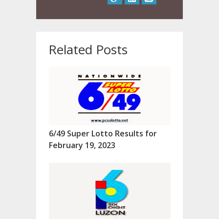
Related Posts
6/49 Super Lotto Results for
February 19, 2023