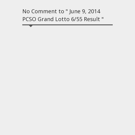
No Comment to " June 9, 2014
PCSO Grand Lotto 6/55 Result "