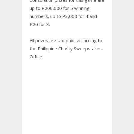
up to P200,000 for 5 winning
numbers, up to P3,000 for 4 and
P20 for 3.
All prizes are tax-paid, according to
the Philippine Charity Sweepstakes
Office.