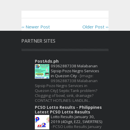
‹‹ Newer Post
Older Post ››
PARTNER SITES
PostAds.ph
09362887338 Malabanan
Sipsip Pozo Negro Services
in Quezon City
-
[image:
09362887338 Malabanan
Sipsip Pozo Negro Services in
Quezon City] Septic Tank problem?
Clogging of bowl, sink, drainage?
CONTACT HOTLINES: LANDLIN...
PCSO Lotto Results - Philippines
Latest PCSO Lotto Results
Lotto Results January 30,
2019 (4Digit, EZ2, SWERTRES)
-
PCSO Lotto Results January