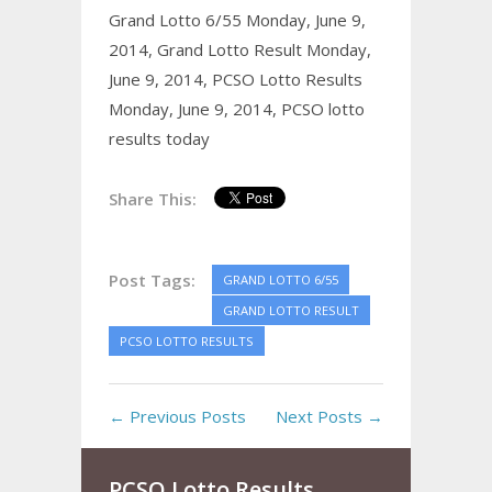
Grand Lotto 6/55 Monday, June 9,
2014,
Grand Lotto Result Monday,
June 9, 2014,
PCSO Lotto Results
Monday, June 9, 2014,
PCSO lotto
results today
Share This:
Post Tags:
GRAND LOTTO 6/55
GRAND LOTTO RESULT
PCSO LOTTO RESULTS
← Previous Posts
Next Posts →
PCSO Lotto Results