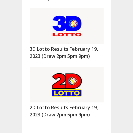
3D Lotto Results February 19,
2023 (Draw 2pm 5pm 9pm)
2D Lotto Results February 19,
2023 (Draw 2pm 5pm 9pm)