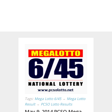
Tags:
Mega Lotto 6/45
→
Mega Lotto
Result
→
PCSO Lotto Results
May 9, 2014 PCSO Mega