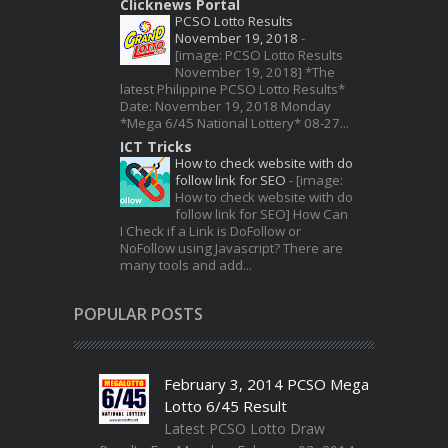
Clicknews Portal
PCSO Lotto Results
November 19, 2018
-
[image: PCSO Lotto Results
November 19, 2018] *The
latest Philippine PCSO Lotto Results*
Date: November 19, 2018 Monday
*Mega 6/45 National Lottery* 08-27...
ICT Tricks
How to check website with do
follow link for SEO
-
[image:
How to check website with do
follow link for SEO] How Can
I Check if a Link is DoFollow or
NoFollow using Javascript? There are
many tools and add...
POPULAR POSTS
February 3, 2014 PCSO Mega
Lotto 6/45 Result
Latest PCSO Lotto Draw