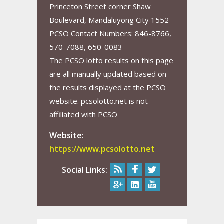
Princeton Street corner Shaw
Boulevard, Mandaluyong City 1552
PCSO Contact Numbers: 846-8766,
570-7088, 650-0083
The PCSO lotto results on this page
are all manually updated based on
the results displayed at the PCSO
website. pcsolotto.net is not
affiliated with PCSO
Website:
https://www.pcsolotto.net
Social Links: