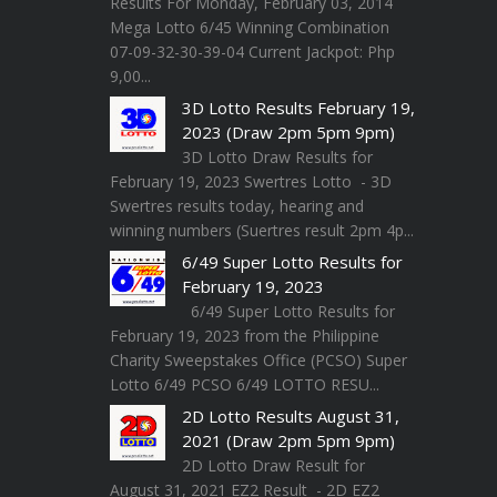
Results For Monday, February 03, 2014
Mega Lotto 6/45 Winning Combination
07-09-32-30-39-04 Current Jackpot: Php
9,00...
3D Lotto Results February 19,
2023 (Draw 2pm 5pm 9pm)
3D Lotto Draw Results for
February 19, 2023 Swertres Lotto - 3D
Swertres results today, hearing and
winning numbers (Suertres result 2pm 4p...
6/49 Super Lotto Results for
February 19, 2023
6/49 Super Lotto Results for
February 19, 2023 from the Philippine
Charity Sweepstakes Office (PCSO) Super
Lotto 6/49 PCSO 6/49 LOTTO RESU...
2D Lotto Results August 31,
2021 (Draw 2pm 5pm 9pm)
2D Lotto Draw Result for
August 31, 2021 EZ2 Result - 2D EZ2