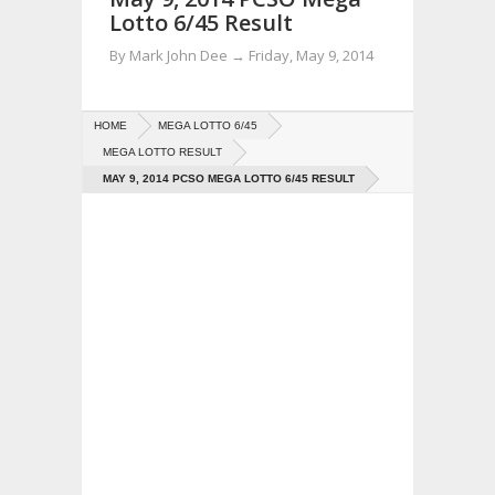
Lotto 6/45 Result
By
Mark John Dee
→
Friday, May 9, 2014
HOME
MEGA LOTTO 6/45
MEGA LOTTO RESULT
MAY 9, 2014 PCSO MEGA LOTTO 6/45 RESULT