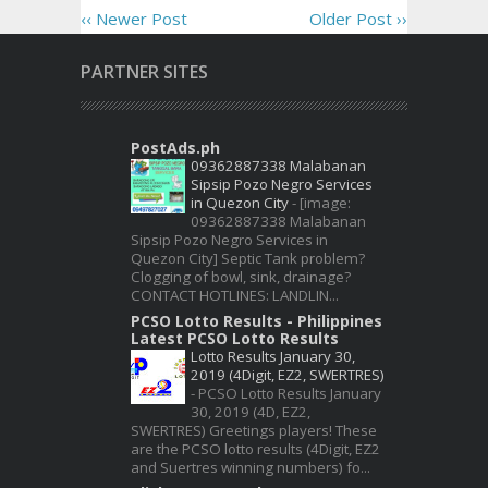
‹‹ Newer Post
Older Post ››
PARTNER SITES
PostAds.ph
09362887338 Malabanan
Sipsip Pozo Negro Services
in Quezon City
-
[image:
09362887338 Malabanan
Sipsip Pozo Negro Services in
Quezon City] Septic Tank problem?
Clogging of bowl, sink, drainage?
CONTACT HOTLINES: LANDLIN...
PCSO Lotto Results - Philippines
Latest PCSO Lotto Results
Lotto Results January 30,
2019 (4Digit, EZ2, SWERTRES)
-
PCSO Lotto Results January
30, 2019 (4D, EZ2,
SWERTRES) Greetings players! These
are the PCSO lotto results (4Digit, EZ2
and Suertres winning numbers) fo...