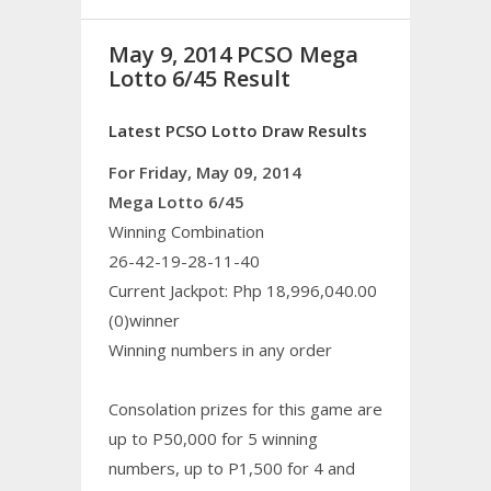
May 9, 2014 PCSO Mega
Lotto 6/45 Result
Latest PCSO Lotto Draw Results
For Friday, May 09, 2014
Mega Lotto 6/45
Winning Combination
26-42-19-28-11-40
Current Jackpot: Php 18,996,040.00
(0)winner
Winning numbers in any order
Consolation prizes for this game are
up to P50,000 for 5 winning
numbers, up to P1,500 for 4 and