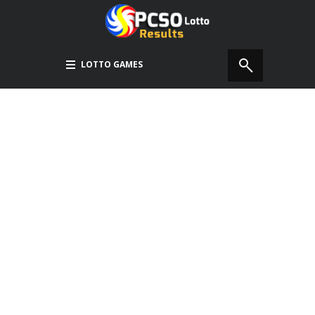
LOTTO GAMES