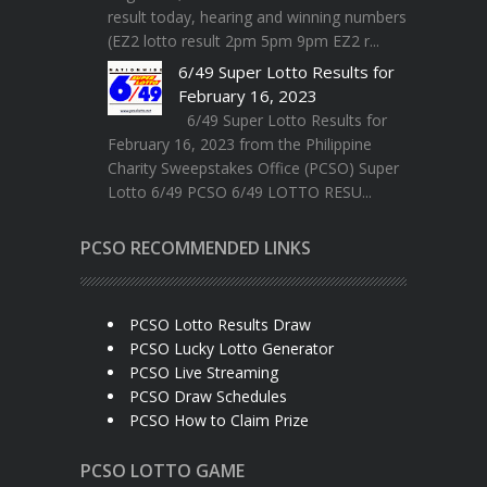
result today, hearing and winning numbers
(EZ2 lotto result 2pm 5pm 9pm EZ2 r...
6/49 Super Lotto Results for
February 16, 2023
6/49 Super Lotto Results for
February 16, 2023 from the Philippine
Charity Sweepstakes Office (PCSO) Super
Lotto 6/49 PCSO 6/49 LOTTO RESU...
PCSO RECOMMENDED LINKS
PCSO Lotto Results Draw
PCSO Lucky Lotto Generator
PCSO Live Streaming
PCSO Draw Schedules
PCSO How to Claim Prize
PCSO LOTTO GAME