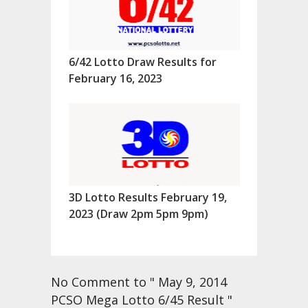
6/42 Lotto Draw Results for
February 16, 2023
3D Lotto Results February 19,
2023 (Draw 2pm 5pm 9pm)
No Comment to " May 9, 2014
PCSO Mega Lotto 6/45 Result "