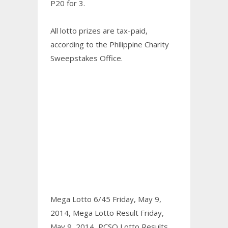
P20 for 3.
All lotto prizes are tax-paid,
according to the Philippine Charity
Sweepstakes Office.
Mega Lotto 6/45 Friday, May 9,
2014,
Mega Lotto Result Friday,
May 9, 2014,
PCSO Lotto Results