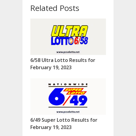
Related Posts
6/58 Ultra Lotto Results for
February 19, 2023
6/49 Super Lotto Results for
February 19, 2023