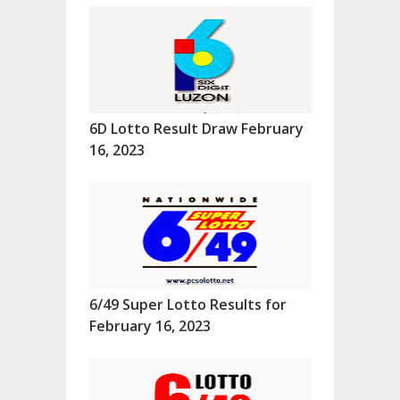
6D Lotto Result Draw February
16, 2023
6/49 Super Lotto Results for
February 16, 2023