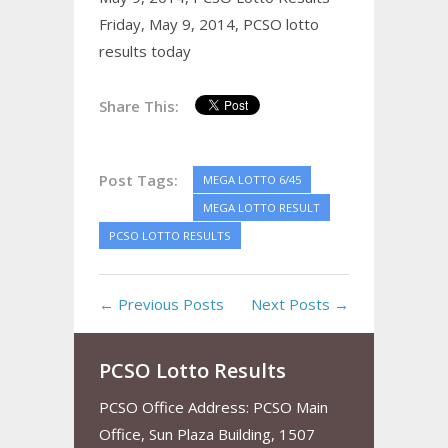
Friday, May 9, 2014,
PCSO lotto
results today
Share This:
Post Tags:
MEGA LOTTO 6/45
MEGA LOTTO RESULT
PCSO LOTTO RESULTS
← Previous Posts
Next Posts →
PCSO Lotto Results
PCSO Office Address: PCSO Main
Office, Sun Plaza Building, 1507