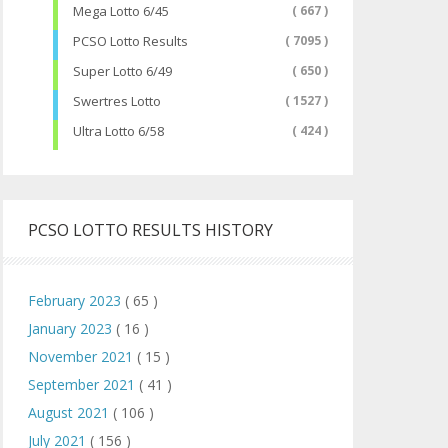
Mega Lotto 6/45
( 667 )
PCSO Lotto Results
( 7095 )
Super Lotto 6/49
( 650 )
Swertres Lotto
( 1527 )
Ultra Lotto 6/58
( 424 )
PCSO LOTTO RESULTS HISTORY
February 2023
( 65 )
January 2023
( 16 )
November 2021
( 15 )
September 2021
( 41 )
August 2021
( 106 )
July 2021
( 156 )