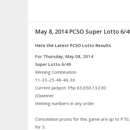
May 8, 2014 PCSO Super Lotto 6/4
Here the Latest PCSO Lotto Results
For Thursday, May 08, 2014
Super Lotto 6/49
Winning Combination
11-33-25-48-46-36
Current Jackpot: Php 63,650,132.00
(0)winner
Winning numbers in any order
Consolation prizes for this game are up to P70
for 3.