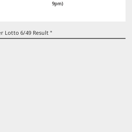
9pm)
 Lotto 6/49 Result "