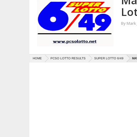
Ma
Lot
By
Mark
HOME
PCSO LOTTO RESULTS
SUPER LOTTO 6/49
MA