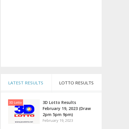
LATEST RESULTS
LOTTO RESULTS
3D Lotto Results
3D Lotto
February 19, 2023 (Draw
2pm 5pm 9pm)
February 19, 2023