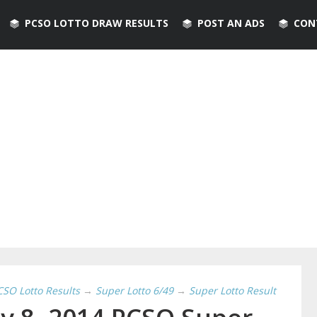
PCSO LOTTO DRAW RESULTS
POST AN ADS
CON
CSO Lotto Results
→
Super Lotto 6/49
→
Super Lotto Result