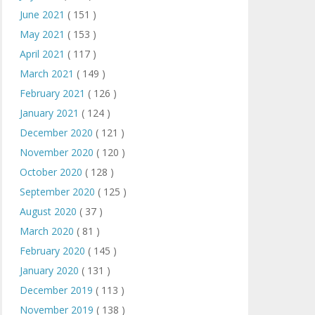
June 2021
( 151 )
May 2021
( 153 )
April 2021
( 117 )
March 2021
( 149 )
February 2021
( 126 )
January 2021
( 124 )
December 2020
( 121 )
November 2020
( 120 )
October 2020
( 128 )
September 2020
( 125 )
August 2020
( 37 )
March 2020
( 81 )
February 2020
( 145 )
January 2020
( 131 )
December 2019
( 113 )
November 2019
( 138 )