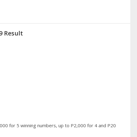
9 Result
,000 for 5 winning numbers, up to P2,000 for 4 and P20