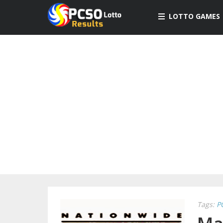
LOTTO GAMES
Tags:
P