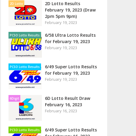
2D Lotto Results
2D Lotto
February 19, 2023 (Draw
2pm 5pm 9pm)
February 19, 2023
6/58 Ultra Lotto Results
PCSO Lotto Results
for February 19, 2023
February 19, 2023
6/49 Super Lotto Results
PCSO Lotto Results
for February 19, 2023
February 19, 2023
6D Lotto Result Draw
6Digit
February 16, 2023
February 16, 2023
6/49 Super Lotto Results
PCSO Lotto Results