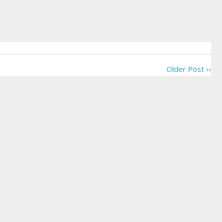
Older Post ››