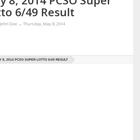
y 8, 2014 PCSO Super
to 6/49 Result
 John Dee
→
Thursday, May 8, 2014
Y 8, 2014 PCSO SUPER LOTTO 6/49 RESULT