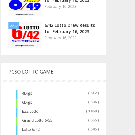
for February 16, 2023
February 16, 2023
6/42 Lotto Draw Results
Lotto
for February 16, 2023
February 16, 2023
PCSO LOTTO GAME
4Digit
( 512 )
6Digit
( 506 )
EZ2 Lotto
( 1469 )
Grand Lotto 6/55
( 655 )
Lotto 6/42
( 645 )