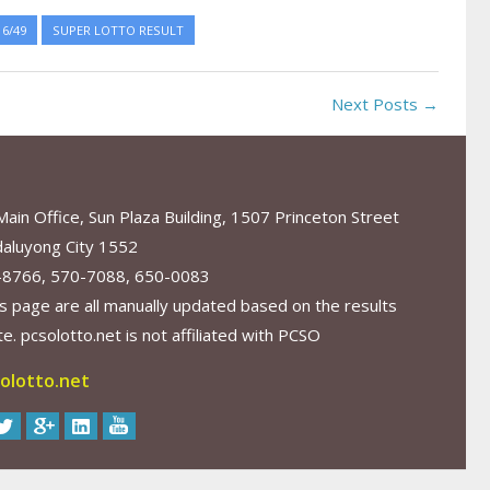
6/49
SUPER LOTTO RESULT
Next Posts →
in Office, Sun Plaza Building, 1507 Princeton Street
aluyong City 1552
-8766, 570-7088, 650-0083
s page are all manually updated based on the results
. pcsolotto.net is not affiliated with PCSO
olotto.net