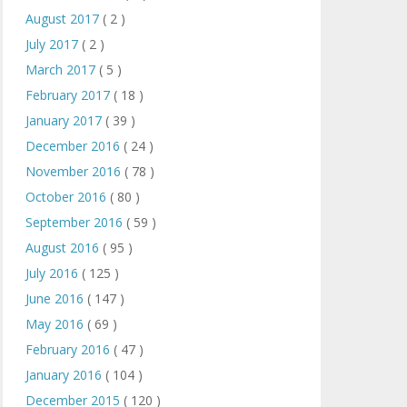
August 2017
( 2 )
July 2017
( 2 )
March 2017
( 5 )
February 2017
( 18 )
January 2017
( 39 )
December 2016
( 24 )
November 2016
( 78 )
October 2016
( 80 )
September 2016
( 59 )
August 2016
( 95 )
July 2016
( 125 )
June 2016
( 147 )
May 2016
( 69 )
February 2016
( 47 )
January 2016
( 104 )
December 2015
( 120 )