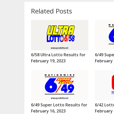
Related Posts
6/58 Ultra Lotto Results for
6/49 Supe
February 19, 2023
February 
6/49 Super Lotto Results for
6/42 Lott
February 16, 2023
February 