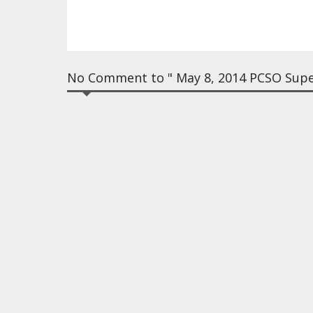
No Comment to " May 8, 2014 PCSO Super