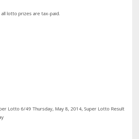
ll lotto prizes are tax-paid.
per Lotto 6/49 Thursday, May 8, 2014,
Super Lotto Result
ay