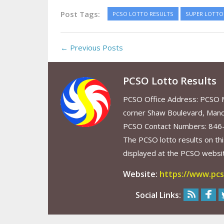
Post Tags:
PCSO LOTTO RESULTS
SUPER LOTTO 
← Previous Posts
PCSO Lotto Results
PCSO Office Address: PCSO Ma
corner Shaw Boulevard, Mand
PCSO Contact Numbers: 846
The PCSO lotto results on thi
displayed at the PCSO website
Website:
https://www.pcs
Social Links: