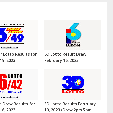
r Lotto Results for
6D Lotto Result Draw
19, 2023
February 16, 2023
o Draw Results for
3D Lotto Results February
16, 2023
19, 2023 (Draw 2pm 5pm