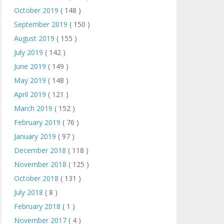
October 2019
( 148 )
September 2019
( 150 )
August 2019
( 155 )
July 2019
( 142 )
June 2019
( 149 )
May 2019
( 148 )
April 2019
( 121 )
March 2019
( 152 )
February 2019
( 76 )
January 2019
( 97 )
December 2018
( 118 )
November 2018
( 125 )
October 2018
( 131 )
July 2018
( 8 )
February 2018
( 1 )
November 2017
( 4 )