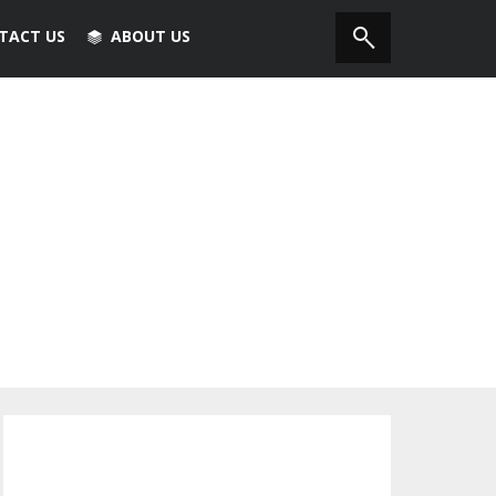
TACT US
ABOUT US