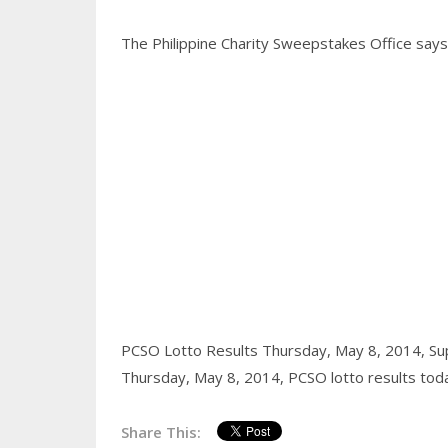
The Philippine Charity Sweepstakes Office says a
PCSO Lotto Results Thursday, May 8, 2014,
Su
Thursday, May 8, 2014,
PCSO lotto results tod
Share This: