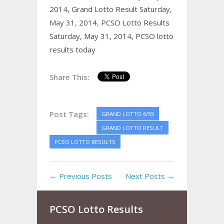
2014,
Grand Lotto Result Saturday,
May 31, 2014,
PCSO Lotto Results
Saturday, May 31, 2014,
PCSO lotto
results today
Share This:
Post Tags:
GRAND LOTTO 6/55
GRAND LOTTO RESULT
PCSO LOTTO RESULTS
← Previous Posts
Next Posts →
PCSO Lotto Results