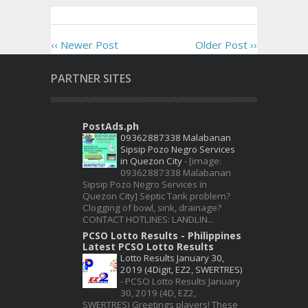
‹‹ Newer Post
Older Post ››
PARTNER SITES
PostAds.ph
09362887338 Malabanan
Sipsip Pozo Negro Services
in Quezon City
-
[image:
09362887338 Malabanan
Sipsip Pozo Negro Services in
Quezon City] Septic Tank problem?
Clogging of bowl, sink, drainage?
CONTACT HOTLINES: LANDLIN...
PCSO Lotto Results - Philippines
Latest PCSO Lotto Results
Lotto Results January 30,
2019 (4Digit, EZ2, SWERTRES)
-
PCSO Lotto Results January
30, 2019 (4D, EZ2,
SWERTRES) Greetings players! These