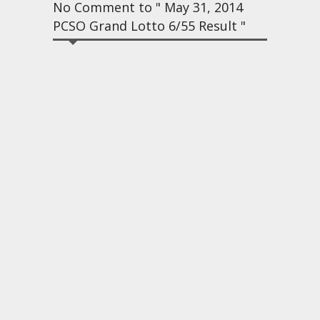
No Comment to " May 31, 2014
PCSO Grand Lotto 6/55 Result "