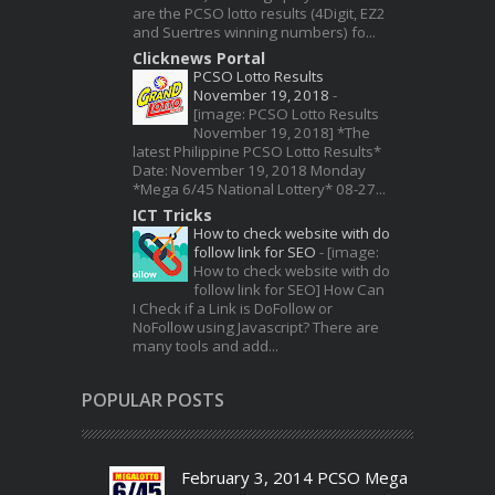
are the PCSO lotto results (4Digit, EZ2
and Suertres winning numbers) fo...
Clicknews Portal
PCSO Lotto Results
November 19, 2018
-
[image: PCSO Lotto Results
November 19, 2018] *The
latest Philippine PCSO Lotto Results*
Date: November 19, 2018 Monday
*Mega 6/45 National Lottery* 08-27...
ICT Tricks
How to check website with do
follow link for SEO
-
[image:
How to check website with do
follow link for SEO] How Can
I Check if a Link is DoFollow or
NoFollow using Javascript? There are
many tools and add...
POPULAR POSTS
February 3, 2014 PCSO Mega