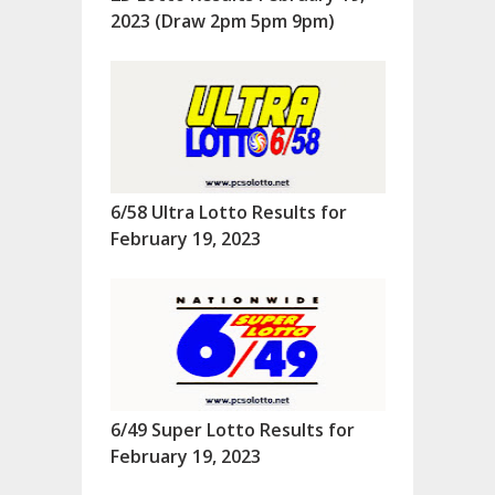
2023 (Draw 2pm 5pm 9pm)
6/58 Ultra Lotto Results for
February 19, 2023
6/49 Super Lotto Results for
February 19, 2023