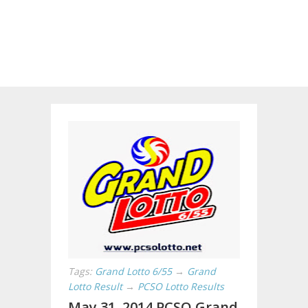
Tags:
Grand Lotto 6/55
→
Grand
Lotto Result
→
PCSO Lotto Results
May 31, 2014 PCSO Grand