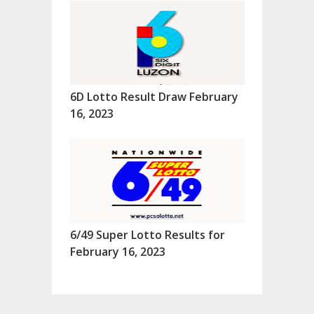
6D Lotto Result Draw February
16, 2023
6/49 Super Lotto Results for
February 16, 2023