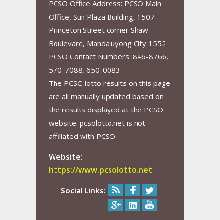
PCSO Office Address: PCSO Main
Office, Sun Plaza Building, 1507
Princeton Street corner Shaw
Boulevard, Mandaluyong City 1552
PCSO Contact Numbers: 846-8766,
570-7088, 650-0083
The PCSO lotto results on this page
are all manually updated based on
the results displayed at the PCSO
website. pcsolotto.net is not
affiliated with PCSO
Website:
https://www.pcsolotto.net
Social Links: