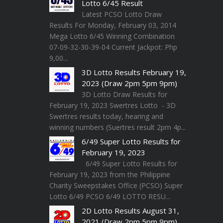
Lotto 6/45 Result
Latest PCSO Lotto Draw
Results For Monday, February 03, 2014
Mega Lotto 6/45 Winning Combination
07-09-32-30-39-04 Current Jackpot: Php
9,00...
3D Lotto Results February 19,
2023 (Draw 2pm 5pm 9pm)
3D Lotto Draw Results for
February 19, 2023 Swertres Lotto - 3D
Swertres results today, hearing and
winning numbers (Suertres result 2pm 4p...
6/49 Super Lotto Results for
February 19, 2023
6/49 Super Lotto Results for
February 19, 2023 from the Philippine
Charity Sweepstakes Office (PCSO) Super
Lotto 6/49 PCSO 6/49 LOTTO RESU...
2D Lotto Results August 31,
2021 (Draw 2pm 5pm 9pm)