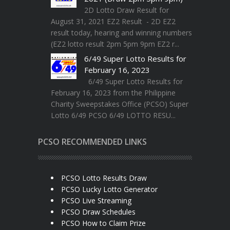
2D Lotto Draw Result for
August 31, 2021 EZ2 Result - 2D EZ2
result today, hearing and winning numbers
(EZ2 lotto result 2pm 5pm 9pm EZ2 r...
6/49 Super Lotto Results for
February 16, 2023
6/49 Super Lotto Results for
February 16, 2023 from the Philippine
Charity Sweepstakes Office (PCSO) Super
Lotto 6/49 PCSO 6/49 LOTTO RESU...
PCSO RECOMMENDED LINKS
PCSO Lotto Results Draw
PCSO Lucky Lotto Generator
PCSO Live Streaming
PCSO Draw Schedules
PCSO How to Claim Prize