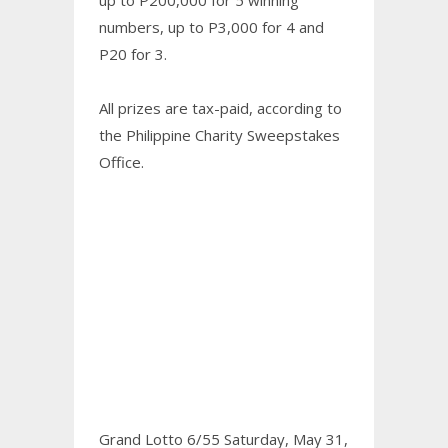
numbers, up to P3,000 for 4 and
P20 for 3.
All prizes are tax-paid, according to
the Philippine Charity Sweepstakes
Office.
Grand Lotto 6/55 Saturday, May 31,