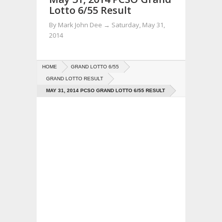
Lotto 6/55 Result
By
Mark John Dee
→
Saturday, May 31,
2014
HOME
GRAND LOTTO 6/55
GRAND LOTTO RESULT
MAY 31, 2014 PCSO GRAND LOTTO 6/55 RESULT