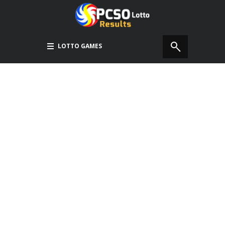
LOTTO GAMES