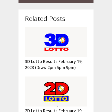
Related Posts
3D Lotto Results February 19,
2023 (Draw 2pm 5pm 9pm)
2D Lotto Results February 19,