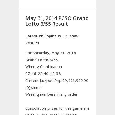
May 31, 2014 PCSO Grand
Lotto 6/55 Result
Latest Philippine PCSO Draw
Results
For Saturday, May 31, 2014
Grand Lotto 6/55
Winning Combination
07-46-22-40-12-38
Current Jackpot: Php 99,471,992.00
(0)winner
Winning numbers in any order
Consolation prizes for this game are
up to P200,000 for 5 winning