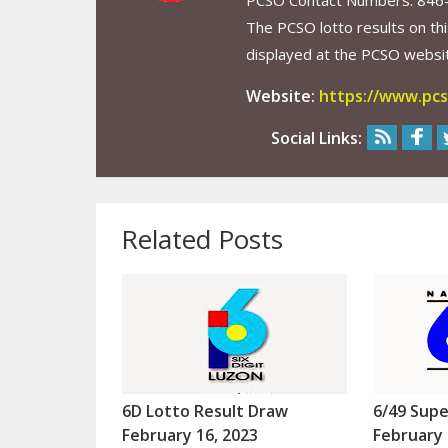
PCSO Contact Numbers: 846
The PCSO lotto results on thi
displayed at the PCSO website
Website:
https://www.pcs
Social Links:
Related Posts
6D Lotto Result Draw
6/49 Supe
February 16, 2023
February 