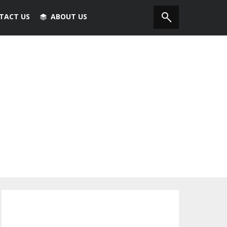
TACT US
ABOUT US