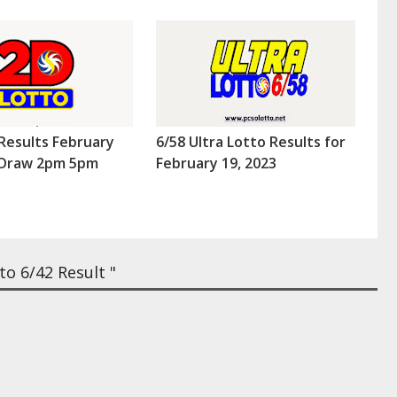
Results February
6/58 Ultra Lotto Results for
 (Draw 2pm 5pm
February 19, 2023
o 6/42 Result "