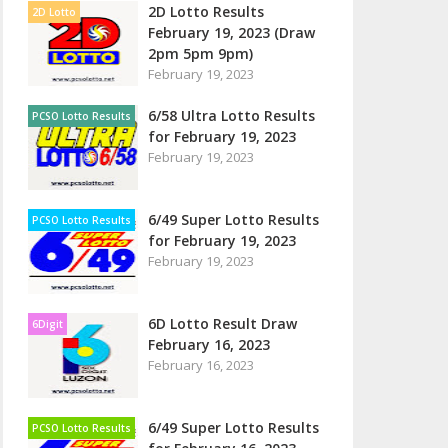
2D Lotto Results
2D Lotto
February 19, 2023 (Draw
2pm 5pm 9pm)
February 19, 2023
6/58 Ultra Lotto Results
PCSO Lotto Results
for February 19, 2023
February 19, 2023
6/49 Super Lotto Results
PCSO Lotto Results
for February 19, 2023
February 19, 2023
6D Lotto Result Draw
6Digit
February 16, 2023
February 16, 2023
6/49 Super Lotto Results
PCSO Lotto Results