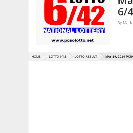
Ma
6/4
By
Mark
HOME
LOTTO 6/42
LOTTO RESULT
MAY 29, 2014 PCS