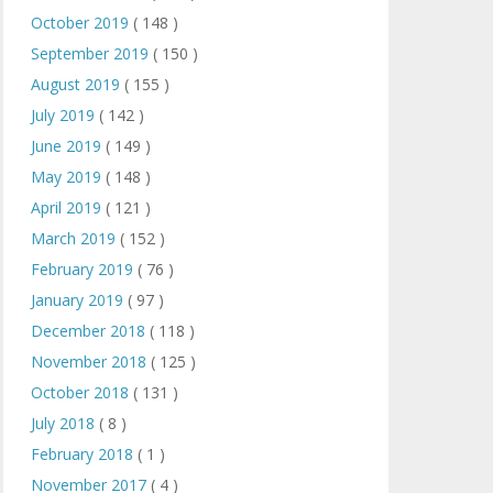
October 2019
( 148 )
September 2019
( 150 )
August 2019
( 155 )
July 2019
( 142 )
June 2019
( 149 )
May 2019
( 148 )
April 2019
( 121 )
March 2019
( 152 )
February 2019
( 76 )
January 2019
( 97 )
December 2018
( 118 )
November 2018
( 125 )
October 2018
( 131 )
July 2018
( 8 )
February 2018
( 1 )
November 2017
( 4 )