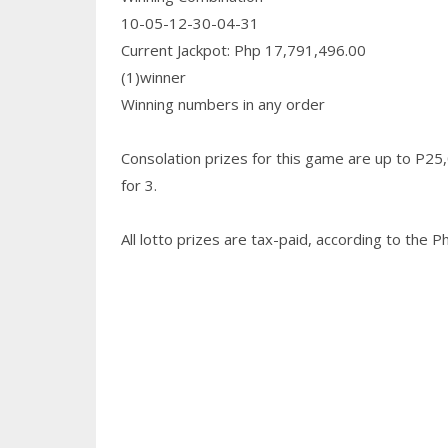
10-05-12-30-04-31
Current Jackpot: Php 17,791,496.00
(1)winner
Winning numbers in any order
Consolation prizes for this game are up to P25
for 3.
All lotto prizes are tax-paid, according to the 