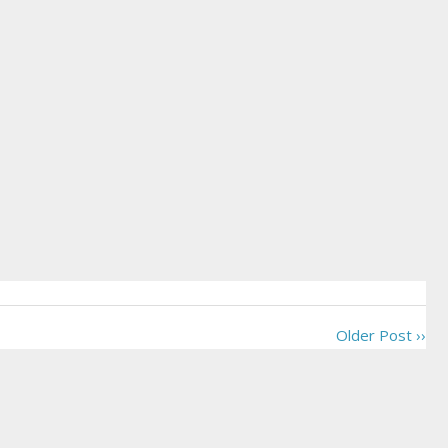
Older Post ››