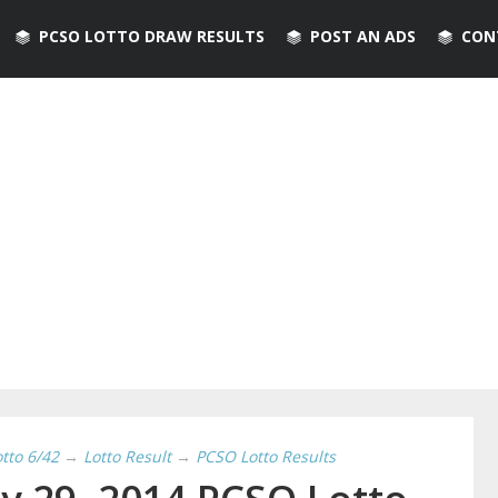
PCSO LOTTO DRAW RESULTS
POST AN ADS
CON
otto 6/42
→
Lotto Result
→
PCSO Lotto Results