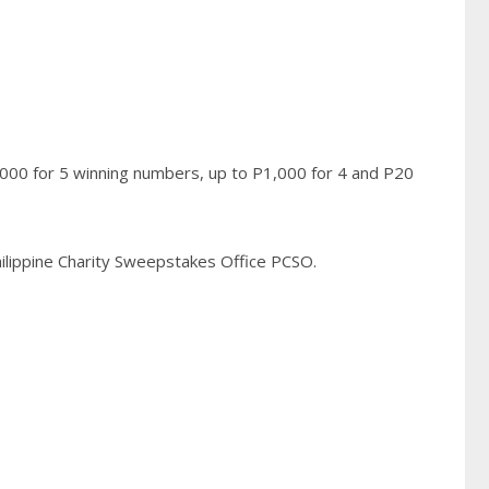
,000 for 5 winning numbers, up to P1,000 for 4 and P20
Philippine Charity Sweepstakes Office PCSO.