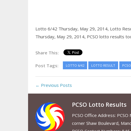
Lotto 6/42 Thursday, May 29, 2014,
Lotto Res
Thursday, May 29, 2014,
PCSO lotto results to
Share This:
Post Tags:
LOTTO 6/42
LOTTO RESULT
PCSO
← Previous Posts
PCSO Lotto Results
PCSO Office Address: PCSO Ma
corner Shaw Boulevard, Mand