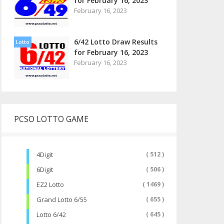
for February 16, 2023
February 16, 2023
6/42 Lotto Draw Results
Lotto
for February 16, 2023
February 16, 2023
PCSO LOTTO GAME
4Digit
( 512 )
6Digit
( 506 )
EZ2 Lotto
( 1469 )
Grand Lotto 6/55
( 655 )
Lotto 6/42
( 645 )