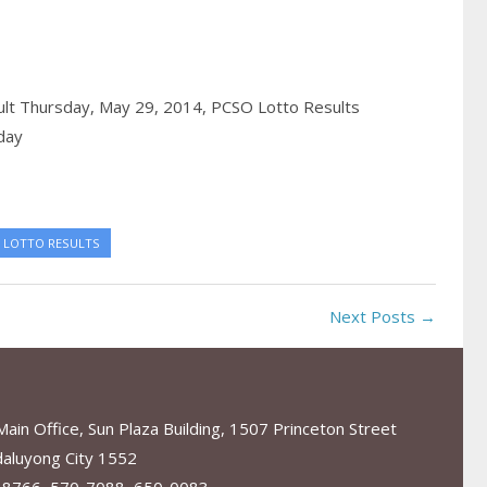
ult Thursday, May 29, 2014,
PCSO Lotto Results
day
 LOTTO RESULTS
Next Posts →
in Office, Sun Plaza Building, 1507 Princeton Street
aluyong City 1552