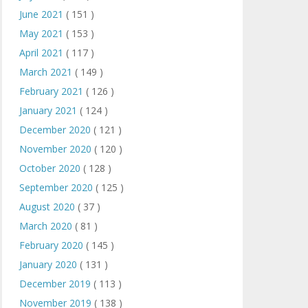
June 2021
( 151 )
May 2021
( 153 )
April 2021
( 117 )
March 2021
( 149 )
February 2021
( 126 )
January 2021
( 124 )
December 2020
( 121 )
November 2020
( 120 )
October 2020
( 128 )
September 2020
( 125 )
August 2020
( 37 )
March 2020
( 81 )
February 2020
( 145 )
January 2020
( 131 )
December 2019
( 113 )
November 2019
( 138 )