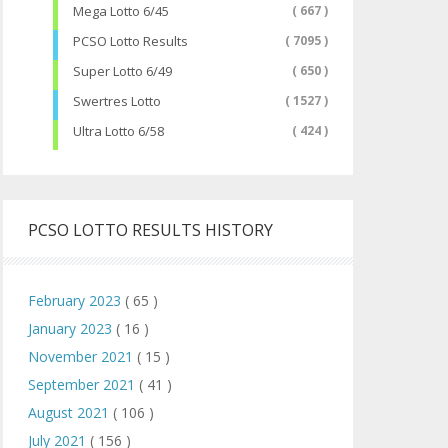
Mega Lotto 6/45
( 667 )
PCSO Lotto Results
( 7095 )
Super Lotto 6/49
( 650 )
Swertres Lotto
( 1527 )
Ultra Lotto 6/58
( 424 )
PCSO LOTTO RESULTS HISTORY
February 2023
( 65 )
January 2023
( 16 )
November 2021
( 15 )
September 2021
( 41 )
August 2021
( 106 )
July 2021
( 156 )