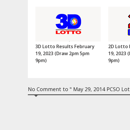
3D Lotto Results February
2D Lotto 
19, 2023 (Draw 2pm 5pm
19, 2023
9pm)
9pm)
No Comment to " May 29, 2014 PCSO Lott