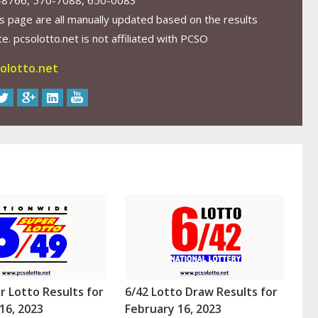
-8766, 570-7088, 650-0083
s page are all manually updated based on the results
. pcsolotto.net is not affiliated with PCSO
olotto.net
r Lotto Results for
6/42 Lotto Draw Results for
16, 2023
February 16, 2023