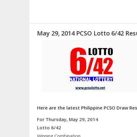
May 29, 2014 PCSO Lotto 6/42 Res
Here are the latest Philippine PCSO Draw Res
For Thursday, May 29, 2014
Lotto 6/42
Winning Combination