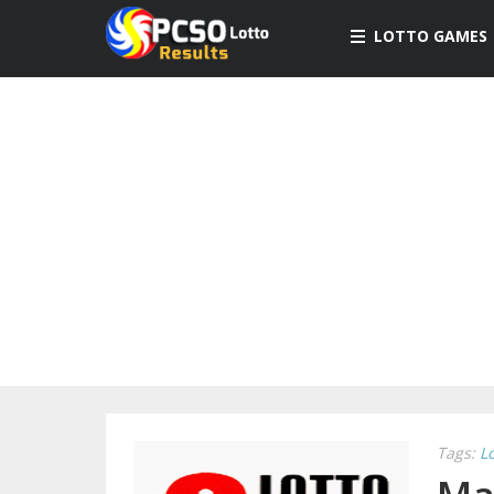
LOTTO GAMES
Tags:
L