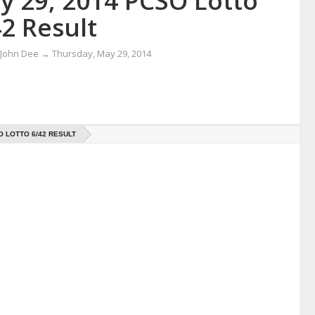
y 29, 2014 PCSO Lotto
2 Result
 John Dee
→
Thursday, May 29, 2014
O LOTTO 6/42 RESULT