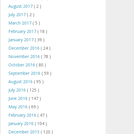
August 2017
( 2 )
July 2017
( 2 )
March 2017
( 5 )
February 2017
( 18 )
January 2017
( 39 )
December 2016
( 24 )
November 2016
( 78 )
October 2016
( 80 )
September 2016
( 59 )
August 2016
( 95 )
July 2016
( 125 )
June 2016
( 147 )
May 2016
( 69 )
February 2016
( 47 )
January 2016
( 104 )
December 2015
( 120 )