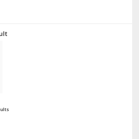
ult
ults