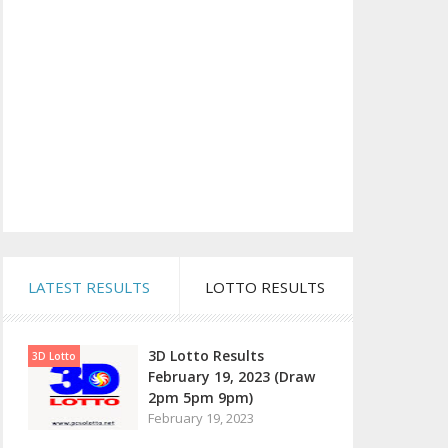
LATEST RESULTS
LOTTO RESULTS
3D Lotto Results
3D Lotto
February 19, 2023 (Draw
2pm 5pm 9pm)
February 19, 2023