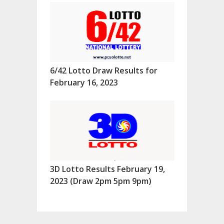
6/42 Lotto Draw Results for
February 16, 2023
3D Lotto Results February 19,
2023 (Draw 2pm 5pm 9pm)