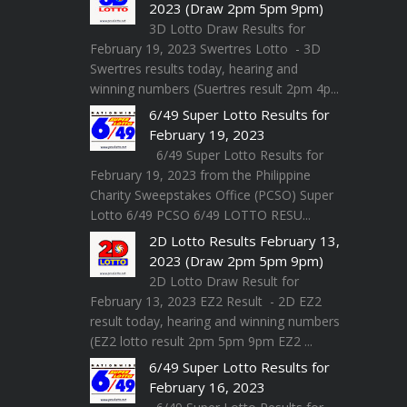
2023 (Draw 2pm 5pm 9pm)
3D Lotto Draw Results for
February 19, 2023 Swertres Lotto - 3D
Swertres results today, hearing and
winning numbers (Suertres result 2pm 4p...
6/49 Super Lotto Results for
February 19, 2023
6/49 Super Lotto Results for
February 19, 2023 from the Philippine
Charity Sweepstakes Office (PCSO) Super
Lotto 6/49 PCSO 6/49 LOTTO RESU...
2D Lotto Results February 13,
2023 (Draw 2pm 5pm 9pm)
2D Lotto Draw Result for
February 13, 2023 EZ2 Result - 2D EZ2
result today, hearing and winning numbers
(EZ2 lotto result 2pm 5pm 9pm EZ2 ...
6/49 Super Lotto Results for
February 16, 2023