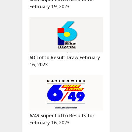
February 19, 2023
6D Lotto Result Draw February
16, 2023
6/49 Super Lotto Results for
February 16, 2023