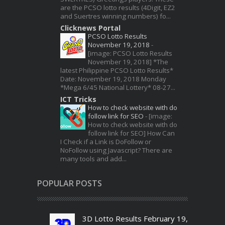
are the PCSO lotto results (4Digit, EZ2
and Suertres winning numbers) fo...
Clicknews Portal
PCSO Lotto Results
November 19, 2018
-
[image: PCSO Lotto Results
November 19, 2018] *The
latest Philippine PCSO Lotto Results*
Date: November 19, 2018 Monday
*Mega 6/45 National Lottery* 08-27...
ICT Tricks
How to check website with do
follow link for SEO
-
[image:
How to check website with do
follow link for SEO] How Can
I Check if a Link is DoFollow or
NoFollow using Javascript? There are
many tools and add...
POPULAR POSTS
3D Lotto Results February 19,