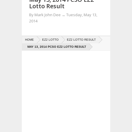
Lotto Result
By
Mark John Dee
→
Tuesday, May 13,
2014
HOME
EZ2 LOTTO
EZ2 LOTTO RESULT
MAY 13, 2014 PCSO EZ2 LOTTO RESULT