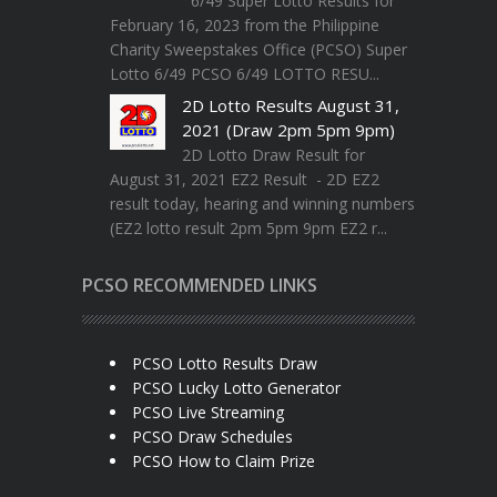
6/49 Super Lotto Results for
February 16, 2023 from the Philippine
Charity Sweepstakes Office (PCSO) Super
Lotto 6/49 PCSO 6/49 LOTTO RESU...
2D Lotto Results August 31,
2021 (Draw 2pm 5pm 9pm)
2D Lotto Draw Result for
August 31, 2021 EZ2 Result - 2D EZ2
result today, hearing and winning numbers
(EZ2 lotto result 2pm 5pm 9pm EZ2 r...
PCSO RECOMMENDED LINKS
PCSO Lotto Results Draw
PCSO Lucky Lotto Generator
PCSO Live Streaming
PCSO Draw Schedules
PCSO How to Claim Prize