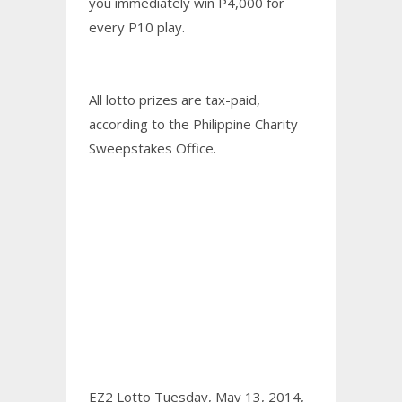
you immediately win P4,000 for
every P10 play.
All lotto prizes are tax-paid,
according to the Philippine Charity
Sweepstakes Office.
EZ2 Lotto Tuesday, May 13, 2014,