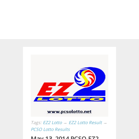
Tags:
EZ2 Lotto
→
EZ2 Lotto Result
→
PCSO Lotto Results
May 13, 2014 PCSO EZ2