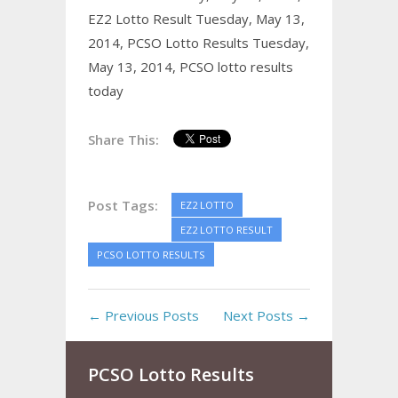
EZ2 Lotto Result Tuesday, May 13,
2014,
PCSO Lotto Results Tuesday,
May 13, 2014,
PCSO lotto results
today
Share This:
Post Tags:
EZ2 LOTTO
EZ2 LOTTO RESULT
PCSO LOTTO RESULTS
← Previous Posts
Next Posts →
PCSO Lotto Results