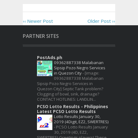
‹‹ Newer Post
Older Post ››
PARTNER SITES
PostAds.ph
09362887338 Malabanan
Sipsip Pozo Negro Services
in Quezon City
-
[image:
09362887338 Malabanan
Sipsip Pozo Negro Services in
Quezon City] Septic Tank problem?
Clogging of bowl, sink, drainage?
CONTACT HOTLINES: LANDLIN...
PCSO Lotto Results - Philippines
Latest PCSO Lotto Results
Lotto Results January 30,
2019 (4Digit, EZ2, SWERTRES)
-
PCSO Lotto Results January
30, 2019 (4D, EZ2,
SWERTRES) Greetings players! These