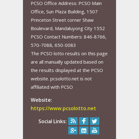
PCSO Office Address: PCSO Main
Office, Sun Plaza Building, 1507
Princeton Street corner Shaw
Boulevard, Mandaluyong City 1552
PCSO Contact Numbers: 846-8766,
570-7088, 650-0083
The PCSO lotto results on this page
are all manually updated based on
the results displayed at the PCSO
website. pcsolotto.net is not
affiliated with PCSO
Website:
https://www.pcsolotto.net
Social Links: