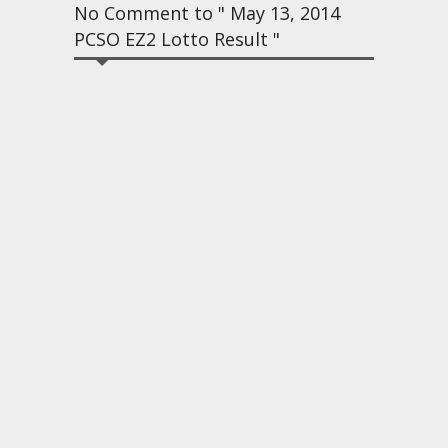
No Comment to " May 13, 2014
PCSO EZ2 Lotto Result "