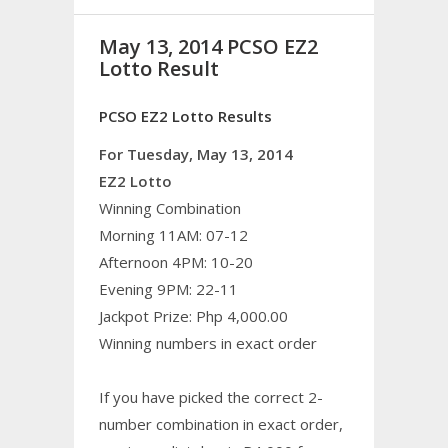
May 13, 2014 PCSO EZ2
Lotto Result
PCSO EZ2 Lotto Results
For Tuesday, May 13, 2014
EZ2 Lotto
Winning Combination
Morning 11AM: 07-12
Afternoon 4PM: 10-20
Evening 9PM: 22-11
Jackpot Prize: Php 4,000.00
Winning numbers in exact order
If you have picked the correct 2-
number combination in exact order,