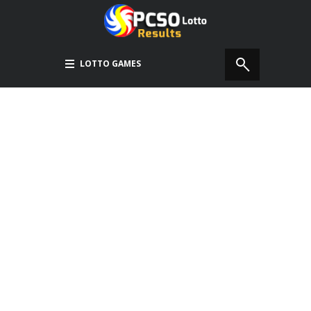
LOTTO GAMES