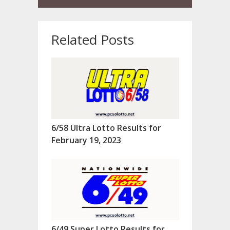
Related Posts
6/58 Ultra Lotto Results for
February 19, 2023
6/49 Super Lotto Results for