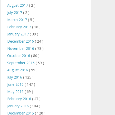
August 2017
( 2 )
July 2017
( 2 )
March 2017
( 5 )
February 2017
( 18 )
January 2017
( 39 )
December 2016
( 24 )
November 2016
( 78 )
October 2016
( 80 )
September 2016
( 59 )
August 2016
( 95 )
July 2016
( 125 )
June 2016
( 147 )
May 2016
( 69 )
February 2016
( 47 )
January 2016
( 104 )
December 2015
( 120 )