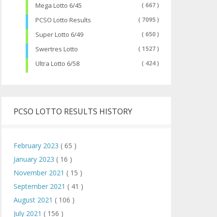
Mega Lotto 6/45
( 667 )
PCSO Lotto Results
( 7095 )
Super Lotto 6/49
( 650 )
Swertres Lotto
( 1527 )
Ultra Lotto 6/58
( 424 )
PCSO LOTTO RESULTS HISTORY
February 2023
( 65 )
January 2023
( 16 )
November 2021
( 15 )
September 2021
( 41 )
August 2021
( 106 )
July 2021
( 156 )