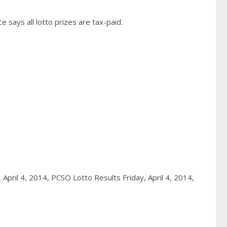
 says all lotto prizes are tax-paid.
, April 4, 2014,
PCSO Lotto Results Friday, April 4, 2014,