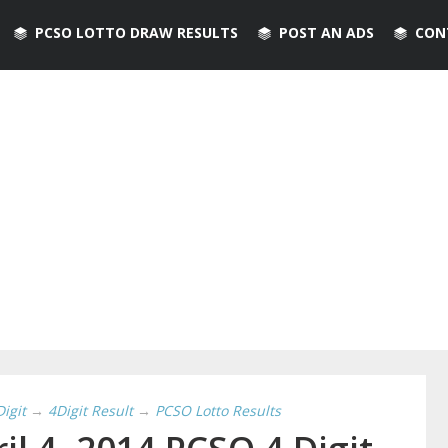
PCSO LOTTO DRAW RESULTS
POST AN ADS
CON
Digit
→
4Digit Result
→
PCSO Lotto Results