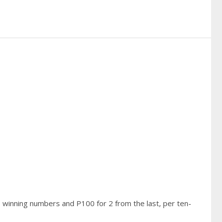
3 winning numbers and P100 for 2 from the last, per ten-