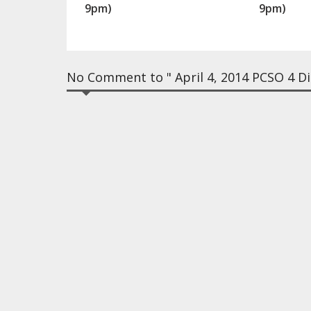
9pm)
9pm)
No Comment to " April 4, 2014 PCSO 4 Dig