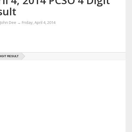
il 4, 2014 PCSO 4 Digit
sult
 John Dee
→
Friday, April 4, 2014
DIGIT RESULT