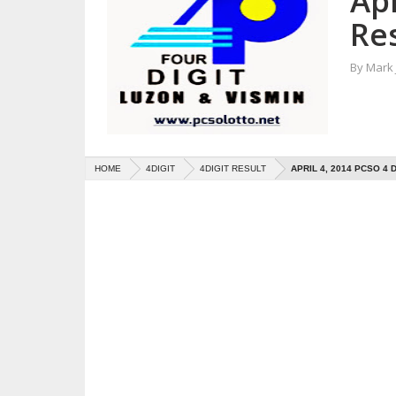
Apr
Re
By
Mark
HOME
4DIGIT
4DIGIT RESULT
APRIL 4, 2014 PCSO 4 