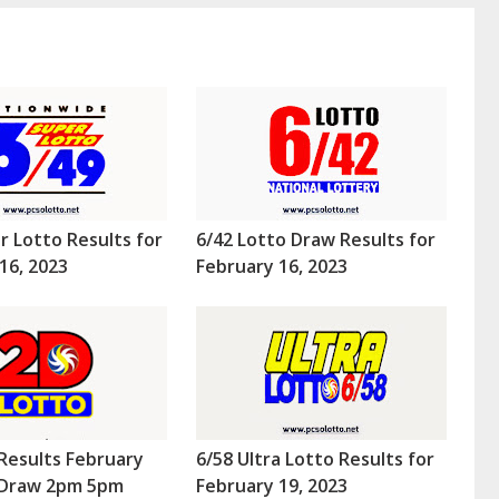
r Lotto Results for
6/42 Lotto Draw Results for
16, 2023
February 16, 2023
Results February
6/58 Ultra Lotto Results for
 (Draw 2pm 5pm
February 19, 2023