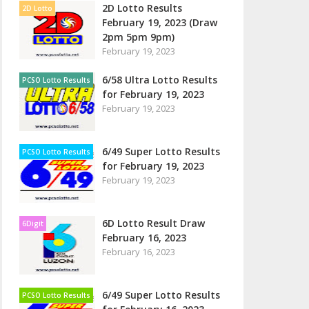
2D Lotto Results
2D Lotto
February 19, 2023 (Draw
2pm 5pm 9pm)
February 19, 2023
6/58 Ultra Lotto Results
PCSO Lotto Results
for February 19, 2023
February 19, 2023
6/49 Super Lotto Results
PCSO Lotto Results
for February 19, 2023
February 19, 2023
6D Lotto Result Draw
6Digit
February 16, 2023
February 16, 2023
6/49 Super Lotto Results
PCSO Lotto Results