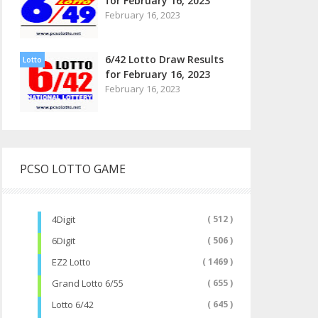
for February 16, 2023
February 16, 2023
6/42 Lotto Draw Results
Lotto
for February 16, 2023
February 16, 2023
PCSO LOTTO GAME
4Digit
( 512 )
6Digit
( 506 )
EZ2 Lotto
( 1469 )
Grand Lotto 6/55
( 655 )
Lotto 6/42
( 645 )