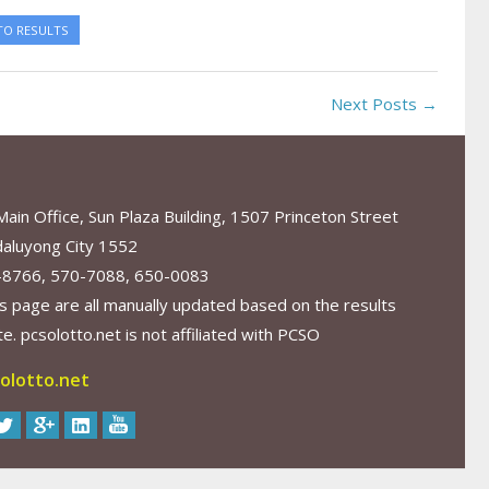
TO RESULTS
Next Posts →
in Office, Sun Plaza Building, 1507 Princeton Street
aluyong City 1552
-8766, 570-7088, 650-0083
s page are all manually updated based on the results
. pcsolotto.net is not affiliated with PCSO
olotto.net