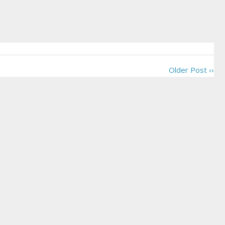
Older Post ››