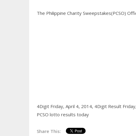
The Philippine Charity Sweepstakes(PCSO) Office
4Digit Friday, April 4, 2014,
4Digit Result Friday
PCSO lotto results today
Share This: