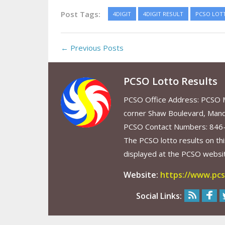
Post Tags:
4DIGIT
4DIGIT RESULT
PCSO LOT
← Previous Posts
PCSO Lotto Results
PCSO Office Address: PCSO Ma
corner Shaw Boulevard, Mand
PCSO Contact Numbers: 846
The PCSO lotto results on thi
displayed at the PCSO website
Website:
https://www.pcs
Social Links: