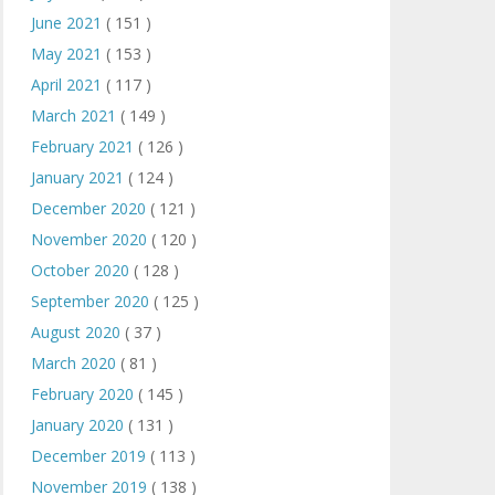
June 2021
( 151 )
May 2021
( 153 )
April 2021
( 117 )
March 2021
( 149 )
February 2021
( 126 )
January 2021
( 124 )
December 2020
( 121 )
November 2020
( 120 )
October 2020
( 128 )
September 2020
( 125 )
August 2020
( 37 )
March 2020
( 81 )
February 2020
( 145 )
January 2020
( 131 )
December 2019
( 113 )
November 2019
( 138 )