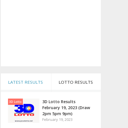
LATEST RESULTS
LOTTO RESULTS
3D Lotto Results
3D Lotto
February 19, 2023 (Draw
2pm 5pm 9pm)
February 19, 2023