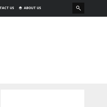
TACT US
ABOUT US