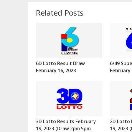
Related Posts
6D Lotto Result Draw
6/49 Supe
February 16, 2023
February 
3D Lotto Results February
2D Lotto 
19, 2023 (Draw 2pm 5pm
19, 2023