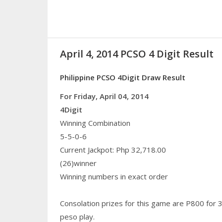
April 4, 2014 PCSO 4 Digit Result
Philippine PCSO 4Digit Draw Result
For Friday, April 04, 2014
4Digit
Winning Combination
5-5-0-6
Current Jackpot: Php 32,718.00
(26)winner
Winning numbers in exact order
Consolation prizes for this game are P800 for 
peso play.