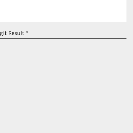
it Result "