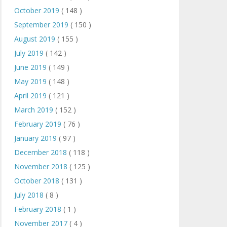
October 2019
( 148 )
September 2019
( 150 )
August 2019
( 155 )
July 2019
( 142 )
June 2019
( 149 )
May 2019
( 148 )
April 2019
( 121 )
March 2019
( 152 )
February 2019
( 76 )
January 2019
( 97 )
December 2018
( 118 )
November 2018
( 125 )
October 2018
( 131 )
July 2018
( 8 )
February 2018
( 1 )
November 2017
( 4 )