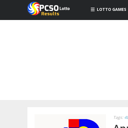
LOTTO GAMES
Tags:
4