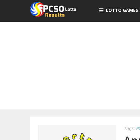
LOTTO GAMES
Tags:
P