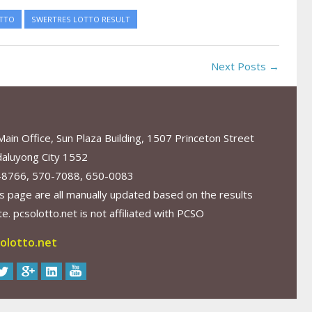
TTO
SWERTRES LOTTO RESULT
Next Posts →
in Office, Sun Plaza Building, 1507 Princeton Street
aluyong City 1552
-8766, 570-7088, 650-0083
s page are all manually updated based on the results
. pcsolotto.net is not affiliated with PCSO
olotto.net