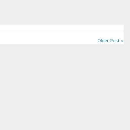
Older Post ››