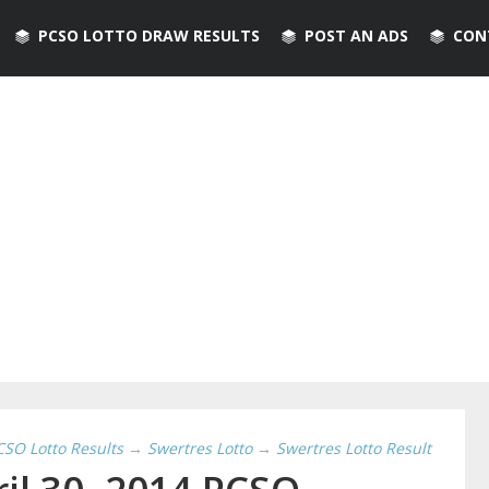
PCSO LOTTO DRAW RESULTS
POST AN ADS
CON
CSO Lotto Results
→
Swertres Lotto
→
Swertres Lotto Result