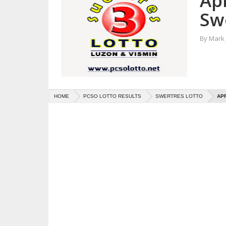
Apr
Sw
By
Mark
HOME
PCSO LOTTO RESULTS
SWERTRES LOTTO
APR