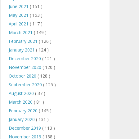
June 2021
( 151 )
May 2021
( 153 )
April 2021
( 117 )
March 2021
( 149 )
February 2021
( 126 )
January 2021
( 124 )
December 2020
( 121 )
November 2020
( 120 )
October 2020
( 128 )
September 2020
( 125 )
August 2020
( 37 )
March 2020
( 81 )
February 2020
( 145 )
January 2020
( 131 )
December 2019
( 113 )
November 2019
( 138 )