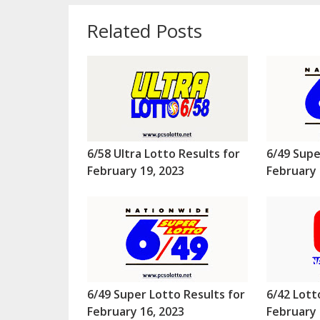
Related Posts
6/58 Ultra Lotto Results for
6/49 Supe
February 19, 2023
February 
6/49 Super Lotto Results for
6/42 Lott
February 16, 2023
February 