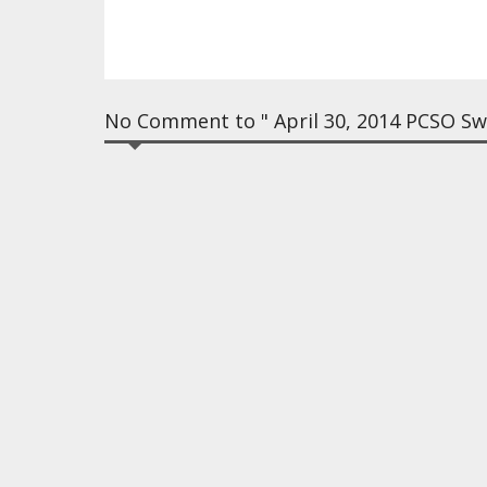
No Comment to " April 30, 2014 PCSO Swe