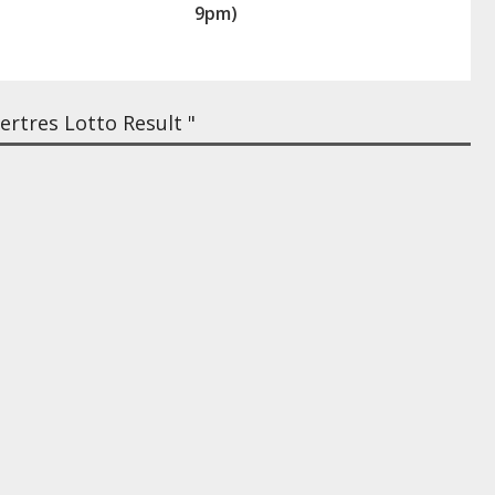
9pm)
rtres Lotto Result "