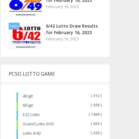
for February 16, 2023
February 16, 2023
6/42 Lotto Draw Results
Lotto
for February 16, 2023
February 16, 2023
PCSO LOTTO GAME
4Digit
( 512 )
6Digit
( 506 )
EZ2 Lotto
( 1469 )
Grand Lotto 6/55
( 655 )
Lotto 6/42
( 645 )