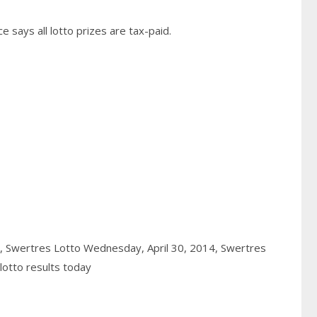
 says all lotto prizes are tax-paid.
4,
Swertres Lotto Wednesday, April 30, 2014,
Swertres
otto results today