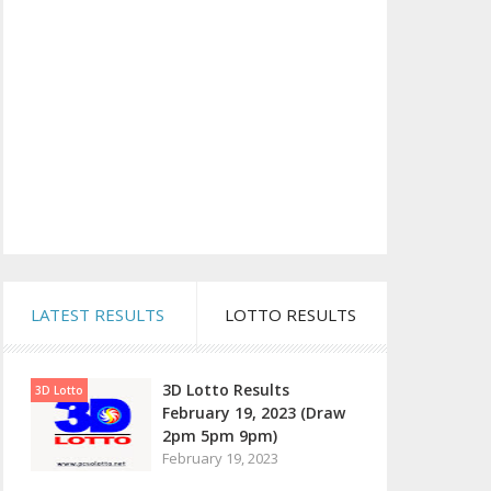
LATEST RESULTS
LOTTO RESULTS
3D Lotto Results
3D Lotto
February 19, 2023 (Draw
2pm 5pm 9pm)
February 19, 2023