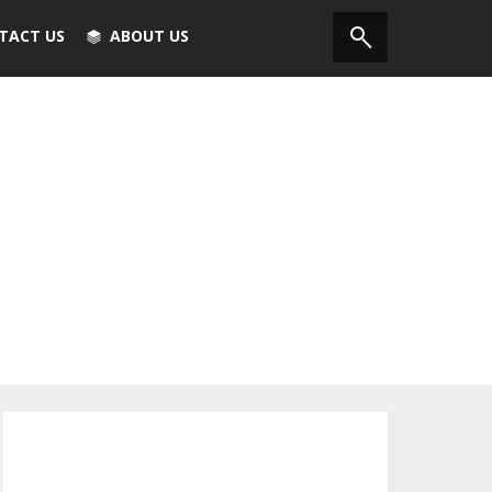
TACT US
ABOUT US