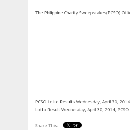
The Philippine Charity Sweepstakes(PCSO) Office
PCSO Lotto Results Wednesday, April 30, 201
Lotto Result Wednesday, April 30, 2014,
PCSO l
Share This: