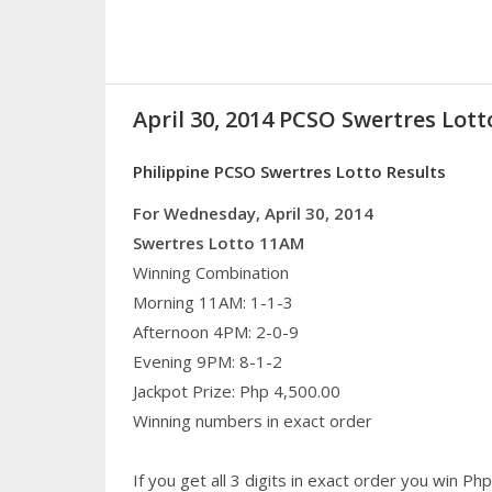
April 30, 2014 PCSO Swertres Lott
Philippine PCSO Swertres Lotto Results
For Wednesday, April 30, 2014
Swertres Lotto 11AM
Winning Combination
Morning 11AM: 1-1-3
Afternoon 4PM: 2-0-9
Evening 9PM: 8-1-2
Jackpot Prize: Php 4,500.00
Winning numbers in exact order
If you get all 3 digits in exact order you win P