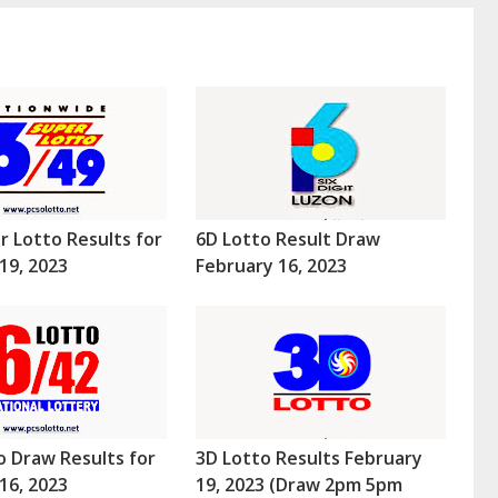
r Lotto Results for
6D Lotto Result Draw
19, 2023
February 16, 2023
o Draw Results for
3D Lotto Results February
16, 2023
19, 2023 (Draw 2pm 5pm