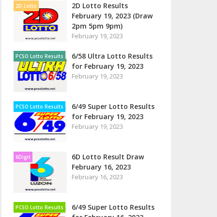
2D Lotto Results
2D Lotto
February 19, 2023 (Draw
2pm 5pm 9pm)
February 19, 2023
6/58 Ultra Lotto Results
PCSO Lotto Results
for February 19, 2023
February 19, 2023
6/49 Super Lotto Results
PCSO Lotto Results
for February 19, 2023
February 19, 2023
6D Lotto Result Draw
6Digit
February 16, 2023
February 16, 2023
6/49 Super Lotto Results
PCSO Lotto Results