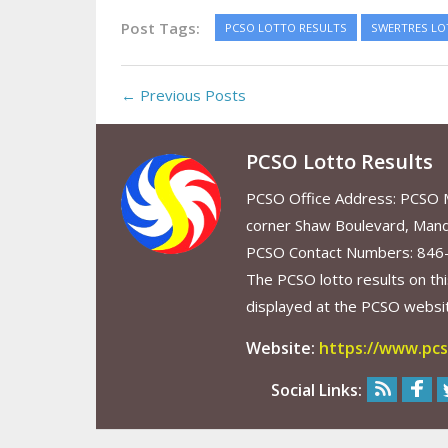
Post Tags:
PCSO LOTTO RESULTS
SWERTRES LO
← Previous Posts
PCSO Lotto Results
PCSO Office Address: PCSO Ma
corner Shaw Boulevard, Mand
PCSO Contact Numbers: 846
The PCSO lotto results on thi
displayed at the PCSO website
Website:
https://www.pcs
Social Links: