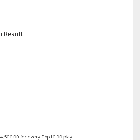
o Result
hp4,500.00 for every Php10.00 play.