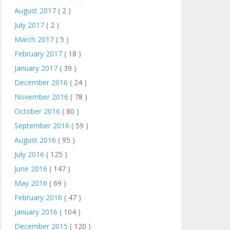
August 2017
( 2 )
July 2017
( 2 )
March 2017
( 5 )
February 2017
( 18 )
January 2017
( 39 )
December 2016
( 24 )
November 2016
( 78 )
October 2016
( 80 )
September 2016
( 59 )
August 2016
( 95 )
July 2016
( 125 )
June 2016
( 147 )
May 2016
( 69 )
February 2016
( 47 )
January 2016
( 104 )
December 2015
( 120 )