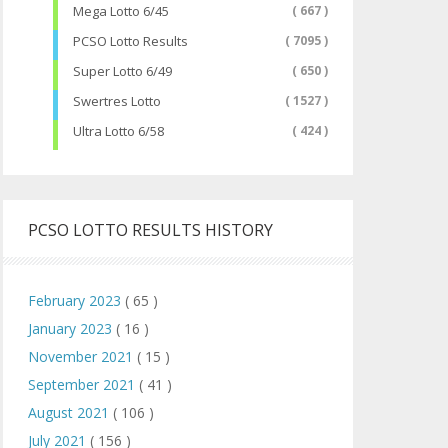
Mega Lotto 6/45
( 667 )
PCSO Lotto Results
( 7095 )
Super Lotto 6/49
( 650 )
Swertres Lotto
( 1527 )
Ultra Lotto 6/58
( 424 )
PCSO LOTTO RESULTS HISTORY
February 2023
( 65 )
January 2023
( 16 )
November 2021
( 15 )
September 2021
( 41 )
August 2021
( 106 )
July 2021
( 156 )