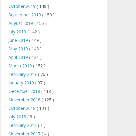
October 2019
( 148 )
September 2019
( 150 )
August 2019
( 155 )
July 2019
( 142 )
June 2019
( 149 )
May 2019
( 148 )
April 2019
( 121 )
March 2019
( 152 )
February 2019
( 76 )
January 2019
( 97 )
December 2018
( 118 )
November 2018
( 125 )
October 2018
( 131 )
July 2018
( 8 )
February 2018
( 1 )
November 2017
( 4 )