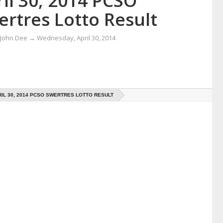
il 30, 2014 PCSO
ertres Lotto Result
 John Dee
→
Wednesday, April 30, 2014
IL 30, 2014 PCSO SWERTRES LOTTO RESULT