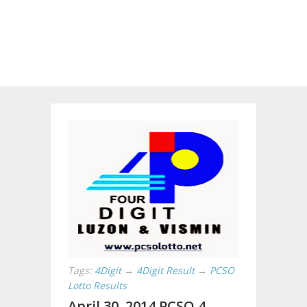
Tags:
4Digit
→
4Digit Result
→
PCSO
Lotto Results
April 30, 2014 PCSO 4