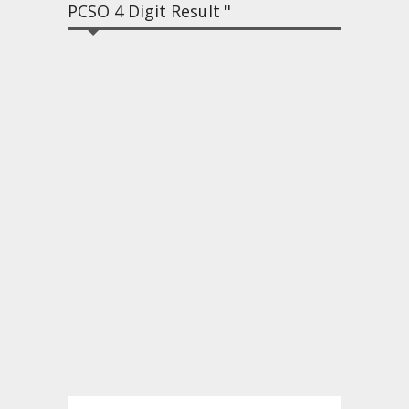
PCSO 4 Digit Result "