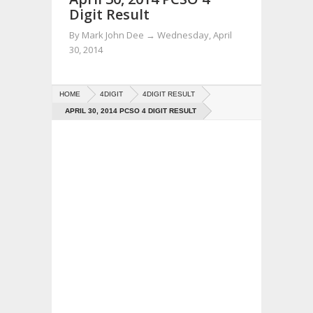
Digit Result
By
Mark John Dee
→
Wednesday, April
30, 2014
HOME
4DIGIT
4DIGIT RESULT
APRIL 30, 2014 PCSO 4 DIGIT RESULT