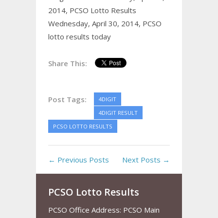
2014,
PCSO Lotto Results
Wednesday, April 30, 2014,
PCSO
lotto results today
Share This:
Post Tags:
4DIGIT
4DIGIT RESULT
PCSO LOTTO RESULTS
← Previous Posts
Next Posts →
PCSO Lotto Results
PCSO Office Address: PCSO Main