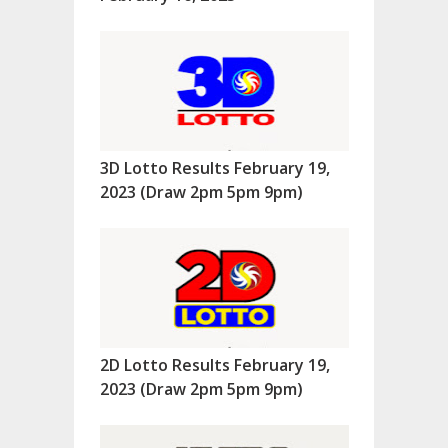
3D Lotto Results February 19,
2023 (Draw 2pm 5pm 9pm)
2D Lotto Results February 19,
2023 (Draw 2pm 5pm 9pm)