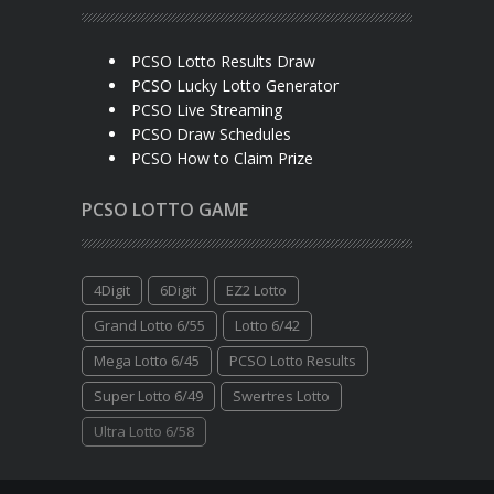
PCSO Lotto Results Draw
PCSO Lucky Lotto Generator
PCSO Live Streaming
PCSO Draw Schedules
PCSO How to Claim Prize
PCSO LOTTO GAME
4Digit
6Digit
EZ2 Lotto
Grand Lotto 6/55
Lotto 6/42
Mega Lotto 6/45
PCSO Lotto Results
Super Lotto 6/49
Swertres Lotto
Ultra Lotto 6/58