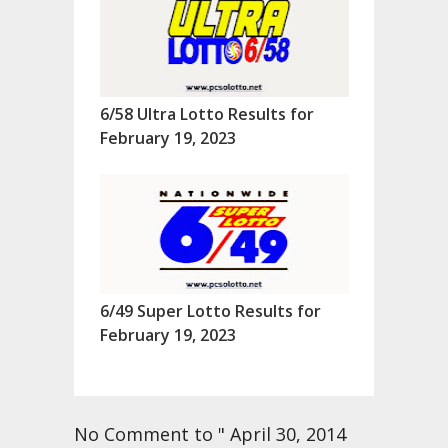
6/58 Ultra Lotto Results for
February 19, 2023
6/49 Super Lotto Results for
February 19, 2023
No Comment to " April 30, 2014