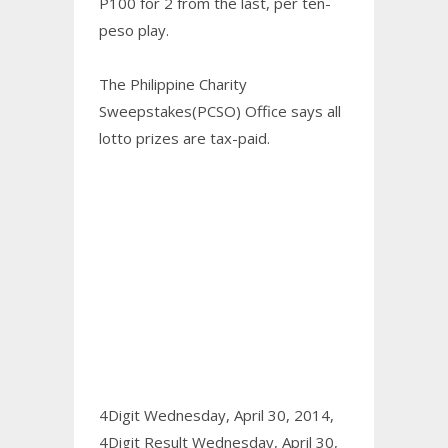
P100 for 2 from the last, per ten-
peso play.
The Philippine Charity
Sweepstakes(PCSO) Office says all
lotto prizes are tax-paid.
4Digit Wednesday, April 30, 2014,
4Digit Result Wednesday, April 30,