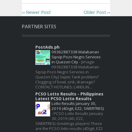
‹‹ Newer Post
Older Post ››
PARTNER SITES
PostAds.ph
09362887338 Malabanan
Sipsip Pozo Negro Services
in Quezon City
-
[image:
09362887338 Malabanan
Sipsip Pozo Negro Services in
Quezon City] Septic Tank problem?
Clogging of bowl, sink, drainage?
CONTACT HOTLINES: LANDLIN...
PCSO Lotto Results - Philippines
Latest PCSO Lotto Results
Lotto Results January 30,
2019 (4Digit, EZ2, SWERTRES)
-
PCSO Lotto Results January
30, 2019 (4D, EZ2,
SWERTRES) Greetings players! These
are the PCSO lotto results (4Digit, EZ2