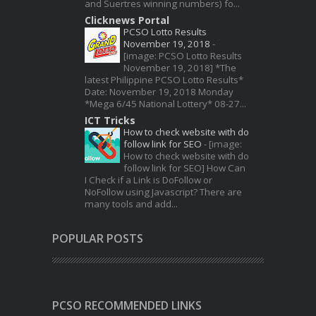
and Suertres winning numbers) fo...
Clicknews Portal
PCSO Lotto Results
November 19, 2018
-
[image: PCSO Lotto Results
November 19, 2018] *The
latest Philippine PCSO Lotto Results*
Date: November 19, 2018 Monday
*Mega 6/45 National Lottery* 08-27...
ICT Tricks
How to check website with do
follow link for SEO
-
[image:
How to check website with do
follow link for SEO] How Can
I Check if a Link is DoFollow or
NoFollow using Javascript? There are
many tools and add...
POPULAR POSTS
PCSO RECOMMENDED LINKS