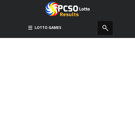
LOTTO GAMES