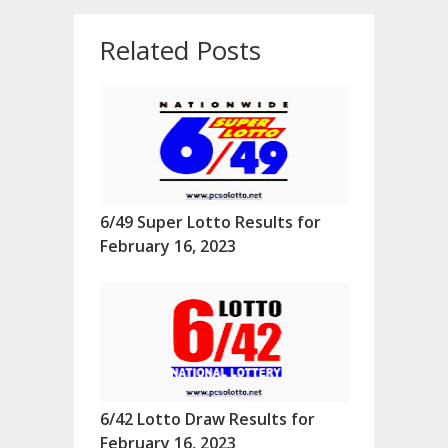
Related Posts
6/49 Super Lotto Results for
February 16, 2023
6/42 Lotto Draw Results for
February 16, 2023