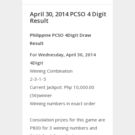
April 30, 2014 PCSO 4 Digit
Result
Philippine PCSO 4Digit Draw
Result
For Wednesday, April 30, 2014
4Digit
Winning Combination
2-3-1-5
Current Jackpot: Php 10,000.00
(56)winner
Winning numbers in exact order
Consolation prizes for this game are
P800 for 3 winning numbers and