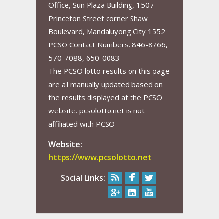
Office, Sun Plaza Building, 1507
Princeton Street corner Shaw
Boulevard, Mandaluyong City 1552
PCSO Contact Numbers: 846-8766,
570-7088, 650-0083
The PCSO lotto results on this page
are all manually updated based on
the results displayed at the PCSO
website. pcsolotto.net is not
affiliated with PCSO
Website:
https://www.pcsolotto.net
Social Links: