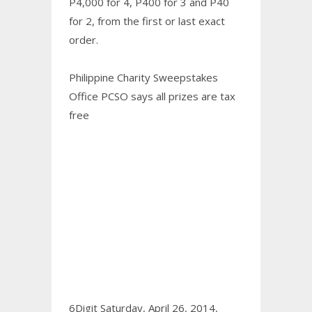
P4,000 for 4, P400 for 3 and P40
for 2, from the first or last exact
order.
Philippine Charity Sweepstakes
Office PCSO says all prizes are tax
free
6Digit Saturday, April 26, 2014,