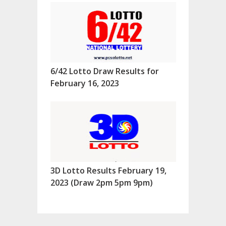
6/42 Lotto Draw Results for
February 16, 2023
3D Lotto Results February 19,
2023 (Draw 2pm 5pm 9pm)