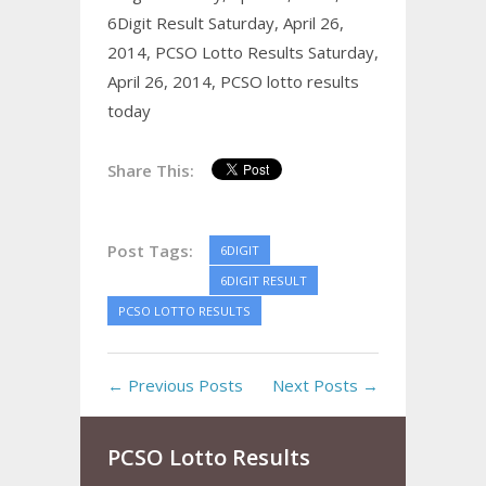
6Digit Result Saturday, April 26,
2014,
PCSO Lotto Results Saturday,
April 26, 2014,
PCSO lotto results
today
Share This:
Post Tags:
6DIGIT
6DIGIT RESULT
PCSO LOTTO RESULTS
← Previous Posts
Next Posts →
PCSO Lotto Results