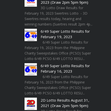
2023 (Draw 2pm 5pm 9pm)
3D Lotto Draw Results for
February 19, 2023 Swertres Lotto - 3D
Swertres results today, hearing and
winning numbers (Suertres result 2pm 4p...
6/49 Super Lotto Results for
February 19, 2023
6/49 Super Lotto Results for
February 19, 2023 from the Philippine
Charity Sweepstakes Office (PCSO) Super
Lotto 6/49 PCSO 6/49 LOTTO RESU...
6/49 Super Lotto Results for
February 16, 2023
6/49 Super Lotto Results for
February 16, 2023 from the Philippine
Charity Sweepstakes Office (PCSO) Super
Lotto 6/49 PCSO 6/49 LOTTO RESU...
2D Lotto Results August 31,
2021 (Draw 2pm 5pm 9pm)