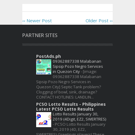
‹‹ Newer Post
Older Post ››
PARTNER SITES
PostAds.ph
09362887338 Malabanan
Sipsip Pozo Negro Services
in Quezon City
-
[image:
09362887338 Malabanan
Sipsip Pozo Negro Services in
Quezon City] Septic Tank problem?
Clogging of bowl, sink, drainage?
CONTACT HOTLINES: LANDLIN...
PCSO Lotto Results - Philippines
Latest PCSO Lotto Results
Lotto Results January 30,
2019 (4Digit, EZ2, SWERTRES)
-
PCSO Lotto Results January
30, 2019 (4D, EZ2,
SWERTRES) Greetings players! These