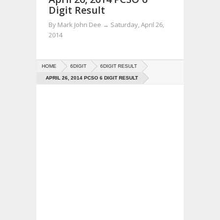
Digit Result
By
Mark John Dee
→
Saturday, April 26,
2014
HOME
6DIGIT
6DIGIT RESULT
APRIL 26, 2014 PCSO 6 DIGIT RESULT