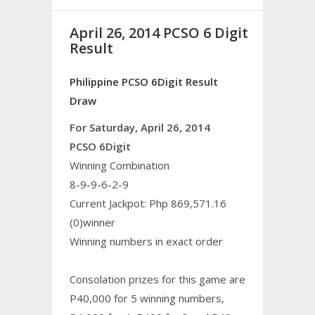
April 26, 2014 PCSO 6 Digit
Result
Philippine PCSO 6Digit Result
Draw
For Saturday, April 26, 2014
PCSO 6Digit
Winning Combination
8-9-9-6-2-9
Current Jackpot: Php 869,571.16
(0)winner
Winning numbers in exact order
Consolation prizes for this game are
P40,000 for 5 winning numbers,