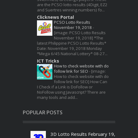
are the PCSO lotto results (4Digit, EZ2
and Suertres winning numbers) fo...
Clicknews Portal
PCSO Lotto Results
November 19, 2018
-
[image: PCSO Lotto Results
November 19, 2018] *The
latest Philippine PCSO Lotto Results*
Date: November 19, 2018 Monday
*Mega 6/45 National Lottery* 08-27...
ICT Tricks
How to check website with do
follow link for SEO
-
[image:
How to check website with do
follow link for SEO] How Can
I Check if a Link is DoFollow or
NoFollow using Javascript? There are
many tools and add...
POPULAR POSTS
3D Lotto Results February 19,