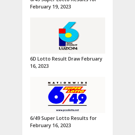
February 19, 2023
6D Lotto Result Draw February
16, 2023
6/49 Super Lotto Results for
February 16, 2023