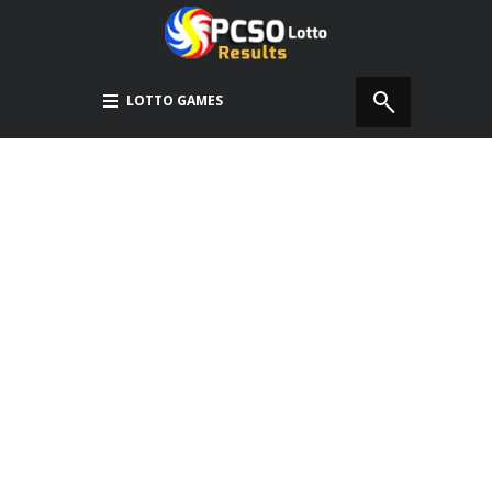
LOTTO GAMES