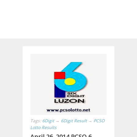
Tags:
6Digit
→
6Digit Result
→
PCSO
Lotto Results
April 26, 2014 PCSO 6