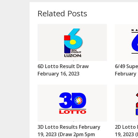
Related Posts
6D Lotto Result Draw
6/49 Supe
February 16, 2023
February 
3D Lotto Results February
2D Lotto 
19, 2023 (Draw 2pm 5pm
19, 2023