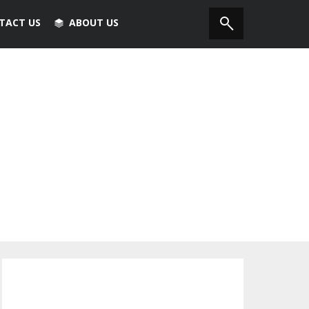
TACT US
ABOUT US