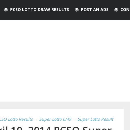
PCSO LOTTO DRAW RESULTS
POST AN ADS
CON
CSO Lotto Results
→
Super Lotto 6/49
→
Super Lotto Result