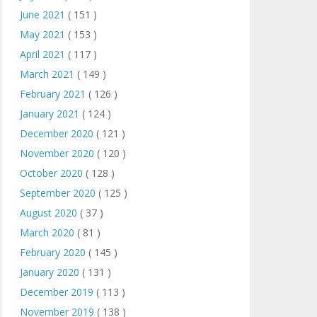
June 2021
( 151 )
May 2021
( 153 )
April 2021
( 117 )
March 2021
( 149 )
February 2021
( 126 )
January 2021
( 124 )
December 2020
( 121 )
November 2020
( 120 )
October 2020
( 128 )
September 2020
( 125 )
August 2020
( 37 )
March 2020
( 81 )
February 2020
( 145 )
January 2020
( 131 )
December 2019
( 113 )
November 2019
( 138 )