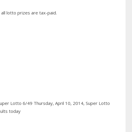
ll lotto prizes are tax-paid.
uper Lotto 6/49 Thursday, April 10, 2014,
Super Lotto
ults today