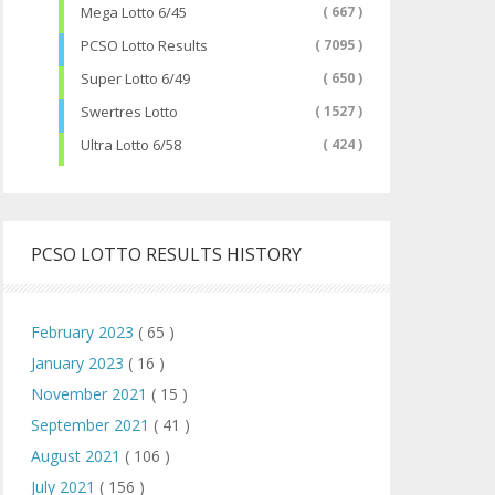
Mega Lotto 6/45
( 667 )
PCSO Lotto Results
( 7095 )
Super Lotto 6/49
( 650 )
Swertres Lotto
( 1527 )
Ultra Lotto 6/58
( 424 )
PCSO LOTTO RESULTS HISTORY
February 2023
( 65 )
January 2023
( 16 )
November 2021
( 15 )
September 2021
( 41 )
August 2021
( 106 )
July 2021
( 156 )