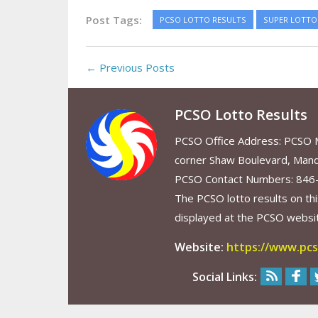
Post Tags:
PCSO LOTTO RESULTS
SUPER LOTTO 
← Previous Posts
PCSO Lotto Results
PCSO Office Address: PCSO Ma
corner Shaw Boulevard, Mand
PCSO Contact Numbers: 846
The PCSO lotto results on thi
displayed at the PCSO website
Website:
https://www.pcs
Social Links: