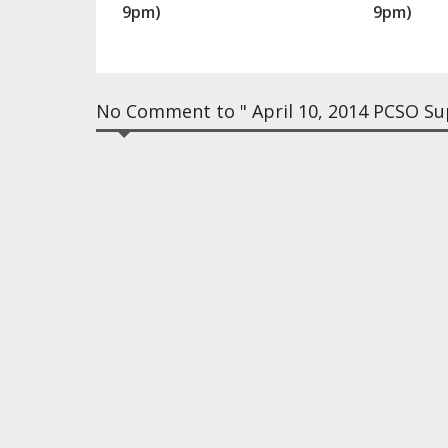
9pm)
9pm)
No Comment to " April 10, 2014 PCSO Sup