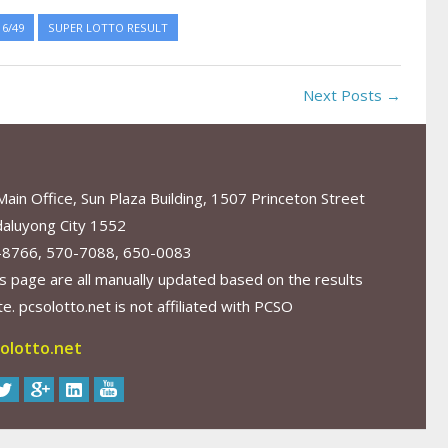
6/49
SUPER LOTTO RESULT
Next Posts →
in Office, Sun Plaza Building, 1507 Princeton Street
aluyong City 1552
-8766, 570-7088, 650-0083
s page are all manually updated based on the results
. pcsolotto.net is not affiliated with PCSO
olotto.net