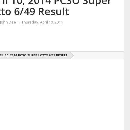
il 10, 2014 PCSO Super
to 6/49 Result
 John Dee
→
Thursday, April 10, 2014
RIL 10, 2014 PCSO SUPER LOTTO 6/49 RESULT