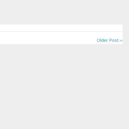
Older Post ››