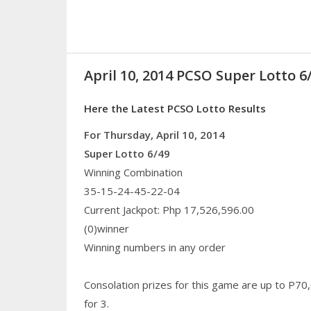
April 10, 2014 PCSO Super Lotto 6
Here the Latest PCSO Lotto Results
For Thursday, April 10, 2014
Super Lotto 6/49
Winning Combination
35-15-24-45-22-04
Current Jackpot: Php 17,526,596.00
(0)winner
Winning numbers in any order
Consolation prizes for this game are up to P70
for 3.