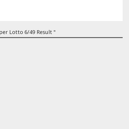
er Lotto 6/49 Result "