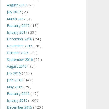
August 2017
( 2 )
July 2017
( 2 )
March 2017
( 5 )
February 2017
( 18 )
January 2017
( 39 )
December 2016
( 24 )
November 2016
( 78 )
October 2016
( 80 )
September 2016
( 59 )
August 2016
( 95 )
July 2016
( 125 )
June 2016
( 147 )
May 2016
( 69 )
February 2016
( 47 )
January 2016
( 104 )
December 2015
( 120 )