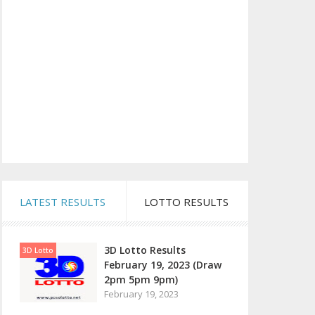
LATEST RESULTS
LOTTO RESULTS
3D Lotto Results
3D Lotto
February 19, 2023 (Draw
2pm 5pm 9pm)
February 19, 2023