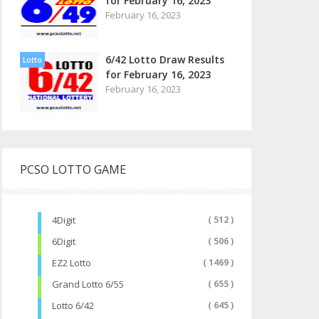
for February 16, 2023
February 16, 2023
6/42 Lotto Draw Results
Lotto
for February 16, 2023
February 16, 2023
PCSO LOTTO GAME
4Digit
( 512 )
6Digit
( 506 )
EZ2 Lotto
( 1469 )
Grand Lotto 6/55
( 655 )
Lotto 6/42
( 645 )