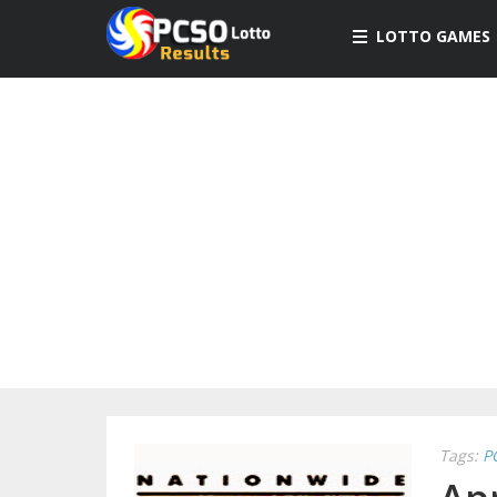
LOTTO GAMES
Tags:
P