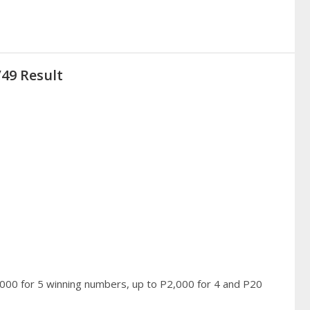
/49 Result
,000 for 5 winning numbers, up to P2,000 for 4 and P20