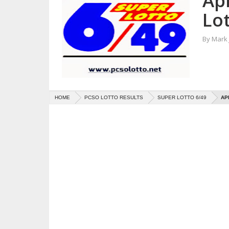
Apr
Lot
By
Mark
HOME
PCSO LOTTO RESULTS
SUPER LOTTO 6/49
AP