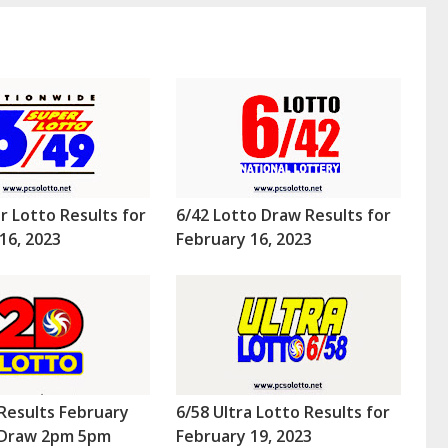
r Lotto Results for
6/42 Lotto Draw Results for
16, 2023
February 16, 2023
Results February
6/58 Ultra Lotto Results for
 (Draw 2pm 5pm
February 19, 2023