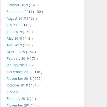
October 2019
( 148 )
September 2019
( 150 )
August 2019
( 155 )
July 2019
( 142 )
June 2019
( 149 )
May 2019
( 148 )
April 2019
( 121 )
March 2019
( 152 )
February 2019
( 76 )
January 2019
( 97 )
December 2018
( 118 )
November 2018
( 125 )
October 2018
( 131 )
July 2018
( 8 )
February 2018
( 1 )
November 2017
( 4 )