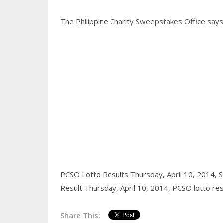
The Philippine Charity Sweepstakes Office says a
PCSO Lotto Results Thursday, April 10, 2014,
S
Result Thursday, April 10, 2014,
PCSO lotto res
Share This: