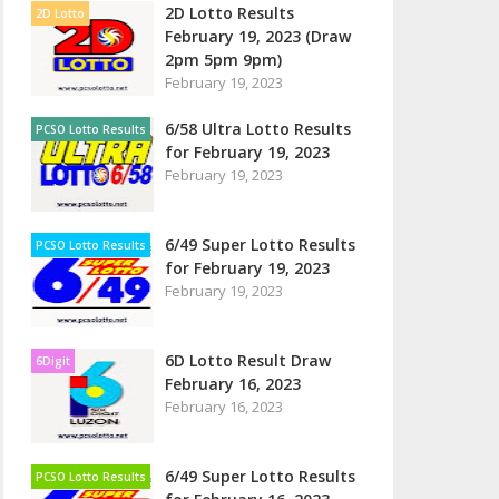
2D Lotto Results
2D Lotto
February 19, 2023 (Draw
2pm 5pm 9pm)
February 19, 2023
6/58 Ultra Lotto Results
PCSO Lotto Results
for February 19, 2023
February 19, 2023
6/49 Super Lotto Results
PCSO Lotto Results
for February 19, 2023
February 19, 2023
6D Lotto Result Draw
6Digit
February 16, 2023
February 16, 2023
6/49 Super Lotto Results
PCSO Lotto Results