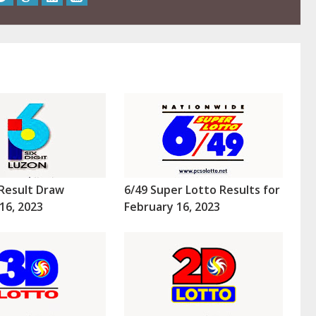
Result Draw
6/49 Super Lotto Results for
16, 2023
February 16, 2023