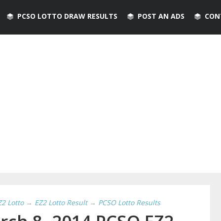
PCSO LOTTO DRAW RESULTS
POST AN ADS
CON
Z2 Lotto
→
EZ2 Lotto Result
→
PCSO Lotto Results