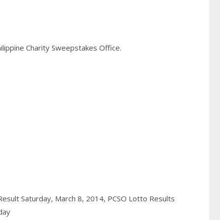
hilippine Charity Sweepstakes Office.
Result Saturday, March 8, 2014,
PCSO Lotto Results
day