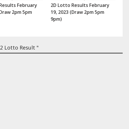
Results February
2D Lotto Results February
 (Draw 2pm 5pm
19, 2023 (Draw 2pm 5pm
9pm)
 Lotto Result "