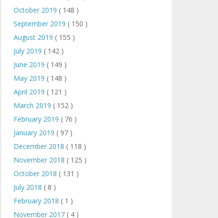
October 2019
( 148 )
September 2019
( 150 )
August 2019
( 155 )
July 2019
( 142 )
June 2019
( 149 )
May 2019
( 148 )
April 2019
( 121 )
March 2019
( 152 )
February 2019
( 76 )
January 2019
( 97 )
December 2018
( 118 )
November 2018
( 125 )
October 2018
( 131 )
July 2018
( 8 )
February 2018
( 1 )
November 2017
( 4 )