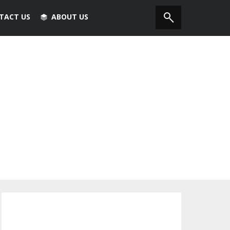
TACT US
ABOUT US