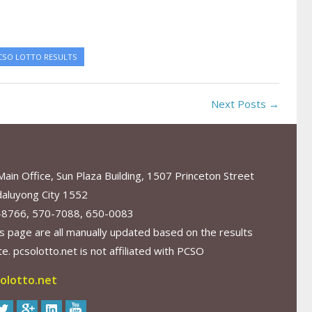
CSO LOTTO RESULTS
Next Posts →
in Office, Sun Plaza Building, 1507 Princeton Street
aluyong City 1552
-8766, 570-7088, 650-0083
s page are all manually updated based on the results
. pcsolotto.net is not affiliated with PCSO
olotto.net