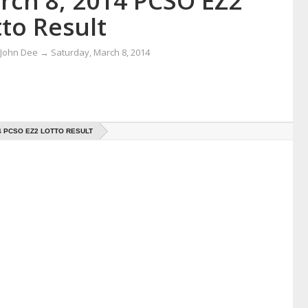
rch 8, 2014 PCSO EZ2
to Result
 John Dee
→
Saturday, March 8, 2014
4 PCSO EZ2 LOTTO RESULT