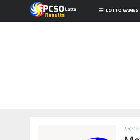
LOTTO GAMES
Tags:
E