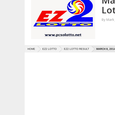
Ma
Lot
By
Mark
HOME
EZ2 LOTTO
EZ2 LOTTO RESULT
MARCH 8, 201