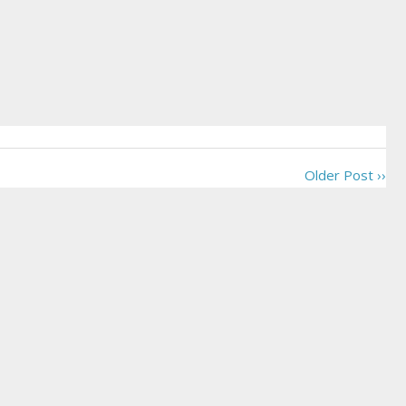
Older Post ››