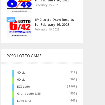
for February 16, 2023
February 16, 2023
6/42 Lotto Draw Results
Lotto
for February 16, 2023
February 16, 2023
PCSO LOTTO GAME
4Digit
( 512 )
6Digit
( 506 )
EZ2 Lotto
( 1469 )
Grand Lotto 6/55
( 655 )
Lotto 6/42
( 645 )