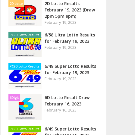
2D Lotto Results
2D Lotto
February 19, 2023 (Draw
2pm 5pm 9pm)
February 19, 2023
6/58 Ultra Lotto Results
PCSO Lotto Results
for February 19, 2023
February 19, 2023
6/49 Super Lotto Results
PCSO Lotto Results
for February 19, 2023
February 19, 2023
6D Lotto Result Draw
6Digit
February 16, 2023
February 16, 2023
6/49 Super Lotto Results
PCSO Lotto Results