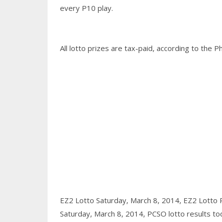
every P10 play.
All lotto prizes are tax-paid, according to the P
EZ2 Lotto Saturday, March 8, 2014,
EZ2 Lotto 
Saturday, March 8, 2014,
PCSO lotto results to