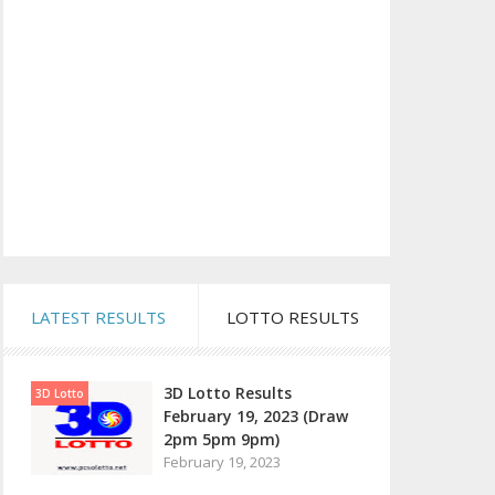
LATEST RESULTS
LOTTO RESULTS
3D Lotto Results
3D Lotto
February 19, 2023 (Draw
2pm 5pm 9pm)
February 19, 2023