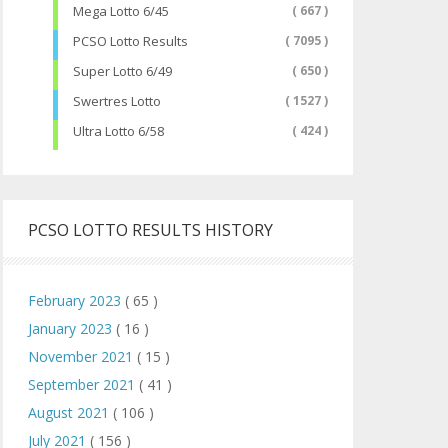
Mega Lotto 6/45
( 667 )
PCSO Lotto Results
( 7095 )
Super Lotto 6/49
( 650 )
Swertres Lotto
( 1527 )
Ultra Lotto 6/58
( 424 )
PCSO LOTTO RESULTS HISTORY
February 2023
( 65 )
January 2023
( 16 )
November 2021
( 15 )
September 2021
( 41 )
August 2021
( 106 )
July 2021
( 156 )