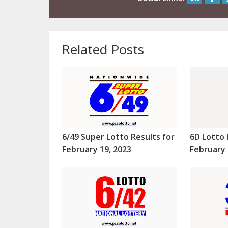
Related Posts
6/49 Super Lotto Results for
6D Lotto 
February 19, 2023
February 