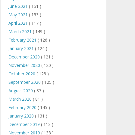
June 2021
( 151 )
May 2021
( 153 )
April 2021
( 117 )
March 2021
( 149 )
February 2021
( 126 )
January 2021
( 124 )
December 2020
( 121 )
November 2020
( 120 )
October 2020
( 128 )
September 2020
( 125 )
August 2020
( 37 )
March 2020
( 81 )
February 2020
( 145 )
January 2020
( 131 )
December 2019
( 113 )
November 2019
( 138 )