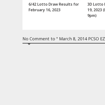
6/42 Lotto Draw Results for
3D Lotto 
February 16, 2023
19, 2023
9pm)
No Comment to " March 8, 2014 PCSO EZ2