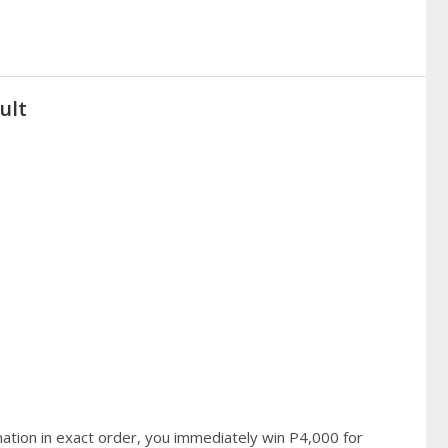
ult
ation in exact order, you immediately win P4,000 for