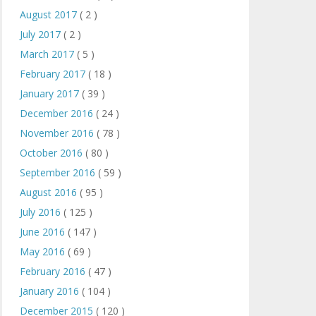
August 2017
( 2 )
July 2017
( 2 )
March 2017
( 5 )
February 2017
( 18 )
January 2017
( 39 )
December 2016
( 24 )
November 2016
( 78 )
October 2016
( 80 )
September 2016
( 59 )
August 2016
( 95 )
July 2016
( 125 )
June 2016
( 147 )
May 2016
( 69 )
February 2016
( 47 )
January 2016
( 104 )
December 2015
( 120 )