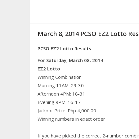
March 8, 2014 PCSO EZ2 Lotto Res
PCSO EZ2 Lotto Results
For Saturday, March 08, 2014
EZ2 Lotto
Winning Combination
Morning 11AM: 29-30
Afternoon 4PM: 18-31
Evening 9PM: 16-17
Jackpot Prize: Php 4,000.00
Winning numbers in exact order
If you have picked the correct 2-number combin