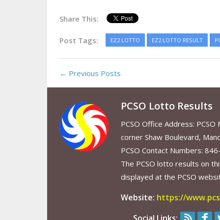
Share This:
Post Tags:
EZ2 LOTTO
EZ2 LOTTO RESULT
P
← Previous Posts
PCSO Lotto Results
PCSO Office Address: PCSO Ma
corner Shaw Boulevard, Mand
PCSO Contact Numbers: 846
The PCSO lotto results on thi
displayed at the PCSO website
Website:
https://www.pcs
Social Links: