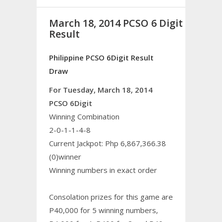
March 18, 2014 PCSO 6 Digit
Result
Philippine PCSO 6Digit Result
Draw
For Tuesday, March 18, 2014
PCSO 6Digit
Winning Combination
2-0-1-1-4-8
Current Jackpot: Php 6,867,366.38
(0)winner
Winning numbers in exact order
Consolation prizes for this game are
P40,000 for 5 winning numbers,