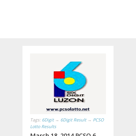
Tags:
6Digit
→
6Digit Result
→
PCSO
Lotto Results
March 18, 2014 PCSO 6