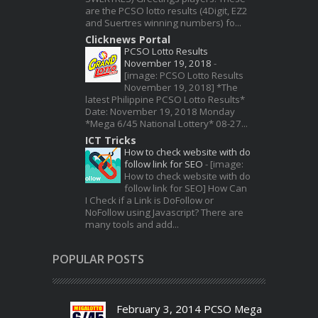
are the PCSO lotto results (4Digit, EZ2
and Suertres winning numbers) fo...
Clicknews Portal
PCSO Lotto Results
November 19, 2018
-
[image: PCSO Lotto Results
November 19, 2018] *The
latest Philippine PCSO Lotto Results*
Date: November 19, 2018 Monday
*Mega 6/45 National Lottery* 08-27...
ICT Tricks
How to check website with do
follow link for SEO
-
[image:
How to check website with do
follow link for SEO] How Can
I Check if a Link is DoFollow or
NoFollow using Javascript? There are
many tools and add...
POPULAR POSTS
February 3, 2014 PCSO Mega