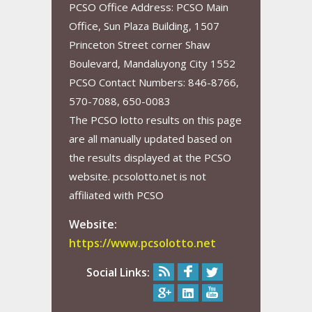
PCSO Office Address: PCSO Main
Office, Sun Plaza Building, 1507
Princeton Street corner Shaw
Boulevard, Mandaluyong City 1552
PCSO Contact Numbers: 846-8766,
570-7088, 650-0083
The PCSO lotto results on this page
are all manually updated based on
the results displayed at the PCSO
website. pcsolotto.net is not
affiliated with PCSO
Website:
https://www.pcsolotto.net
Social Links: