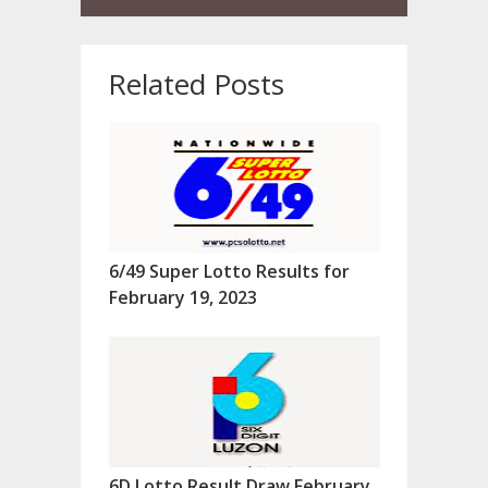
Related Posts
6/49 Super Lotto Results for
February 19, 2023
6D Lotto Result Draw February