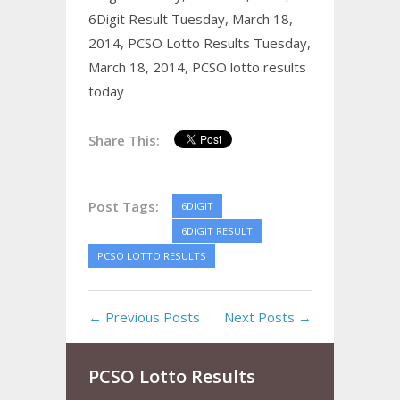
6Digit Result Tuesday, March 18,
2014,
PCSO Lotto Results Tuesday,
March 18, 2014,
PCSO lotto results
today
Share This:
Post Tags:
6DIGIT
6DIGIT RESULT
PCSO LOTTO RESULTS
← Previous Posts
Next Posts →
PCSO Lotto Results