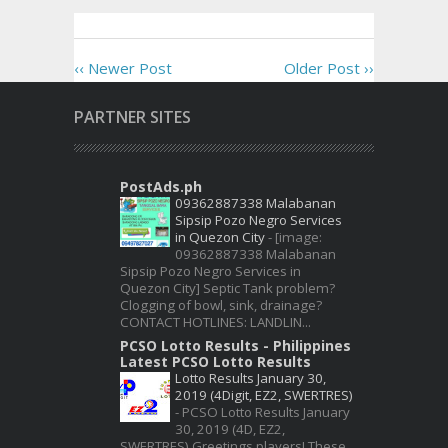
‹‹ Newer Post
Older Post ››
PARTNER SITES
PostAds.ph
09362887338 Malabanan
Sipsip Pozo Negro Services
in Quezon City
-
[image:
09362887338 Malabanan
Sipsip Pozo Negro Services in
Quezon City] Septic Tank problem?
Clogging of bowl, sink, drainage?
CONTACT HOTLINES: LANDLIN...
PCSO Lotto Results - Philippines
Latest PCSO Lotto Results
Lotto Results January 30,
2019 (4Digit, EZ2, SWERTRES)
-
PCSO Lotto Results January
30, 2019 (4D, EZ2,
SWERTRES) Greetings players! These