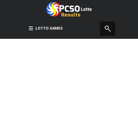
LOTTO GAMES