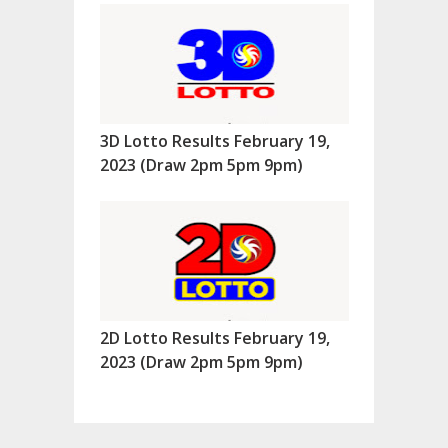
3D Lotto Results February 19,
2023 (Draw 2pm 5pm 9pm)
2D Lotto Results February 19,
2023 (Draw 2pm 5pm 9pm)