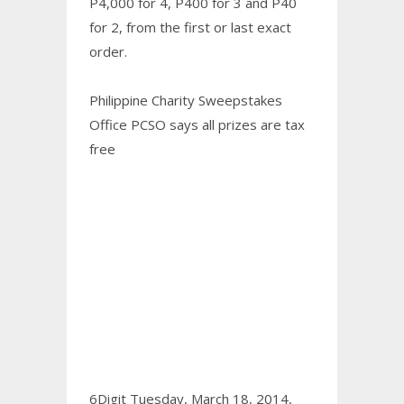
P4,000 for 4, P400 for 3 and P40
for 2, from the first or last exact
order.
Philippine Charity Sweepstakes
Office PCSO says all prizes are tax
free
6Digit Tuesday, March 18, 2014,