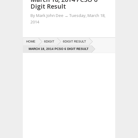
Digit Result
By
Mark John Dee
→
Tuesday, March 18,
2014
HOME
6DIGIT
6DIGIT RESULT
MARCH 18, 2014 PCSO 6 DIGIT RESULT