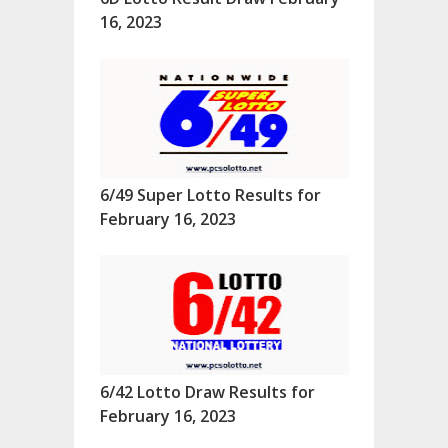
16, 2023
6/49 Super Lotto Results for
February 16, 2023
6/42 Lotto Draw Results for
February 16, 2023