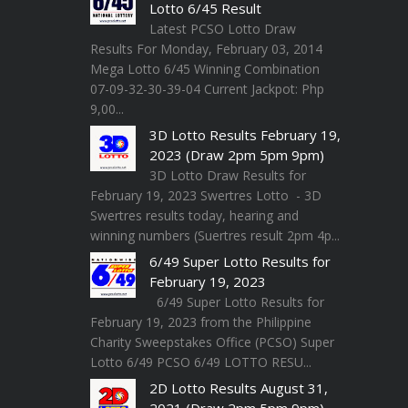
Lotto 6/45 Result
Latest PCSO Lotto Draw
Results For Monday, February 03, 2014
Mega Lotto 6/45 Winning Combination
07-09-32-30-39-04 Current Jackpot: Php
9,00...
3D Lotto Results February 19,
2023 (Draw 2pm 5pm 9pm)
3D Lotto Draw Results for
February 19, 2023 Swertres Lotto - 3D
Swertres results today, hearing and
winning numbers (Suertres result 2pm 4p...
6/49 Super Lotto Results for
February 19, 2023
6/49 Super Lotto Results for
February 19, 2023 from the Philippine
Charity Sweepstakes Office (PCSO) Super
Lotto 6/49 PCSO 6/49 LOTTO RESU...
2D Lotto Results August 31,
2021 (Draw 2pm 5pm 9pm)