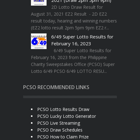
2D Lotto Draw Result for
August 31, 2021 EZ2 Result - 2D EZ2
result today, hearing and winning numbers
(EZ2 lotto result 2pm 5pm 9pm EZ2 r...
6/49 Super Lotto Results for
February 16, 2023
6/49 Super Lotto Results for
February 16, 2023 from the Philippine
Charity Sweepstakes Office (PCSO) Super
Lotto 6/49 PCSO 6/49 LOTTO RESU...
PCSO RECOMMENDED LINKS
PCSO Lotto Results Draw
PCSO Lucky Lotto Generator
PCSO Live Streaming
PCSO Draw Schedules
PCSO How to Claim Prize