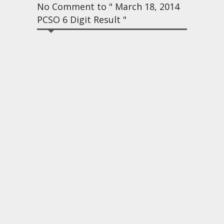
No Comment to " March 18, 2014
PCSO 6 Digit Result "