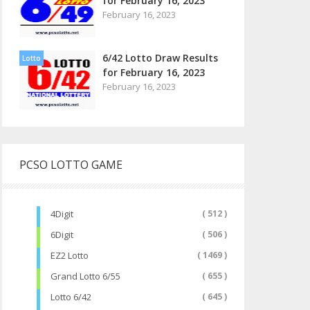
for February 16, 2023
February 16, 2023
6/42 Lotto Draw Results
Lotto
for February 16, 2023
February 16, 2023
PCSO LOTTO GAME
4Digit
( 512 )
6Digit
( 506 )
EZ2 Lotto
( 1469 )
Grand Lotto 6/55
( 655 )
Lotto 6/42
( 645 )