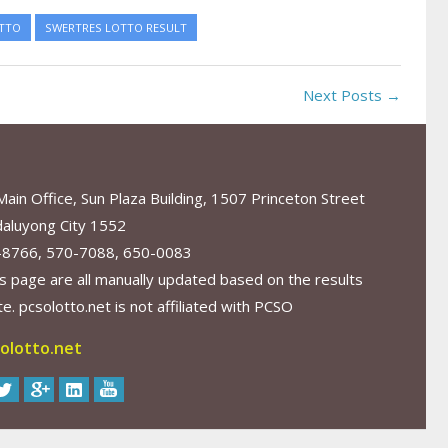
TTO
SWERTRES LOTTO RESULT
Next Posts →
in Office, Sun Plaza Building, 1507 Princeton Street
aluyong City 1552
-8766, 570-7088, 650-0083
s page are all manually updated based on the results
. pcsolotto.net is not affiliated with PCSO
olotto.net