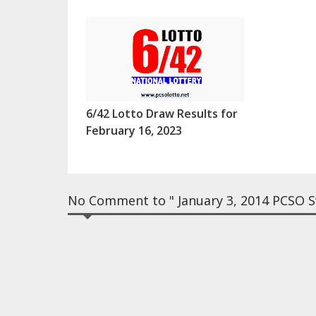
6/42 Lotto Draw Results for
February 16, 2023
No Comment to " January 3, 2014 PCSO Sw