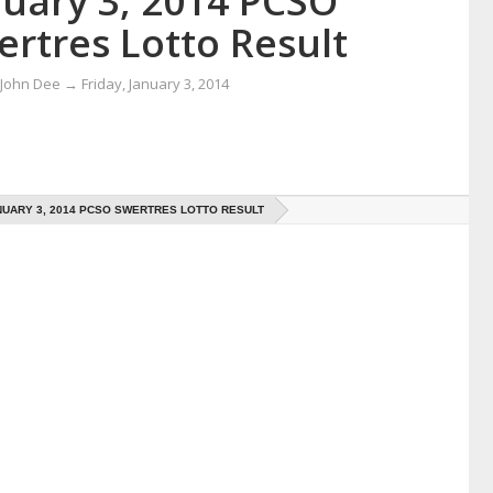
nuary 3, 2014 PCSO
ertres Lotto Result
 John Dee
→
Friday, January 3, 2014
UARY 3, 2014 PCSO SWERTRES LOTTO RESULT