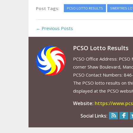
Post Tags:
PCSO LOTTO RESULTS
SWERTRES LO
← Previous Posts
PCSO Lotto Results
PCSO Office Address: PCSO Ma
corner Shaw Boulevard, Mand
PCSO Contact Numbers: 846
The PCSO lotto results on thi
displayed at the PCSO website
Website:
https://www.pcs
Social Links: