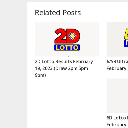
Related Posts
2D Lotto Results February
6/58 Ultr
19, 2023 (Draw 2pm 5pm
February 
9pm)
6D Lotto 
February 