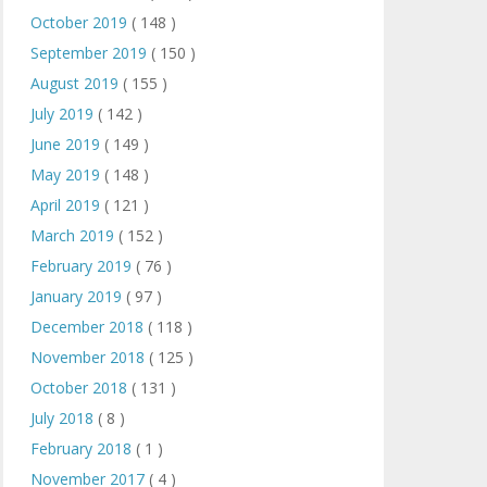
October 2019
( 148 )
September 2019
( 150 )
August 2019
( 155 )
July 2019
( 142 )
June 2019
( 149 )
May 2019
( 148 )
April 2019
( 121 )
March 2019
( 152 )
February 2019
( 76 )
January 2019
( 97 )
December 2018
( 118 )
November 2018
( 125 )
October 2018
( 131 )
July 2018
( 8 )
February 2018
( 1 )
November 2017
( 4 )