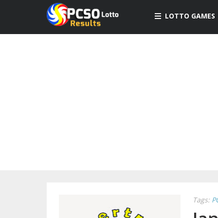
LOTTO GAMES
Tags:
P