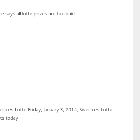
 says all lotto prizes are tax-paid.
rtres Lotto Friday, January 3, 2014,
Swertres Lotto
lts today