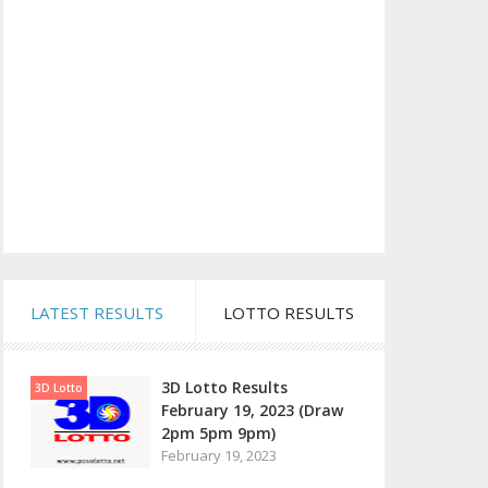
LATEST RESULTS
LOTTO RESULTS
3D Lotto Results
3D Lotto
February 19, 2023 (Draw
2pm 5pm 9pm)
February 19, 2023