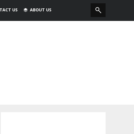
TACT US
ABOUT US