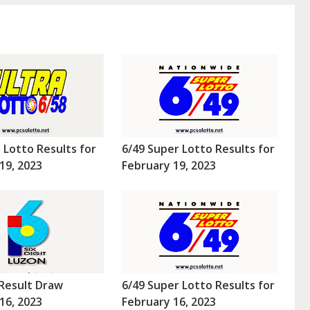
a Lotto Results for
6/49 Super Lotto Results for
19, 2023
February 19, 2023
Result Draw
6/49 Super Lotto Results for
16, 2023
February 16, 2023