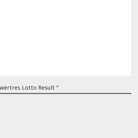
ertres Lotto Result "