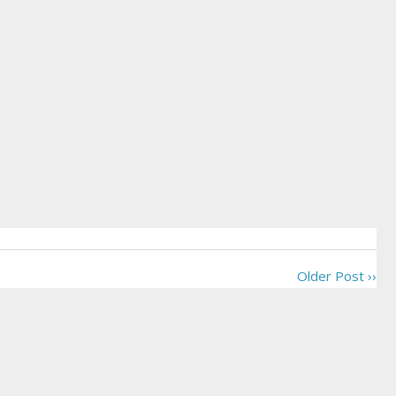
Older Post ››