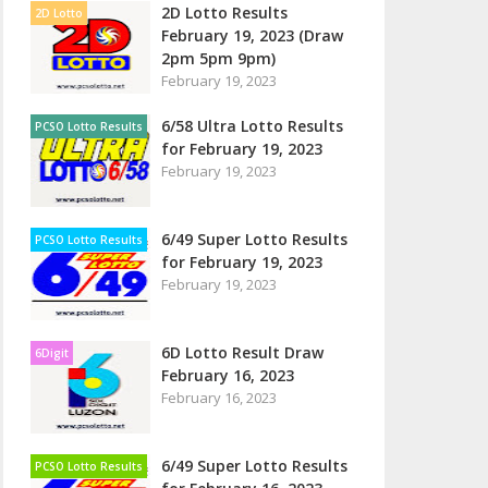
2D Lotto Results
2D Lotto
February 19, 2023 (Draw
2pm 5pm 9pm)
February 19, 2023
6/58 Ultra Lotto Results
PCSO Lotto Results
for February 19, 2023
February 19, 2023
6/49 Super Lotto Results
PCSO Lotto Results
for February 19, 2023
February 19, 2023
6D Lotto Result Draw
6Digit
February 16, 2023
February 16, 2023
6/49 Super Lotto Results
PCSO Lotto Results