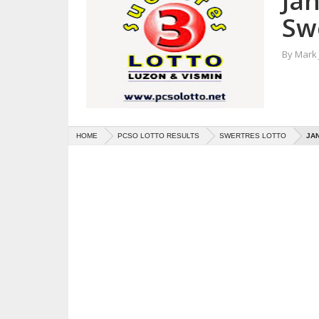
Ja
Sw
By
Mark
HOME
PCSO LOTTO RESULTS
SWERTRES LOTTO
JAN