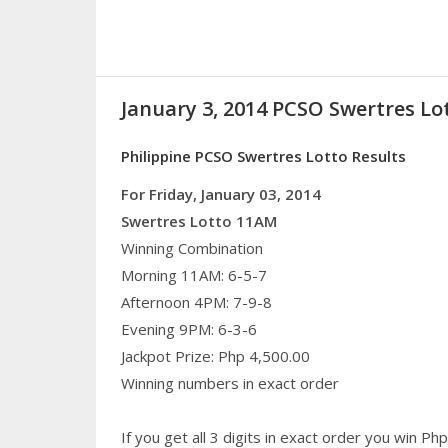
January 3, 2014 PCSO Swertres Lo
Philippine PCSO Swertres Lotto Results
For Friday, January 03, 2014
Swertres Lotto 11AM
Winning Combination
Morning 11AM: 6-5-7
Afternoon 4PM: 7-9-8
Evening 9PM: 6-3-6
Jackpot Prize: Php 4,500.00
Winning numbers in exact order
If you get all 3 digits in exact order you win P