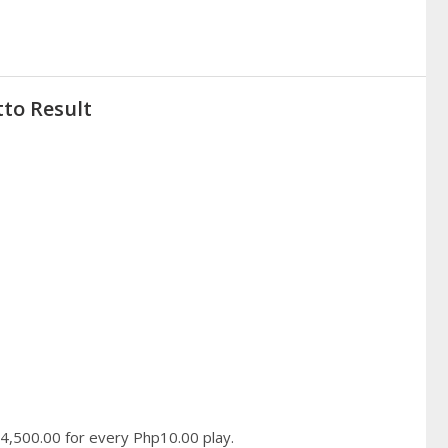
tto Result
hp4,500.00 for every Php10.00 play.