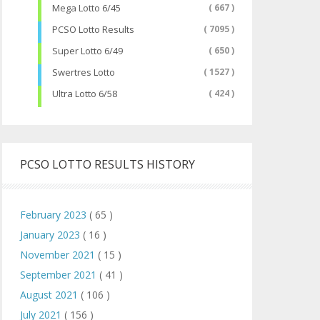
Mega Lotto 6/45
( 667 )
PCSO Lotto Results
( 7095 )
Super Lotto 6/49
( 650 )
Swertres Lotto
( 1527 )
Ultra Lotto 6/58
( 424 )
PCSO LOTTO RESULTS HISTORY
February 2023
( 65 )
January 2023
( 16 )
November 2021
( 15 )
September 2021
( 41 )
August 2021
( 106 )
July 2021
( 156 )