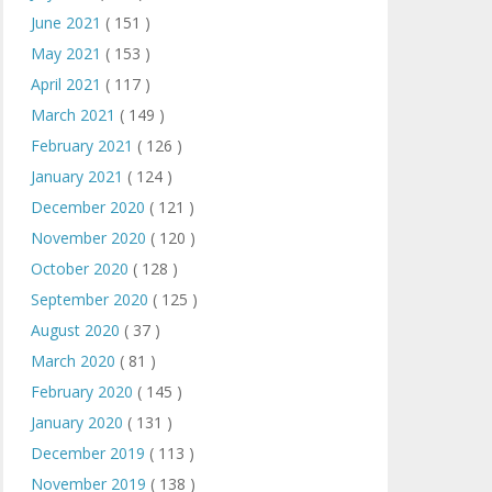
June 2021
( 151 )
May 2021
( 153 )
April 2021
( 117 )
March 2021
( 149 )
February 2021
( 126 )
January 2021
( 124 )
December 2020
( 121 )
November 2020
( 120 )
October 2020
( 128 )
September 2020
( 125 )
August 2020
( 37 )
March 2020
( 81 )
February 2020
( 145 )
January 2020
( 131 )
December 2019
( 113 )
November 2019
( 138 )