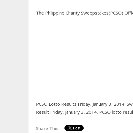
The Philippine Charity Sweepstakes(PCSO) Office
PCSO Lotto Results Friday, January 3, 2014,
Swe
Result Friday, January 3, 2014,
PCSO lotto resu
Share This: