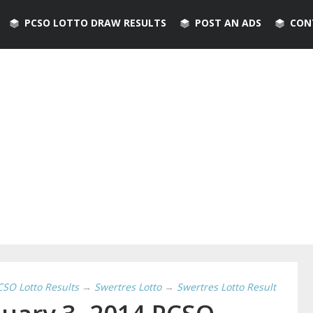
PCSO LOTTO DRAW RESULTS
POST AN ADS
CON
CSO Lotto Results
→
Swertres Lotto
→
Swertres Lotto Result