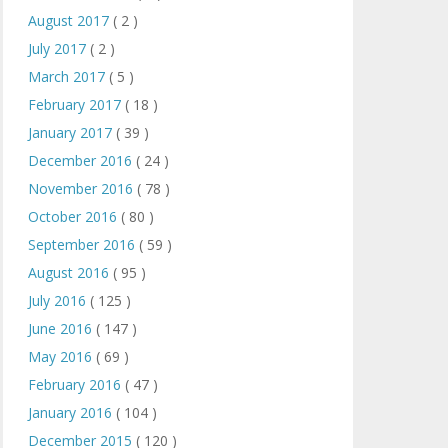
August 2017
( 2 )
July 2017
( 2 )
March 2017
( 5 )
February 2017
( 18 )
January 2017
( 39 )
December 2016
( 24 )
November 2016
( 78 )
October 2016
( 80 )
September 2016
( 59 )
August 2016
( 95 )
July 2016
( 125 )
June 2016
( 147 )
May 2016
( 69 )
February 2016
( 47 )
January 2016
( 104 )
December 2015
( 120 )