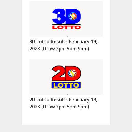
3D Lotto Results February 19,
2023 (Draw 2pm 5pm 9pm)
2D Lotto Results February 19,
2023 (Draw 2pm 5pm 9pm)