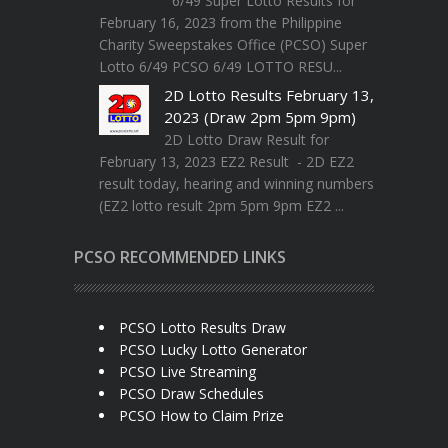
6/49 Super Lotto Results for
February 16, 2023 from the Philippine
Charity Sweepstakes Office (PCSO) Super
Lotto 6/49 PCSO 6/49 LOTTO RESU...
2D Lotto Results February 13,
2023 (Draw 2pm 5pm 9pm)
2D Lotto Draw Result for
February 13, 2023 EZ2 Result - 2D EZ2
result today, hearing and winning numbers
(EZ2 lotto result 2pm 5pm 9pm EZ2 ...
PCSO RECOMMENDED LINKS
PCSO Lotto Results Draw
PCSO Lucky Lotto Generator
PCSO Live Streaming
PCSO Draw Schedules
PCSO How to Claim Prize