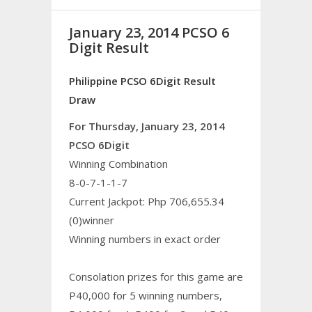
January 23, 2014 PCSO 6
Digit Result
Philippine PCSO 6Digit Result
Draw
For Thursday, January 23, 2014
PCSO 6Digit
Winning Combination
8-0-7-1-1-7
Current Jackpot: Php 706,655.34
(0)winner
Winning numbers in exact order
Consolation prizes for this game are
P40,000 for 5 winning numbers,