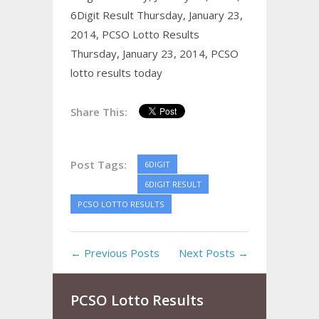
6Digit Result Thursday, January 23,
2014,
PCSO Lotto Results
Thursday, January 23, 2014,
PCSO
lotto results today
Share This:
Post Tags:
6DIGIT
6DIGIT RESULT
PCSO LOTTO RESULTS
← Previous Posts
Next Posts →
PCSO Lotto Results