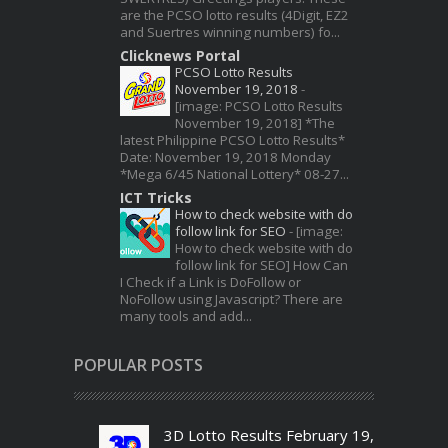
are the PCSO lotto results (4Digit, EZ2
and Suertres winning numbers) fo...
Clicknews Portal
PCSO Lotto Results
November 19, 2018
-
[image: PCSO Lotto Results
November 19, 2018] *The
latest Philippine PCSO Lotto Results*
Date: November 19, 2018 Monday
*Mega 6/45 National Lottery* 08-27...
ICT Tricks
How to check website with do
follow link for SEO
-
[image:
How to check website with do
follow link for SEO] How Can
I Check if a Link is DoFollow or
NoFollow using Javascript? There are
many tools and add...
POPULAR POSTS
3D Lotto Results February 19,