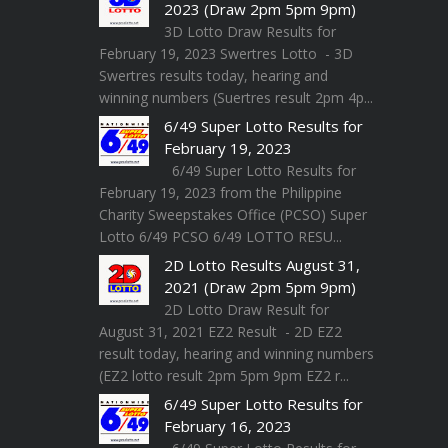
2023 (Draw 2pm 5pm 9pm)
3D Lotto Draw Results for
February 19, 2023 Swertres Lotto - 3D
Swertres results today, hearing and
winning numbers (Suertres result 2pm 4p...
6/49 Super Lotto Results for
February 19, 2023
6/49 Super Lotto Results for
February 19, 2023 from the Philippine
Charity Sweepstakes Office (PCSO) Super
Lotto 6/49 PCSO 6/49 LOTTO RESU...
2D Lotto Results August 31,
2021 (Draw 2pm 5pm 9pm)
2D Lotto Draw Result for
August 31, 2021 EZ2 Result - 2D EZ2
result today, hearing and winning numbers
(EZ2 lotto result 2pm 5pm 9pm EZ2 r...
6/49 Super Lotto Results for
February 16, 2023