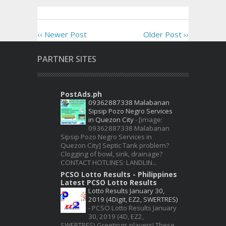
‹‹ Newer Post
Older Post ››
PARTNER SITES
PostAds.ph
09362887338 Malabanan
Sipsip Pozo Negro Services
in Quezon City
-
[image:
09362887338 Malabanan
Sipsip Pozo Negro Services in
Quezon City] Septic Tank problem?
Clogging of bowl, sink, drainage?
CONTACT HOTLINES: LANDLIN...
PCSO Lotto Results - Philippines
Latest PCSO Lotto Results
Lotto Results January 30,
2019 (4Digit, EZ2, SWERTRES)
-
PCSO Lotto Results January
30, 2019 (4D, EZ2,
SWERTRES) Greetings players! These