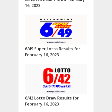
16, 2023
6/49 Super Lotto Results for
February 16, 2023
6/42 Lotto Draw Results for
February 16, 2023