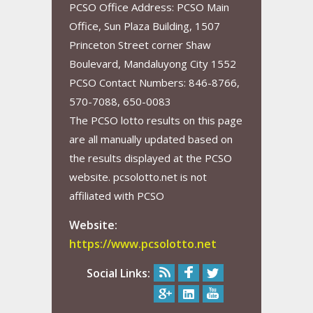
PCSO Office Address: PCSO Main
Office, Sun Plaza Building, 1507
Princeton Street corner Shaw
Boulevard, Mandaluyong City 1552
PCSO Contact Numbers: 846-8766,
570-7088, 650-0083
The PCSO lotto results on this page
are all manually updated based on
the results displayed at the PCSO
website. pcsolotto.net is not
affiliated with PCSO
Website:
https://www.pcsolotto.net
Social Links: