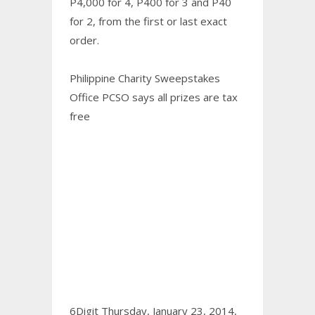
P4,000 for 4, P400 for 3 and P40
for 2, from the first or last exact
order.
Philippine Charity Sweepstakes
Office PCSO says all prizes are tax
free
6Digit Thursday, January 23, 2014,