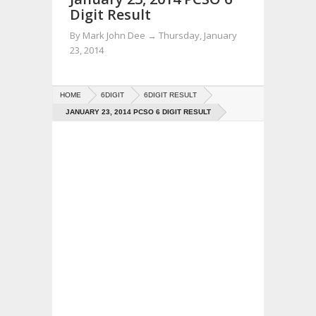
Digit Result
By
Mark John Dee
→
Thursday, January
23, 2014
HOME
6DIGIT
6DIGIT RESULT
JANUARY 23, 2014 PCSO 6 DIGIT RESULT