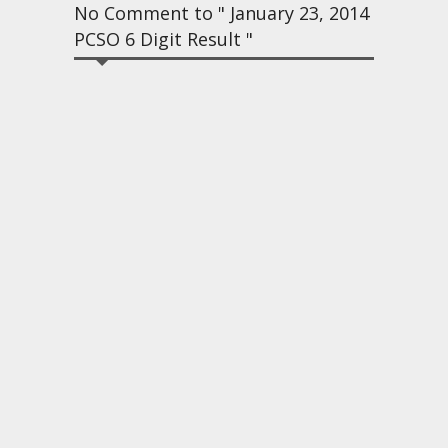
No Comment to " January 23, 2014
PCSO 6 Digit Result "