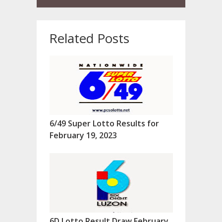
Related Posts
6/49 Super Lotto Results for
February 19, 2023
6D Lotto Result Draw February