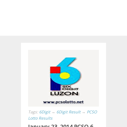
Tags:
6Digit
→
6Digit Result
→
PCSO
Lotto Results
January 23, 2014 PCSO 6