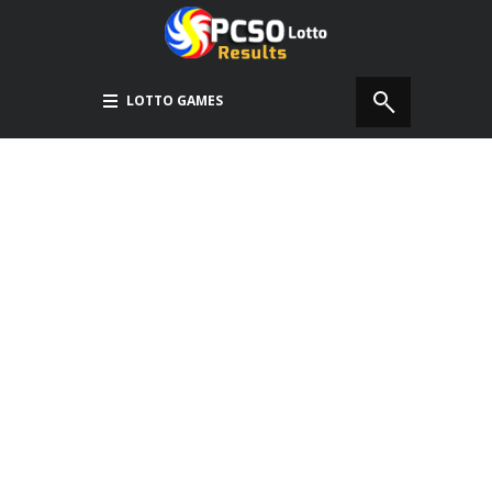
LOTTO GAMES