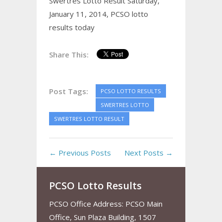
Swertres Lotto Result Saturday,
January 11, 2014,
PCSO lotto
results today
Share This:
Post Tags:
PCSO LOTTO RESULTS
SWERTRES LOTTO
SWERTRES LOTTO RESULT
← Previous Posts
Next Posts →
PCSO Lotto Results
PCSO Office Address: PCSO Main
Office, Sun Plaza Building, 1507