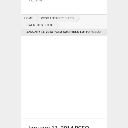
11, 2014
HOME
PCSO LOTTO RESULTS
SWERTRES LOTTO
JANUARY 11, 2014 PCSO SWERTRES LOTTO RESULT
January 11, 2014 PCSO