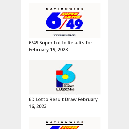
6/49 Super Lotto Results for
February 19, 2023
6D Lotto Result Draw February
16, 2023