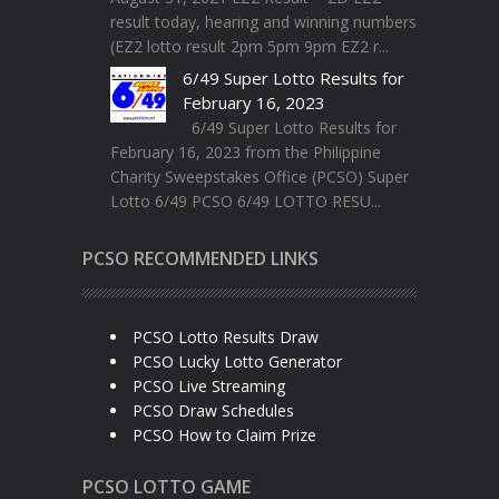
result today, hearing and winning numbers
(EZ2 lotto result 2pm 5pm 9pm EZ2 r...
6/49 Super Lotto Results for
February 16, 2023
6/49 Super Lotto Results for
February 16, 2023 from the Philippine
Charity Sweepstakes Office (PCSO) Super
Lotto 6/49 PCSO 6/49 LOTTO RESU...
PCSO RECOMMENDED LINKS
PCSO Lotto Results Draw
PCSO Lucky Lotto Generator
PCSO Live Streaming
PCSO Draw Schedules
PCSO How to Claim Prize
PCSO LOTTO GAME