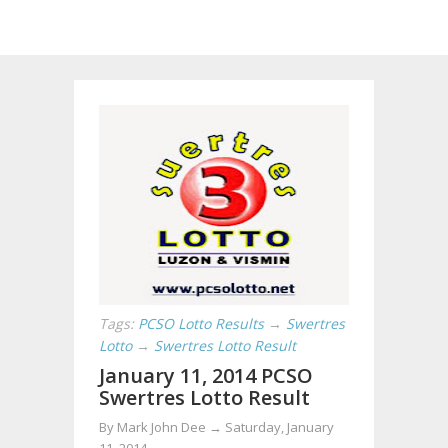
Tags:
PCSO Lotto Results
→
Swertres
Lotto
→
Swertres Lotto Result
January 11, 2014 PCSO
Swertres Lotto Result
By
Mark John Dee
→
Saturday, January