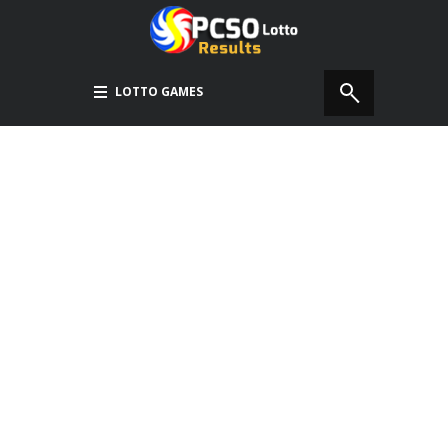
LOTTO GAMES