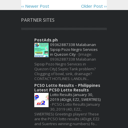
‹‹ Newer Post
Older Post ››
PARTNER SITES
PostAds.ph
09362887338 Malabanan
Sipsip Pozo Negro Services
in Quezon City
-
[image:
09362887338 Malabanan
Sipsip Pozo Negro Services in
Quezon City] Septic Tank problem?
Clogging of bowl, sink, drainage?
CONTACT HOTLINES: LANDLIN...
PCSO Lotto Results - Philippines
Latest PCSO Lotto Results
Lotto Results January 30,
2019 (4Digit, EZ2, SWERTRES)
-
PCSO Lotto Results January
30, 2019 (4D, EZ2,
SWERTRES) Greetings players! These
are the PCSO lotto results (4Digit, EZ2
and Suertres winning numbers) fo...