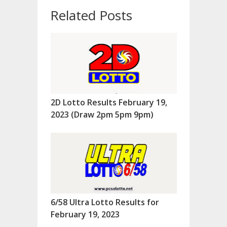
Related Posts
2D Lotto Results February 19,
2023 (Draw 2pm 5pm 9pm)
6/58 Ultra Lotto Results for
February 19, 2023