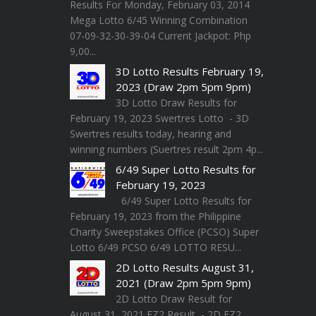
Results For Monday, February 03, 2014
Mega Lotto 6/45 Winning Combination
07-09-32-30-39-04 Current Jackpot: Php
9,00...
3D Lotto Results February 19,
2023 (Draw 2pm 5pm 9pm)
3D Lotto Draw Results for
February 19, 2023 Swertres Lotto - 3D
Swertres results today, hearing and
winning numbers (Suertres result 2pm 4p...
6/49 Super Lotto Results for
February 19, 2023
6/49 Super Lotto Results for
February 19, 2023 from the Philippine
Charity Sweepstakes Office (PCSO) Super
Lotto 6/49 PCSO 6/49 LOTTO RESU...
2D Lotto Results August 31,
2021 (Draw 2pm 5pm 9pm)
2D Lotto Draw Result for
August 31, 2021 EZ2 Result - 2D EZ2