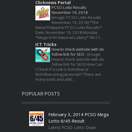
Clicknews Portal
PCSO Lotto Results
November 19, 2018
-
[image: PCSO Lotto Results
November 19, 2018] *The
latest Philippine PCSO Lotto Results*
Date: November 19, 2018 Monday
*Mega 6/45 National Lottery* 08-27...
ICT Tricks
How to check website with do
follow link for SEO
-
[image:
How to check website with do
follow link for SEO] How Can
I Check if a Link is DoFollow or
NoFollow using Javascript? There are
many tools and add...
POPULAR POSTS
February 3, 2014 PCSO Mega
Lotto 6/45 Result
Latest PCSO Lotto Draw