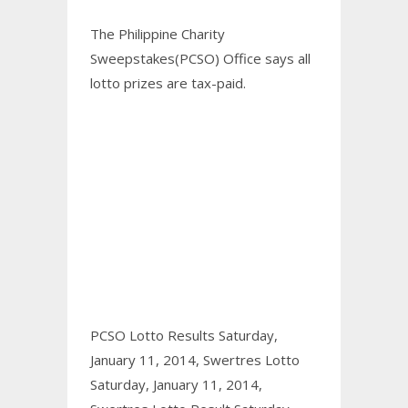
The Philippine Charity
Sweepstakes(PCSO) Office says all
lotto prizes are tax-paid.
PCSO Lotto Results Saturday,
January 11, 2014,
Swertres Lotto
Saturday, January 11, 2014,