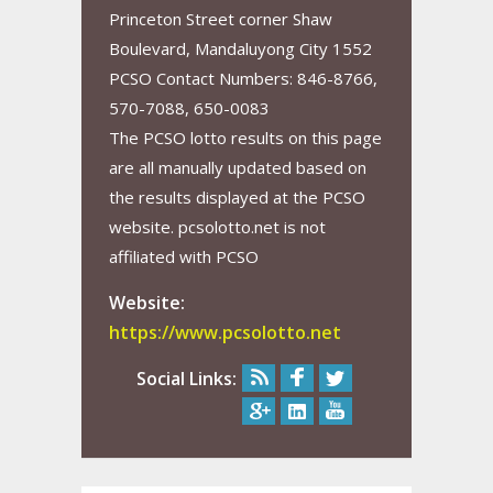
Princeton Street corner Shaw
Boulevard, Mandaluyong City 1552
PCSO Contact Numbers: 846-8766,
570-7088, 650-0083
The PCSO lotto results on this page
are all manually updated based on
the results displayed at the PCSO
website. pcsolotto.net is not
affiliated with PCSO
Website:
https://www.pcsolotto.net
Social Links: