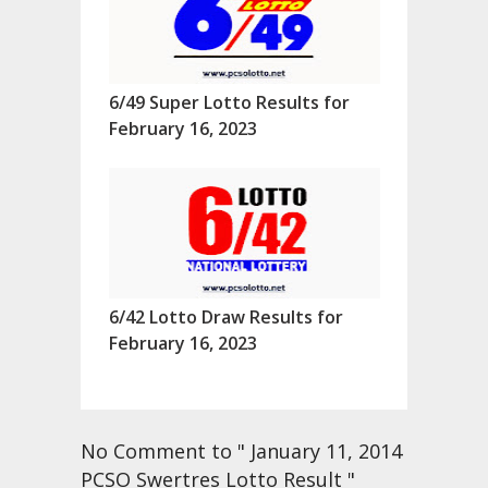
6/49 Super Lotto Results for
February 16, 2023
6/42 Lotto Draw Results for
February 16, 2023
No Comment to " January 11, 2014
PCSO Swertres Lotto Result "