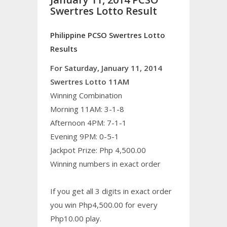
Swertres Lotto Result
Philippine PCSO Swertres Lotto
Results
For Saturday, January 11, 2014
Swertres Lotto 11AM
Winning Combination
Morning 11AM: 3-1-8
Afternoon 4PM: 7-1-1
Evening 9PM: 0-5-1
Jackpot Prize: Php 4,500.00
Winning numbers in exact order
If you get all 3 digits in exact order
you win Php4,500.00 for every
Php10.00 play.